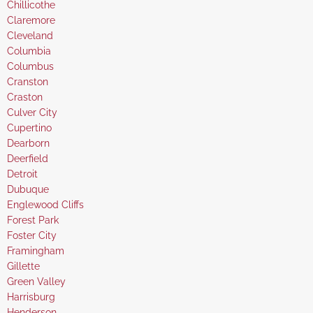
under
filed
jobs
Show
Chillicothe
under
filed
jobs
Show
Claremore
under
filed
jobs
Show
Cleveland
under
filed
jobs
Show
Columbia
under
filed
jobs
Show
Columbus
under
filed
jobs
Show
Cranston
under
filed
jobs
Show
Craston
under
filed
jobs
Show
Culver City
under
filed
jobs
Show
Cupertino
under
filed
jobs
Show
Dearborn
under
filed
jobs
Show
Deerfield
under
filed
jobs
Show
Detroit
under
filed
jobs
Show
Dubuque
under
filed
jobs
Show
Englewood Cliffs
under
filed
jobs
Show
Forest Park
under
filed
jobs
Show
Foster City
under
filed
jobs
Show
Framingham
under
filed
jobs
Show
Gillette
under
filed
jobs
Show
Green Valley
under
filed
jobs
Show
Harrisburg
under
filed
jobs
Show
Henderson