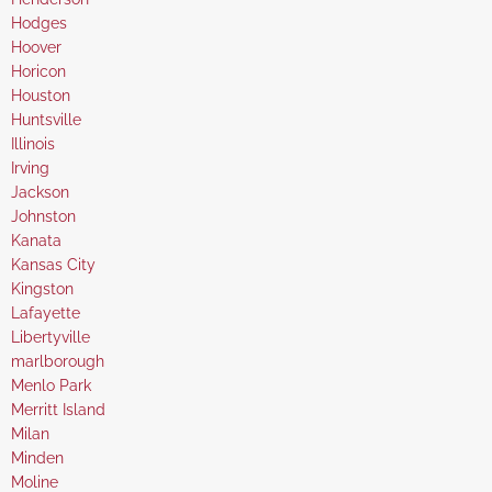
under
filed
jobs
Show
Hodges
under
filed
jobs
Show
Hoover
under
filed
jobs
Show
Horicon
under
filed
jobs
Show
Houston
under
filed
jobs
Show
Huntsville
under
filed
jobs
Show
Illinois
under
filed
jobs
Show
Irving
under
filed
jobs
Show
Jackson
under
filed
jobs
Show
Johnston
under
filed
jobs
Show
Kanata
under
filed
jobs
Show
Kansas City
under
filed
jobs
Show
Kingston
under
filed
jobs
Show
Lafayette
under
filed
jobs
Show
Libertyville
under
filed
jobs
Show
marlborough
under
filed
jobs
Show
Menlo Park
under
filed
jobs
Show
Merritt Island
under
filed
jobs
Show
Milan
under
filed
jobs
Show
Minden
under
filed
jobs
Show
Moline