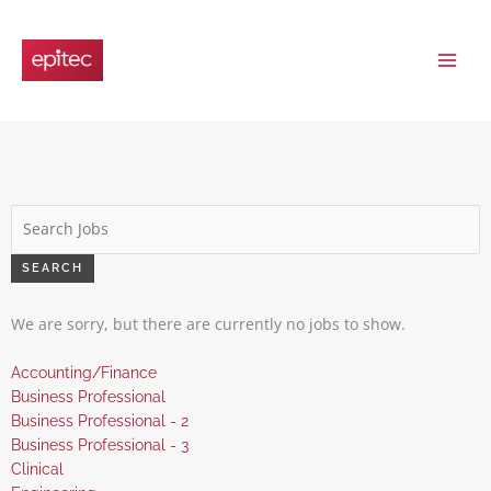
Skip
to
content
Key
Word
or
SEARCH
Key
Words
We are sorry, but there are currently no jobs to show.
Show
Accounting/Finance
jobs
Show
Business Professional
filed
jobs
Show
Business Professional - 2
under
filed
jobs
Show
Business Professional - 3
under
filed
jobs
Show
Clinical