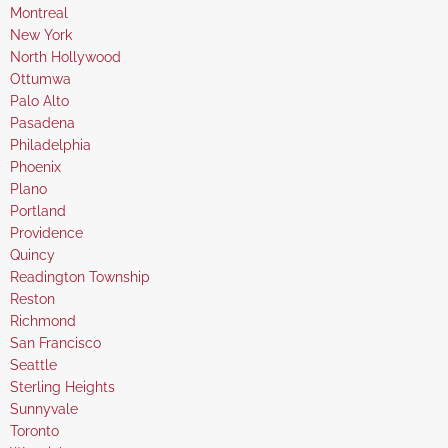
under
filed
jobs
Show
Montreal
under
filed
jobs
Show
New York
under
filed
jobs
Show
North Hollywood
under
filed
jobs
Show
Ottumwa
under
filed
jobs
Show
Palo Alto
under
filed
jobs
Show
Pasadena
under
filed
jobs
Show
Philadelphia
under
filed
jobs
Show
Phoenix
under
filed
jobs
Show
Plano
under
filed
jobs
Show
Portland
under
filed
jobs
Show
Providence
under
filed
jobs
Show
Quincy
under
filed
jobs
Show
Readington Township
under
filed
jobs
Show
Reston
under
filed
jobs
Show
Richmond
under
filed
jobs
Show
San Francisco
under
filed
jobs
Show
Seattle
under
filed
jobs
Show
Sterling Heights
under
filed
jobs
Show
Sunnyvale
under
filed
jobs
Show
Toronto