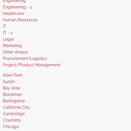
under
filed
jobs
Show
Engineering
under
filed
jobs
Show
Engineering - 2
under
filed
jobs
Show
Healthcare
under
filed
jobs
Show
Human Resources
under
filed
jobs
Show
IT
under
filed
jobs
Show
IT - 2
under
filed
jobs
Show
Legal
under
filed
jobs
Show
Marketing
under
filed
jobs
Show
Other Area(s)
under
filed
jobs
Show
Procurement/Logistics
under
filed
jobs
Show
Project/Product Management
under
filed
jobs
Show
Allen Park
under
filed
jobs
Show
Austin
under
filed
jobs
Show
Bay Area
under
filed
jobs
Show
Blackman
under
filed
jobs
Show
Burlingame
under
filed
jobs
Show
California City
under
filed
jobs
Show
Cambridge
under
filed
jobs
Show
Charlotte
under
filed
jobs
Show
Chicago