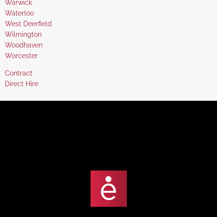
under
filed
jobs
Show
Warwick
under
filed
jobs
Show
Waterloo
under
filed
jobs
Show
West Deerfield
under
filed
jobs
Show
Wilmington
under
filed
jobs
Show
Woodhaven
under
filed
jobs
Show
Worcester
under
filed
jobs
Show
Contract
under
filed
jobs
Show
Direct Hire
under
filed
jobs
under
filed
under