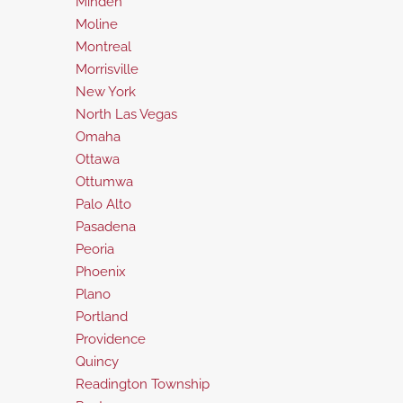
Show
Minden
under
filed
jobs
Show
Moline
under
filed
jobs
Show
Montreal
under
filed
jobs
Show
Morrisville
under
filed
jobs
Show
New York
under
filed
jobs
Show
North Las Vegas
under
filed
jobs
Show
Omaha
under
filed
jobs
Show
Ottawa
under
filed
jobs
Show
Ottumwa
under
filed
jobs
Show
Palo Alto
under
filed
jobs
Show
Pasadena
under
filed
jobs
Show
Peoria
under
filed
jobs
Show
Phoenix
under
filed
jobs
Show
Plano
under
filed
jobs
Show
Portland
under
filed
jobs
Show
Providence
under
filed
jobs
Show
Quincy
under
filed
jobs
Show
Readington Township
under