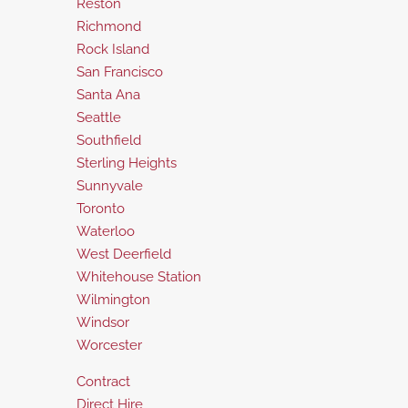
filed
jobs
Show
Reston
under
filed
jobs
Show
Richmond
under
filed
jobs
Show
Rock Island
under
filed
jobs
Show
San Francisco
under
filed
jobs
Show
Santa Ana
under
filed
jobs
Show
Seattle
under
filed
jobs
Show
Southfield
under
filed
jobs
Show
Sterling Heights
under
filed
jobs
Show
Sunnyvale
under
filed
jobs
Show
Toronto
under
filed
jobs
Show
Waterloo
under
filed
jobs
Show
West Deerfield
under
filed
jobs
Show
Whitehouse Station
under
filed
jobs
Show
Wilmington
under
filed
jobs
Show
Windsor
under
filed
jobs
Show
Worcester
under
filed
jobs
Show
Contract
under
filed
jobs
Show
Direct Hire