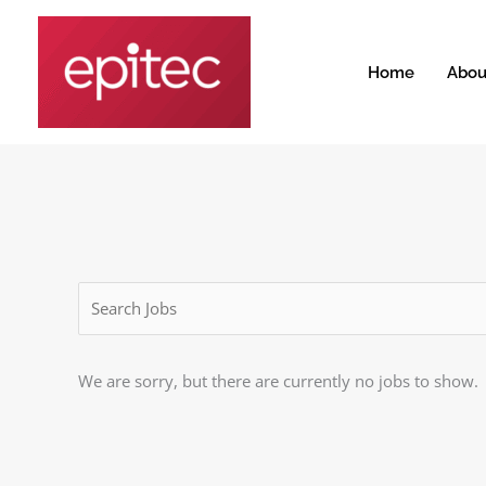
Skip
to
content
Home
Abou
Key
Word
or
Key
We are sorry, but there are currently no jobs to show.
Words