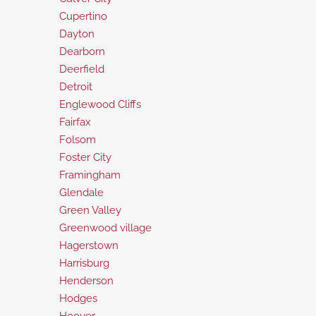
under
filed
jobs
Show
Cupertino
under
filed
jobs
Show
Dayton
under
filed
jobs
Show
Dearborn
under
filed
jobs
Show
Deerfield
under
filed
jobs
Show
Detroit
under
filed
jobs
Show
Englewood Cliffs
under
filed
jobs
Show
Fairfax
under
filed
jobs
Show
Folsom
under
filed
jobs
Show
Foster City
under
filed
jobs
Show
Framingham
under
filed
jobs
Show
Glendale
under
filed
jobs
Show
Green Valley
under
filed
jobs
Show
Greenwood village
under
filed
jobs
Show
Hagerstown
under
filed
jobs
Show
Harrisburg
under
filed
jobs
Show
Henderson
under
filed
jobs
Show
Hodges
under
filed
jobs
Show
Hoover