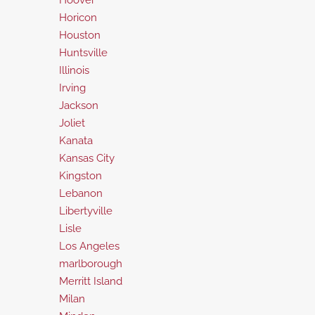
under
filed
jobs
Show
Horicon
under
filed
jobs
Show
Houston
under
filed
jobs
Show
Huntsville
under
filed
jobs
Show
Illinois
under
filed
jobs
Show
Irving
under
filed
jobs
Show
Jackson
under
filed
jobs
Show
Joliet
under
filed
jobs
Show
Kanata
under
filed
jobs
Show
Kansas City
under
filed
jobs
Show
Kingston
under
filed
jobs
Show
Lebanon
under
filed
jobs
Show
Libertyville
under
filed
jobs
Show
Lisle
under
filed
jobs
Show
Los Angeles
under
filed
jobs
Show
marlborough
under
filed
jobs
Show
Merritt Island
under
filed
jobs
Show
Milan
under
filed
jobs