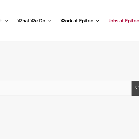
t
What We Do
Work at Epitec
Jobs at Epitec
S