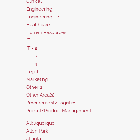
filed
jobs
Show
Clinical
under
filed
jobs
Show
Engineering
under
filed
jobs
Show
Engineering - 2
under
filed
jobs
Show
Healthcare
under
filed
jobs
Show
Human Resources
under
filed
jobs
Show
IT
under
filed
jobs
Hide
IT - 2
under
filed
jobs
Show
IT - 3
under
filed
jobs
Show
IT - 4
under
filed
jobs
Show
Legal
under
filed
jobs
Show
Marketing
under
filed
jobs
Show
Other 2
under
filed
jobs
Show
Other Area(s)
under
filed
jobs
Show
Procurement/Logistics
under
filed
jobs
Show
Project/Product Management
under
filed
jobs
Show
Albuquerque
under
filed
jobs
Show
Allen Park
under
filed
jobs
Show
atlanta