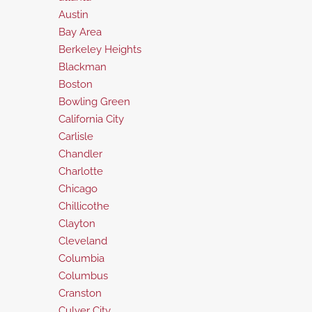
under
filed
jobs
Show
Austin
under
filed
jobs
Show
Bay Area
under
filed
jobs
Show
Berkeley Heights
under
filed
jobs
Show
Blackman
under
filed
jobs
Show
Boston
under
filed
jobs
Show
Bowling Green
under
filed
jobs
Show
California City
under
filed
jobs
Show
Carlisle
under
filed
jobs
Show
Chandler
under
filed
jobs
Show
Charlotte
under
filed
jobs
Show
Chicago
under
filed
jobs
Show
Chillicothe
under
filed
jobs
Show
Clayton
under
filed
jobs
Show
Cleveland
under
filed
jobs
Show
Columbia
under
filed
jobs
Show
Columbus
under
filed
jobs
Show
Cranston
under
filed
jobs
Show
Culver City