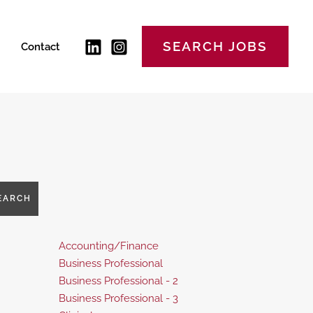
SEARCH JOBS
Contact
EARCH
Show
Accounting/Finance
jobs
Show
Business Professional
filed
jobs
Show
Business Professional - 2
under
filed
jobs
Show
Business Professional - 3
under