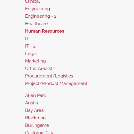
filed
jobs
Show
Clinical
under
filed
jobs
Show
Engineering
under
filed
jobs
Show
Engineering - 2
under
filed
jobs
Show
Healthcare
under
filed
jobs
Hide
Human Resources
under
filed
jobs
Show
IT
under
filed
jobs
Show
IT - 2
under
filed
jobs
Show
Legal
under
filed
jobs
Show
Marketing
under
filed
jobs
Show
Other Area(s)
under
filed
jobs
Show
Procurement/Logistics
under
filed
jobs
Show
Project/Product Management
under
filed
jobs
Show
Allen Park
under
filed
jobs
Show
Austin
under
filed
jobs
Show
Bay Area
under
filed
jobs
Show
Blackman
under
filed
jobs
Show
Burlingame
under
filed
jobs
Show
California City