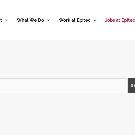
t
What We Do
Work at Epitec
Jobs at Epitec
S