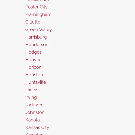
under
filed
jobs
Show
Foster City
under
filed
jobs
Show
Framingham
under
filed
jobs
Show
Gillette
under
filed
jobs
Show
Green Valley
under
filed
jobs
Show
Harrisburg
under
filed
jobs
Show
Henderson
under
filed
jobs
Show
Hodges
under
filed
jobs
Show
Hoover
under
filed
jobs
Show
Horicon
under
filed
jobs
Show
Houston
under
filed
jobs
Show
Huntsville
under
filed
jobs
Show
Illinois
under
filed
jobs
Show
Irving
under
filed
jobs
Show
Jackson
under
filed
jobs
Show
Johnston
under
filed
jobs
Show
Kanata
under
filed
jobs
Show
Kansas City
under
filed
jobs
Show
Kingston