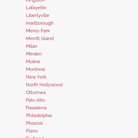
under
filed
jobs
Show
Lafayette
under
filed
jobs
Show
Libertyville
under
filed
jobs
Show
marlborough
under
filed
jobs
Show
Menlo Park
under
filed
jobs
Show
Merritt Island
under
filed
jobs
Show
Milan
under
filed
jobs
Show
Minden
under
filed
jobs
Show
Moline
under
filed
jobs
Show
Montreal
under
filed
jobs
Show
New York
under
filed
jobs
Show
North Hollywood
under
filed
jobs
Show
Ottumwa
under
filed
jobs
Show
Palo Alto
under
filed
jobs
Show
Pasadena
under
filed
jobs
Show
Philadelphia
under
filed
jobs
Show
Phoenix
under
filed
jobs
Show
Plano
under
filed
jobs