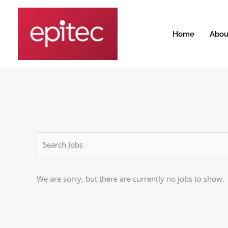
Skip
to
content
Home
Abou
Key
Word
or
Key
We are sorry, but there are currently no jobs to show.
Words