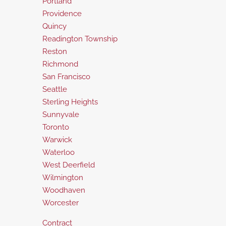
Show
Portland
under
filed
jobs
Show
Providence
under
filed
jobs
Show
Quincy
under
filed
jobs
Show
Readington Township
under
filed
jobs
Show
Reston
under
filed
jobs
Show
Richmond
under
filed
jobs
Show
San Francisco
under
filed
jobs
Show
Seattle
under
filed
jobs
Show
Sterling Heights
under
filed
jobs
Show
Sunnyvale
under
filed
jobs
Show
Toronto
under
filed
jobs
Show
Warwick
under
filed
jobs
Show
Waterloo
under
filed
jobs
Show
West Deerfield
under
filed
jobs
Show
Wilmington
under
filed
jobs
Show
Woodhaven
under
filed
jobs
Show
Worcester
under
filed
jobs
Show
Contract
under