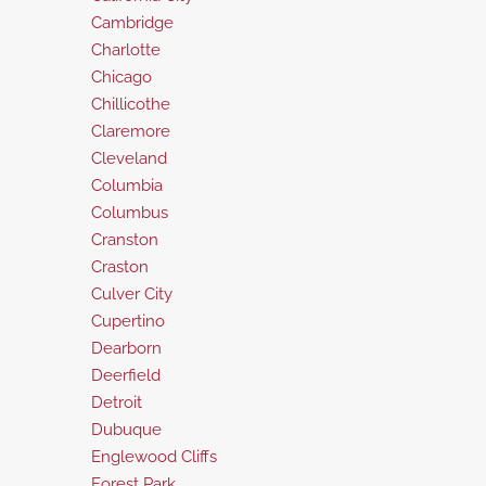
under
filed
jobs
Show
Cambridge
under
filed
jobs
Show
Charlotte
under
filed
jobs
Show
Chicago
under
filed
jobs
Show
Chillicothe
under
filed
jobs
Show
Claremore
under
filed
jobs
Show
Cleveland
under
filed
jobs
Show
Columbia
under
filed
jobs
Show
Columbus
under
filed
jobs
Show
Cranston
under
filed
jobs
Show
Craston
under
filed
jobs
Show
Culver City
under
filed
jobs
Show
Cupertino
under
filed
jobs
Show
Dearborn
under
filed
jobs
Show
Deerfield
under
filed
jobs
Show
Detroit
under
filed
jobs
Show
Dubuque
under
filed
jobs
Show
Englewood Cliffs
under
filed
jobs
Show
Forest Park