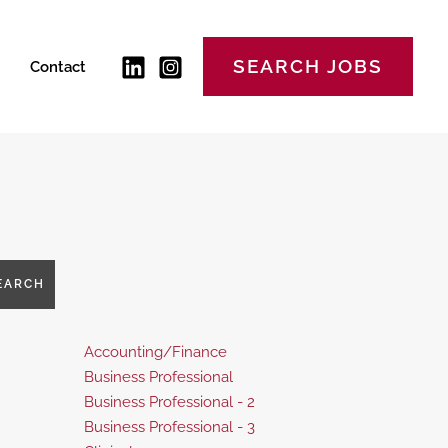
SEARCH JOBS
Contact
EARCH
Show
Accounting/Finance
jobs
Show
Business Professional
filed
jobs
Show
Business Professional - 2
under
filed
jobs
Show
Business Professional - 3
under