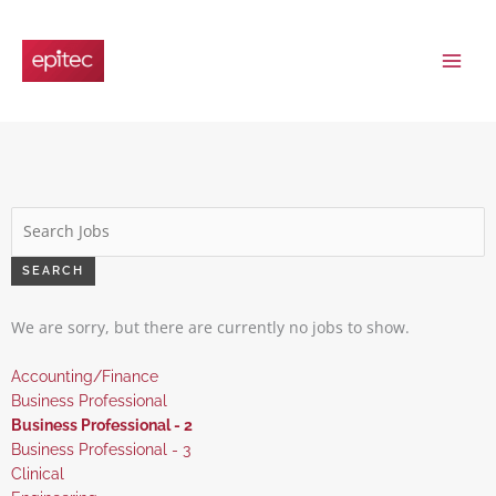
Skip
to
content
Key
Word
or
SEARCH
Key
Words
We are sorry, but there are currently no jobs to show.
Show
Accounting/Finance
jobs
Show
Business Professional
filed
jobs
Hide
Business Professional - 2
under
filed
jobs
Show
Business Professional - 3
under
filed
jobs
Show
Clinical