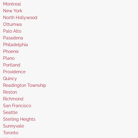
under
filed
jobs
Show
Montreal
under
filed
jobs
Show
New York
under
filed
jobs
Show
North Hollywood
under
filed
jobs
Show
Ottumwa
under
filed
jobs
Show
Palo Alto
under
filed
jobs
Show
Pasadena
under
filed
jobs
Show
Philadelphia
under
filed
jobs
Show
Phoenix
under
filed
jobs
Show
Plano
under
filed
jobs
Show
Portland
under
filed
jobs
Show
Providence
under
filed
jobs
Show
Quincy
under
filed
jobs
Show
Readington Township
under
filed
jobs
Show
Reston
under
filed
jobs
Show
Richmond
under
filed
jobs
Show
San Francisco
under
filed
jobs
Show
Seattle
under
filed
jobs
Show
Sterling Heights
under
filed
jobs
Show
Sunnyvale
under
filed
jobs
Show
Toronto