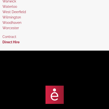
under
filed
jobs
Show
Warwick
under
filed
jobs
Show
Waterloo
under
filed
jobs
Show
West Deerfield
under
filed
jobs
Show
Wilmington
under
filed
jobs
Show
Woodhaven
under
filed
jobs
Show
Worcester
under
filed
jobs
Show
Contract
under
filed
jobs
Hide
Direct Hire
under
filed
jobs
under
filed
under