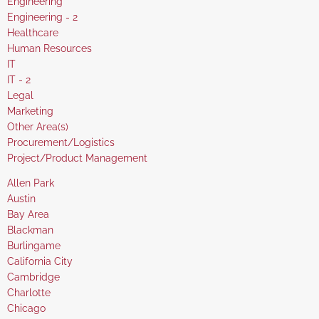
under
filed
jobs
Show
Engineering
under
filed
jobs
Show
Engineering - 2
under
filed
jobs
Show
Healthcare
under
filed
jobs
Show
Human Resources
under
filed
jobs
Show
IT
under
filed
jobs
Show
IT - 2
under
filed
jobs
Show
Legal
under
filed
jobs
Show
Marketing
under
filed
jobs
Show
Other Area(s)
under
filed
jobs
Show
Procurement/Logistics
under
filed
jobs
Show
Project/Product Management
under
filed
jobs
Show
Allen Park
under
filed
jobs
Show
Austin
under
filed
jobs
Show
Bay Area
under
filed
jobs
Show
Blackman
under
filed
jobs
Show
Burlingame
under
filed
jobs
Show
California City
under
filed
jobs
Show
Cambridge
under
filed
jobs
Show
Charlotte
under
filed
jobs
Show
Chicago