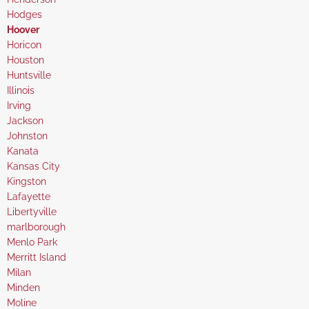
under
filed
jobs
Show
Hodges
under
filed
jobs
Hide
Hoover
under
filed
jobs
Show
Horicon
under
filed
jobs
Show
Houston
under
filed
jobs
Show
Huntsville
under
filed
jobs
Show
Illinois
under
filed
jobs
Show
Irving
under
filed
jobs
Show
Jackson
under
filed
jobs
Show
Johnston
under
filed
jobs
Show
Kanata
under
filed
jobs
Show
Kansas City
under
filed
jobs
Show
Kingston
under
filed
jobs
Show
Lafayette
under
filed
jobs
Show
Libertyville
under
filed
jobs
Show
marlborough
under
filed
jobs
Show
Menlo Park
under
filed
jobs
Show
Merritt Island
under
filed
jobs
Show
Milan
under
filed
jobs
Show
Minden
under
filed
jobs
Show
Moline