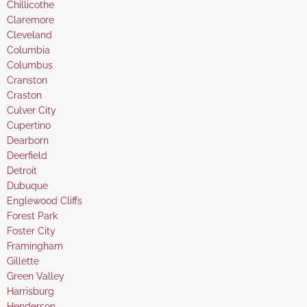
under
filed
jobs
Show
Chillicothe
under
filed
jobs
Show
Claremore
under
filed
jobs
Show
Cleveland
under
filed
jobs
Show
Columbia
under
filed
jobs
Show
Columbus
under
filed
jobs
Show
Cranston
under
filed
jobs
Show
Craston
under
filed
jobs
Show
Culver City
under
filed
jobs
Show
Cupertino
under
filed
jobs
Show
Dearborn
under
filed
jobs
Show
Deerfield
under
filed
jobs
Show
Detroit
under
filed
jobs
Show
Dubuque
under
filed
jobs
Show
Englewood Cliffs
under
filed
jobs
Show
Forest Park
under
filed
jobs
Show
Foster City
under
filed
jobs
Show
Framingham
under
filed
jobs
Show
Gillette
under
filed
jobs
Show
Green Valley
under
filed
jobs
Show
Harrisburg
under
filed
jobs
Show
Henderson