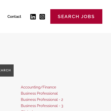
SEARCH JOBS
Contact
EARCH
Show
Accounting/Finance
jobs
Show
Business Professional
filed
jobs
Show
Business Professional - 2
under
filed
jobs
Show
Business Professional - 3
under