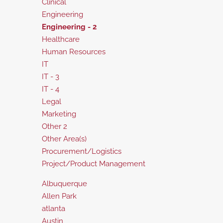
filed
jobs
Show
Clinical
under
filed
jobs
Show
Engineering
under
filed
jobs
Hide
Engineering - 2
under
filed
jobs
Show
Healthcare
under
filed
jobs
Show
Human Resources
under
filed
jobs
Show
IT
under
filed
jobs
Show
IT - 3
under
filed
jobs
Show
IT - 4
under
filed
jobs
Show
Legal
under
filed
jobs
Show
Marketing
under
filed
jobs
Show
Other 2
under
filed
jobs
Show
Other Area(s)
under
filed
jobs
Show
Procurement/Logistics
under
filed
jobs
Show
Project/Product Management
under
filed
jobs
Show
Albuquerque
under
filed
jobs
Show
Allen Park
under
filed
jobs
Show
atlanta
under
filed
jobs
Show
Austin