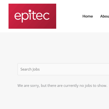
Skip
to
content
Home
Abou
Key
Word
or
Key
We are sorry, but there are currently no jobs to show.
Words