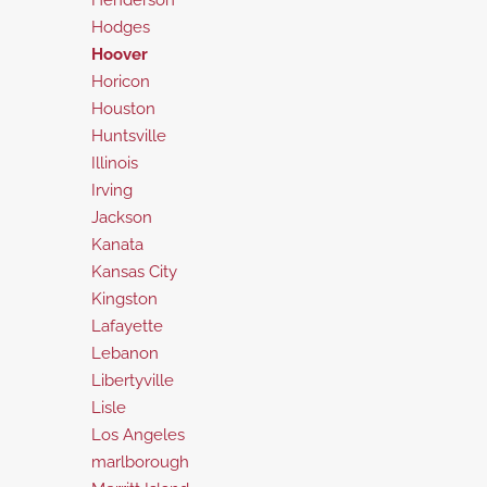
under
filed
jobs
Show
Hodges
under
filed
jobs
Hide
Hoover
under
filed
jobs
Show
Horicon
under
filed
jobs
Show
Houston
under
filed
jobs
Show
Huntsville
under
filed
jobs
Show
Illinois
under
filed
jobs
Show
Irving
under
filed
jobs
Show
Jackson
under
filed
jobs
Show
Kanata
under
filed
jobs
Show
Kansas City
under
filed
jobs
Show
Kingston
under
filed
jobs
Show
Lafayette
under
filed
jobs
Show
Lebanon
under
filed
jobs
Show
Libertyville
under
filed
jobs
Show
Lisle
under
filed
jobs
Show
Los Angeles
under
filed
jobs
Show
marlborough
under
filed
jobs