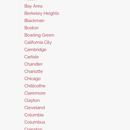
under
filed
jobs
Show
Bay Area
under
filed
jobs
Show
Berkeley Heights
under
filed
jobs
Show
Blackman
under
filed
jobs
Show
Boston
under
filed
jobs
Show
Bowling Green
under
filed
jobs
Show
California City
under
filed
jobs
Show
Cambridge
under
filed
jobs
Show
Carlisle
under
filed
jobs
Show
Chandler
under
filed
jobs
Show
Charlotte
under
filed
jobs
Show
Chicago
under
filed
jobs
Show
Chillicothe
under
filed
jobs
Show
Claremore
under
filed
jobs
Show
Clayton
under
filed
jobs
Show
Cleveland
under
filed
jobs
Show
Columbia
under
filed
jobs
Show
Columbus
under
filed
jobs
Show
Cranston