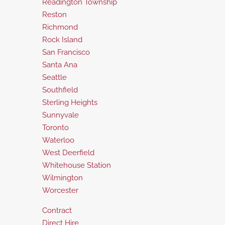
filed
jobs
Show
Readington Township
under
filed
jobs
Show
Reston
under
filed
jobs
Show
Richmond
under
filed
jobs
Show
Rock Island
under
filed
jobs
Show
San Francisco
under
filed
jobs
Show
Santa Ana
under
filed
jobs
Show
Seattle
under
filed
jobs
Show
Southfield
under
filed
jobs
Show
Sterling Heights
under
filed
jobs
Show
Sunnyvale
under
filed
jobs
Show
Toronto
under
filed
jobs
Show
Waterloo
under
filed
jobs
Show
West Deerfield
under
filed
jobs
Show
Whitehouse Station
under
filed
jobs
Show
Wilmington
under
filed
jobs
Show
Worcester
under
filed
jobs
Show
Contract
under
filed
jobs
Show
Direct Hire