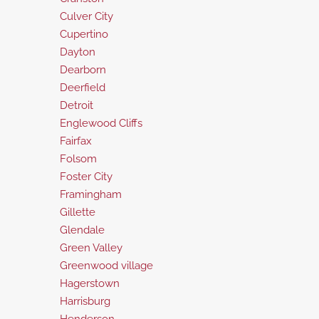
under
filed
jobs
Show
Culver City
under
filed
jobs
Show
Cupertino
under
filed
jobs
Show
Dayton
under
filed
jobs
Show
Dearborn
under
filed
jobs
Show
Deerfield
under
filed
jobs
Show
Detroit
under
filed
jobs
Show
Englewood Cliffs
under
filed
jobs
Show
Fairfax
under
filed
jobs
Show
Folsom
under
filed
jobs
Show
Foster City
under
filed
jobs
Show
Framingham
under
filed
jobs
Show
Gillette
under
filed
jobs
Show
Glendale
under
filed
jobs
Show
Green Valley
under
filed
jobs
Show
Greenwood village
under
filed
jobs
Show
Hagerstown
under
filed
jobs
Show
Harrisburg
under
filed
jobs
Show
Henderson