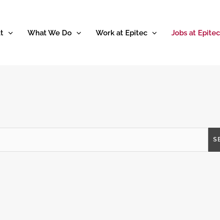
t
What We Do
Work at Epitec
Jobs at Epitec
S