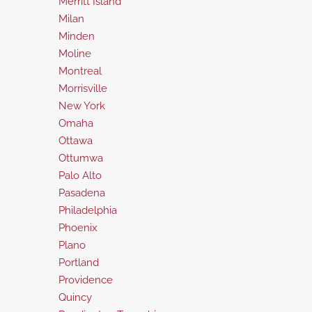
Show
Merritt Island
under
filed
jobs
Show
Milan
under
filed
jobs
Show
Minden
under
filed
jobs
Show
Moline
under
filed
jobs
Show
Montreal
under
filed
jobs
Show
Morrisville
under
filed
jobs
Show
New York
under
filed
jobs
Show
Omaha
under
filed
jobs
Show
Ottawa
under
filed
jobs
Show
Ottumwa
under
filed
jobs
Show
Palo Alto
under
filed
jobs
Show
Pasadena
under
filed
jobs
Show
Philadelphia
under
filed
jobs
Show
Phoenix
under
filed
jobs
Show
Plano
under
filed
jobs
Show
Portland
under
filed
jobs
Show
Providence
under
filed
jobs
Show
Quincy
under