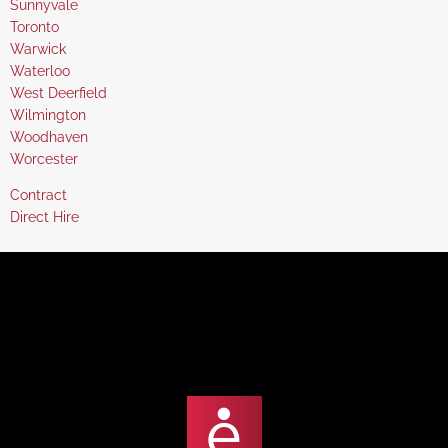
under
filed
jobs
Show
Sunnyvale
under
filed
jobs
Show
Toronto
under
filed
jobs
Show
Warwick
under
filed
jobs
Show
Waterloo
under
filed
jobs
Show
West Deerfield
under
filed
jobs
Show
Wilmington
under
filed
jobs
Show
Woodhaven
under
filed
jobs
Show
Worcester
under
filed
jobs
Show
Contract
under
filed
jobs
Show
Direct Hire
under
filed
jobs
under
filed
under