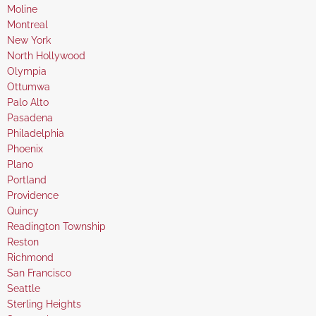
under
filed
jobs
Show
Moline
under
filed
jobs
Show
Montreal
under
filed
jobs
Show
New York
under
filed
jobs
Show
North Hollywood
under
filed
jobs
Show
Olympia
under
filed
jobs
Show
Ottumwa
under
filed
jobs
Show
Palo Alto
under
filed
jobs
Show
Pasadena
under
filed
jobs
Show
Philadelphia
under
filed
jobs
Show
Phoenix
under
filed
jobs
Show
Plano
under
filed
jobs
Show
Portland
under
filed
jobs
Show
Providence
under
filed
jobs
Show
Quincy
under
filed
jobs
Show
Readington Township
under
filed
jobs
Show
Reston
under
filed
jobs
Show
Richmond
under
filed
jobs
Show
San Francisco
under
filed
jobs
Show
Seattle
under
filed
jobs
Show
Sterling Heights