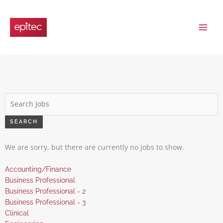
Skip
to
content
Key
Word
or
SEARCH
Key
Words
We are sorry, but there are currently no jobs to show.
Show
Accounting/Finance
jobs
Show
Business Professional
filed
jobs
Show
Business Professional - 2
under
filed
jobs
Show
Business Professional - 3
under
filed
jobs
Show
Clinical