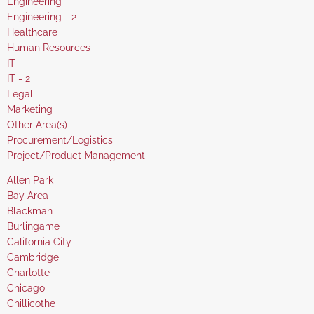
under
filed
jobs
Show
Engineering
under
filed
jobs
Show
Engineering - 2
under
filed
jobs
Show
Healthcare
under
filed
jobs
Show
Human Resources
under
filed
jobs
Show
IT
under
filed
jobs
Show
IT - 2
under
filed
jobs
Show
Legal
under
filed
jobs
Show
Marketing
under
filed
jobs
Show
Other Area(s)
under
filed
jobs
Show
Procurement/Logistics
under
filed
jobs
Show
Project/Product Management
under
filed
jobs
Show
Allen Park
under
filed
jobs
Show
Bay Area
under
filed
jobs
Show
Blackman
under
filed
jobs
Show
Burlingame
under
filed
jobs
Show
California City
under
filed
jobs
Show
Cambridge
under
filed
jobs
Show
Charlotte
under
filed
jobs
Show
Chicago
under
filed
jobs
Show
Chillicothe