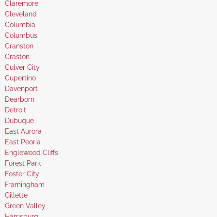
under
filed
jobs
Show
Claremore
under
filed
jobs
Show
Cleveland
under
filed
jobs
Show
Columbia
under
filed
jobs
Show
Columbus
under
filed
jobs
Show
Cranston
under
filed
jobs
Show
Craston
under
filed
jobs
Show
Culver City
under
filed
jobs
Show
Cupertino
under
filed
jobs
Show
Davenport
under
filed
jobs
Show
Dearborn
under
filed
jobs
Show
Detroit
under
filed
jobs
Show
Dubuque
under
filed
jobs
Show
East Aurora
under
filed
jobs
Show
East Peoria
under
filed
jobs
Show
Englewood Cliffs
under
filed
jobs
Show
Forest Park
under
filed
jobs
Show
Foster City
under
filed
jobs
Show
Framingham
under
filed
jobs
Show
Gillette
under
filed
jobs
Show
Green Valley
under
filed
jobs
Show
Harrisburg