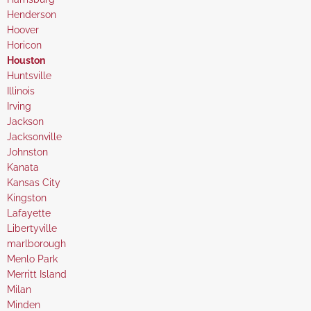
under
filed
jobs
Show
Henderson
under
filed
jobs
Show
Hoover
under
filed
jobs
Show
Horicon
under
filed
jobs
Hide
Houston
under
filed
jobs
Show
Huntsville
under
filed
jobs
Show
Illinois
under
filed
jobs
Show
Irving
under
filed
jobs
Show
Jackson
under
filed
jobs
Show
Jacksonville
under
filed
jobs
Show
Johnston
under
filed
jobs
Show
Kanata
under
filed
jobs
Show
Kansas City
under
filed
jobs
Show
Kingston
under
filed
jobs
Show
Lafayette
under
filed
jobs
Show
Libertyville
under
filed
jobs
Show
marlborough
under
filed
jobs
Show
Menlo Park
under
filed
jobs
Show
Merritt Island
under
filed
jobs
Show
Milan
under
filed
jobs
Show
Minden