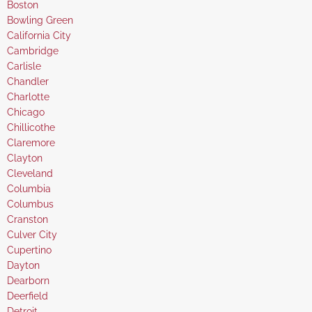
under
filed
jobs
Show
Boston
under
filed
jobs
Show
Bowling Green
under
filed
jobs
Show
California City
under
filed
jobs
Show
Cambridge
under
filed
jobs
Show
Carlisle
under
filed
jobs
Show
Chandler
under
filed
jobs
Show
Charlotte
under
filed
jobs
Show
Chicago
under
filed
jobs
Show
Chillicothe
under
filed
jobs
Show
Claremore
under
filed
jobs
Show
Clayton
under
filed
jobs
Show
Cleveland
under
filed
jobs
Show
Columbia
under
filed
jobs
Show
Columbus
under
filed
jobs
Show
Cranston
under
filed
jobs
Show
Culver City
under
filed
jobs
Show
Cupertino
under
filed
jobs
Show
Dayton
under
filed
jobs
Show
Dearborn
under
filed
jobs
Show
Deerfield
under
filed
jobs
Show
Detroit