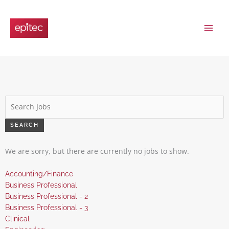
Skip
to
content
Key
Word
or
SEARCH
Key
Words
We are sorry, but there are currently no jobs to show.
Show
Accounting/Finance
jobs
Show
Business Professional
filed
jobs
Show
Business Professional - 2
under
filed
jobs
Show
Business Professional - 3
under
filed
jobs
Show
Clinical