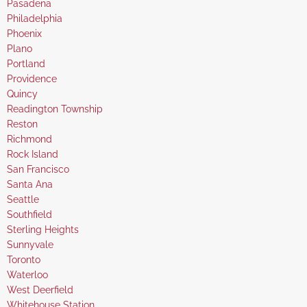
under
filed
jobs
Show
Pasadena
under
filed
jobs
Show
Philadelphia
under
filed
jobs
Show
Phoenix
under
filed
jobs
Show
Plano
under
filed
jobs
Show
Portland
under
filed
jobs
Show
Providence
under
filed
jobs
Show
Quincy
under
filed
jobs
Show
Readington Township
under
filed
jobs
Show
Reston
under
filed
jobs
Show
Richmond
under
filed
jobs
Show
Rock Island
under
filed
jobs
Show
San Francisco
under
filed
jobs
Show
Santa Ana
under
filed
jobs
Show
Seattle
under
filed
jobs
Show
Southfield
under
filed
jobs
Show
Sterling Heights
under
filed
jobs
Show
Sunnyvale
under
filed
jobs
Show
Toronto
under
filed
jobs
Show
Waterloo
under
filed
jobs
Show
West Deerfield
under
filed
jobs
Show
Whitehouse Station