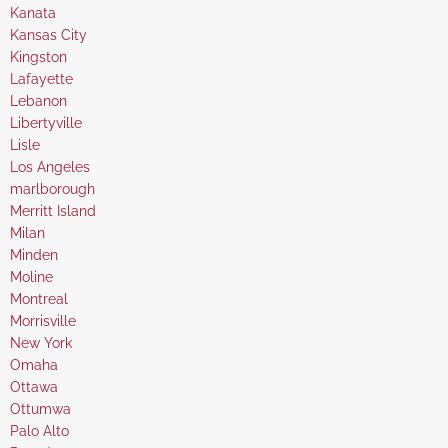
under
filed
jobs
Show
Kanata
under
filed
jobs
Show
Kansas City
under
filed
jobs
Show
Kingston
under
filed
jobs
Show
Lafayette
under
filed
jobs
Show
Lebanon
under
filed
jobs
Show
Libertyville
under
filed
jobs
Show
Lisle
under
filed
jobs
Show
Los Angeles
under
filed
jobs
Show
marlborough
under
filed
jobs
Show
Merritt Island
under
filed
jobs
Show
Milan
under
filed
jobs
Show
Minden
under
filed
jobs
Show
Moline
under
filed
jobs
Show
Montreal
under
filed
jobs
Show
Morrisville
under
filed
jobs
Show
New York
under
filed
jobs
Show
Omaha
under
filed
jobs
Show
Ottawa
under
filed
jobs
Show
Ottumwa
under
filed
jobs
Show
Palo Alto