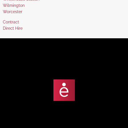
under
filed
jobs
Show
Wilmington
under
filed
jobs
Show
Worcester
under
filed
jobs
Show
Contract
under
filed
jobs
Show
Direct Hire
under
filed
jobs
under
filed
under