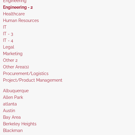
under
filed
jobs
Show
Engineering
under
filed
jobs
Hide
Engineering - 2
under
filed
jobs
Show
Healthcare
under
filed
jobs
Show
Human Resources
under
filed
jobs
Show
IT
under
filed
jobs
Show
IT - 3
under
filed
jobs
Show
IT - 4
under
filed
jobs
Show
Legal
under
filed
jobs
Show
Marketing
under
filed
jobs
Show
Other 2
under
filed
jobs
Show
Other Area(s)
under
filed
jobs
Show
Procurement/Logistics
under
filed
jobs
Show
Project/Product Management
under
filed
jobs
Show
Albuquerque
under
filed
jobs
Show
Allen Park
under
filed
jobs
Show
atlanta
under
filed
jobs
Show
Austin
under
filed
jobs
Show
Bay Area
under
filed
jobs
Show
Berkeley Heights
under
filed
jobs
Show
Blackman