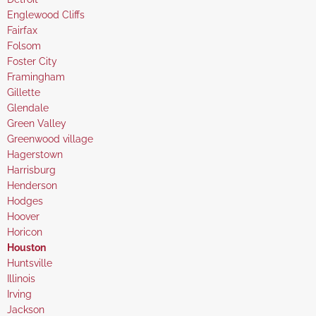
under
filed
jobs
Show
Englewood Cliffs
under
filed
jobs
Show
Fairfax
under
filed
jobs
Show
Folsom
under
filed
jobs
Show
Foster City
under
filed
jobs
Show
Framingham
under
filed
jobs
Show
Gillette
under
filed
jobs
Show
Glendale
under
filed
jobs
Show
Green Valley
under
filed
jobs
Show
Greenwood village
under
filed
jobs
Show
Hagerstown
under
filed
jobs
Show
Harrisburg
under
filed
jobs
Show
Henderson
under
filed
jobs
Show
Hodges
under
filed
jobs
Show
Hoover
under
filed
jobs
Show
Horicon
under
filed
jobs
Hide
Houston
under
filed
jobs
Show
Huntsville
under
filed
jobs
Show
Illinois
under
filed
jobs
Show
Irving
under
filed
jobs
Show
Jackson