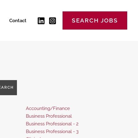
SEARCH JOBS
Contact
EARCH
Show
Accounting/Finance
jobs
Show
Business Professional
filed
jobs
Show
Business Professional - 2
under
filed
jobs
Show
Business Professional - 3
under