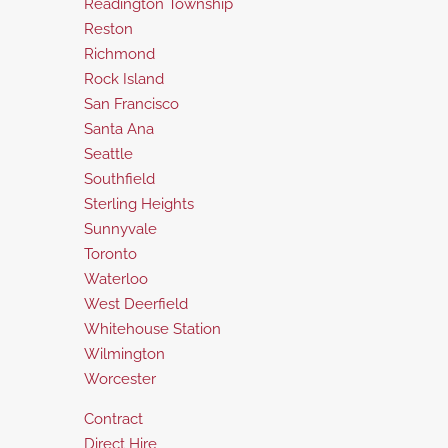
filed
jobs
Show
Readington Township
under
filed
jobs
Show
Reston
under
filed
jobs
Show
Richmond
under
filed
jobs
Show
Rock Island
under
filed
jobs
Show
San Francisco
under
filed
jobs
Show
Santa Ana
under
filed
jobs
Show
Seattle
under
filed
jobs
Show
Southfield
under
filed
jobs
Show
Sterling Heights
under
filed
jobs
Show
Sunnyvale
under
filed
jobs
Show
Toronto
under
filed
jobs
Show
Waterloo
under
filed
jobs
Show
West Deerfield
under
filed
jobs
Show
Whitehouse Station
under
filed
jobs
Show
Wilmington
under
filed
jobs
Show
Worcester
under
filed
jobs
Show
Contract
under
filed
jobs
Show
Direct Hire