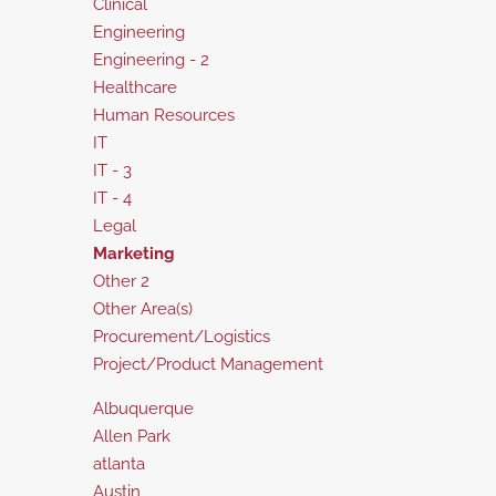
filed
jobs
Show
Clinical
under
filed
jobs
Show
Engineering
under
filed
jobs
Show
Engineering - 2
under
filed
jobs
Show
Healthcare
under
filed
jobs
Show
Human Resources
under
filed
jobs
Show
IT
under
filed
jobs
Show
IT - 3
under
filed
jobs
Show
IT - 4
under
filed
jobs
Show
Legal
under
filed
jobs
Hide
Marketing
under
filed
jobs
Show
Other 2
under
filed
jobs
Show
Other Area(s)
under
filed
jobs
Show
Procurement/Logistics
under
filed
jobs
Show
Project/Product Management
under
filed
jobs
Show
Albuquerque
under
filed
jobs
Show
Allen Park
under
filed
jobs
Show
atlanta
under
filed
jobs
Show
Austin