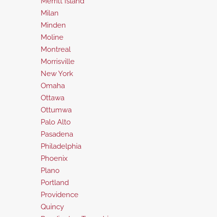
Show
Merritt Island
under
filed
jobs
Show
Milan
under
filed
jobs
Show
Minden
under
filed
jobs
Show
Moline
under
filed
jobs
Show
Montreal
under
filed
jobs
Show
Morrisville
under
filed
jobs
Show
New York
under
filed
jobs
Show
Omaha
under
filed
jobs
Show
Ottawa
under
filed
jobs
Show
Ottumwa
under
filed
jobs
Show
Palo Alto
under
filed
jobs
Show
Pasadena
under
filed
jobs
Show
Philadelphia
under
filed
jobs
Show
Phoenix
under
filed
jobs
Show
Plano
under
filed
jobs
Show
Portland
under
filed
jobs
Show
Providence
under
filed
jobs
Show
Quincy
under