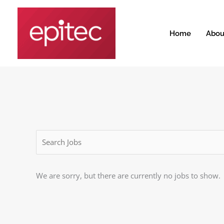
Skip
to
content
Home
Abou
Key
Word
or
Key
We are sorry, but there are currently no jobs to show.
Words