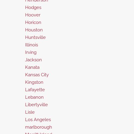
under
filed
jobs
Show
Hodges
under
filed
jobs
Show
Hoover
under
filed
jobs
Show
Horicon
under
filed
jobs
Show
Houston
under
filed
jobs
Show
Huntsville
under
filed
jobs
Show
Illinois
under
filed
jobs
Show
Irving
under
filed
jobs
Show
Jackson
under
filed
jobs
Show
Kanata
under
filed
jobs
Show
Kansas City
under
filed
jobs
Show
Kingston
under
filed
jobs
Show
Lafayette
under
filed
jobs
Show
Lebanon
under
filed
jobs
Show
Libertyville
under
filed
jobs
Show
Lisle
under
filed
jobs
Show
Los Angeles
under
filed
jobs
Show
marlborough
under
filed
jobs