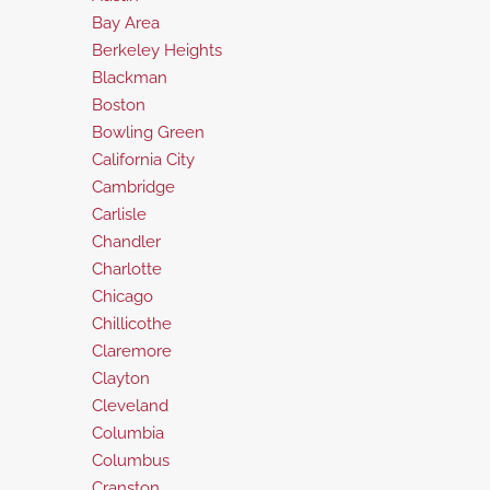
under
filed
jobs
Show
Bay Area
under
filed
jobs
Show
Berkeley Heights
under
filed
jobs
Show
Blackman
under
filed
jobs
Show
Boston
under
filed
jobs
Show
Bowling Green
under
filed
jobs
Show
California City
under
filed
jobs
Show
Cambridge
under
filed
jobs
Show
Carlisle
under
filed
jobs
Show
Chandler
under
filed
jobs
Show
Charlotte
under
filed
jobs
Show
Chicago
under
filed
jobs
Show
Chillicothe
under
filed
jobs
Show
Claremore
under
filed
jobs
Show
Clayton
under
filed
jobs
Show
Cleveland
under
filed
jobs
Show
Columbia
under
filed
jobs
Show
Columbus
under
filed
jobs
Show
Cranston