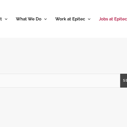
t
What We Do
Work at Epitec
Jobs at Epitec
S