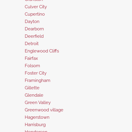
under
filed
jobs
Show
Culver City
under
filed
jobs
Show
Cupertino
under
filed
jobs
Show
Dayton
under
filed
jobs
Show
Dearborn
under
filed
jobs
Show
Deerfield
under
filed
jobs
Show
Detroit
under
filed
jobs
Show
Englewood Cliffs
under
filed
jobs
Show
Fairfax
under
filed
jobs
Show
Folsom
under
filed
jobs
Show
Foster City
under
filed
jobs
Show
Framingham
under
filed
jobs
Show
Gillette
under
filed
jobs
Show
Glendale
under
filed
jobs
Show
Green Valley
under
filed
jobs
Show
Greenwood village
under
filed
jobs
Show
Hagerstown
under
filed
jobs
Show
Harrisburg
under
filed
jobs
Show
Henderson