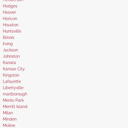
under
filed
jobs
Show
Hodges
under
filed
jobs
Show
Hoover
under
filed
jobs
Show
Horicon
under
filed
jobs
Show
Houston
under
filed
jobs
Show
Huntsville
under
filed
jobs
Show
Illinois
under
filed
jobs
Show
Irving
under
filed
jobs
Show
Jackson
under
filed
jobs
Show
Johnston
under
filed
jobs
Show
Kanata
under
filed
jobs
Show
Kansas City
under
filed
jobs
Show
Kingston
under
filed
jobs
Show
Lafayette
under
filed
jobs
Show
Libertyville
under
filed
jobs
Show
marlborough
under
filed
jobs
Show
Menlo Park
under
filed
jobs
Show
Merritt Island
under
filed
jobs
Show
Milan
under
filed
jobs
Show
Minden
under
filed
jobs
Show
Moline