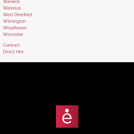
under
filed
jobs
Show
Warwick
under
filed
jobs
Show
Waterloo
under
filed
jobs
Show
West Deerfield
under
filed
jobs
Show
Wilmington
under
filed
jobs
Show
Woodhaven
under
filed
jobs
Show
Worcester
under
filed
jobs
Show
Contract
under
filed
jobs
Show
Direct Hire
under
filed
jobs
under
filed
under