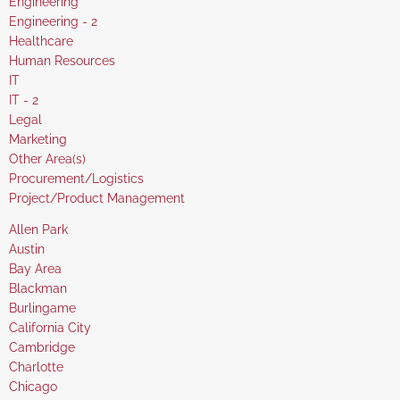
under
filed
jobs
Show
Engineering
under
filed
jobs
Show
Engineering - 2
under
filed
jobs
Show
Healthcare
under
filed
jobs
Show
Human Resources
under
filed
jobs
Show
IT
under
filed
jobs
Show
IT - 2
under
filed
jobs
Show
Legal
under
filed
jobs
Show
Marketing
under
filed
jobs
Show
Other Area(s)
under
filed
jobs
Show
Procurement/Logistics
under
filed
jobs
Show
Project/Product Management
under
filed
jobs
Show
Allen Park
under
filed
jobs
Show
Austin
under
filed
jobs
Show
Bay Area
under
filed
jobs
Show
Blackman
under
filed
jobs
Show
Burlingame
under
filed
jobs
Show
California City
under
filed
jobs
Show
Cambridge
under
filed
jobs
Show
Charlotte
under
filed
jobs
Show
Chicago