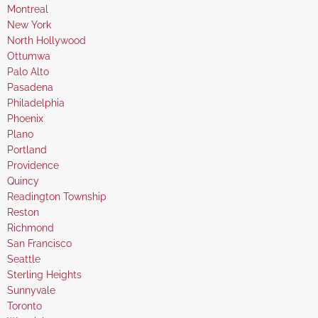
under
filed
jobs
Show
Montreal
under
filed
jobs
Show
New York
under
filed
jobs
Show
North Hollywood
under
filed
jobs
Show
Ottumwa
under
filed
jobs
Show
Palo Alto
under
filed
jobs
Show
Pasadena
under
filed
jobs
Show
Philadelphia
under
filed
jobs
Show
Phoenix
under
filed
jobs
Show
Plano
under
filed
jobs
Show
Portland
under
filed
jobs
Show
Providence
under
filed
jobs
Show
Quincy
under
filed
jobs
Show
Readington Township
under
filed
jobs
Show
Reston
under
filed
jobs
Show
Richmond
under
filed
jobs
Show
San Francisco
under
filed
jobs
Show
Seattle
under
filed
jobs
Show
Sterling Heights
under
filed
jobs
Show
Sunnyvale
under
filed
jobs
Show
Toronto