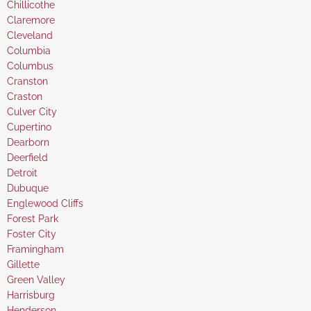
under
filed
jobs
Show
Chillicothe
under
filed
jobs
Show
Claremore
under
filed
jobs
Show
Cleveland
under
filed
jobs
Show
Columbia
under
filed
jobs
Show
Columbus
under
filed
jobs
Show
Cranston
under
filed
jobs
Show
Craston
under
filed
jobs
Show
Culver City
under
filed
jobs
Show
Cupertino
under
filed
jobs
Show
Dearborn
under
filed
jobs
Show
Deerfield
under
filed
jobs
Show
Detroit
under
filed
jobs
Show
Dubuque
under
filed
jobs
Show
Englewood Cliffs
under
filed
jobs
Show
Forest Park
under
filed
jobs
Show
Foster City
under
filed
jobs
Show
Framingham
under
filed
jobs
Show
Gillette
under
filed
jobs
Show
Green Valley
under
filed
jobs
Show
Harrisburg
under
filed
jobs
Show
Henderson