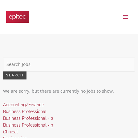
Skip
to
content
Key
Word
or
SEARCH
Key
Words
We are sorry, but there are currently no jobs to show.
Show
Accounting/Finance
jobs
Show
Business Professional
filed
jobs
Show
Business Professional - 2
under
filed
jobs
Show
Business Professional - 3
under
filed
jobs
Show
Clinical