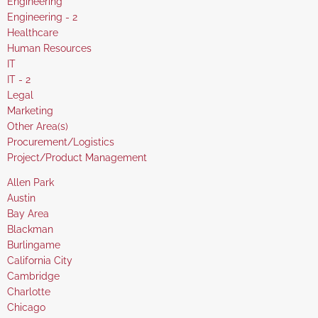
under
filed
jobs
Show
Engineering
under
filed
jobs
Show
Engineering - 2
under
filed
jobs
Show
Healthcare
under
filed
jobs
Show
Human Resources
under
filed
jobs
Show
IT
under
filed
jobs
Show
IT - 2
under
filed
jobs
Show
Legal
under
filed
jobs
Show
Marketing
under
filed
jobs
Show
Other Area(s)
under
filed
jobs
Show
Procurement/Logistics
under
filed
jobs
Show
Project/Product Management
under
filed
jobs
Show
Allen Park
under
filed
jobs
Show
Austin
under
filed
jobs
Show
Bay Area
under
filed
jobs
Show
Blackman
under
filed
jobs
Show
Burlingame
under
filed
jobs
Show
California City
under
filed
jobs
Show
Cambridge
under
filed
jobs
Show
Charlotte
under
filed
jobs
Show
Chicago