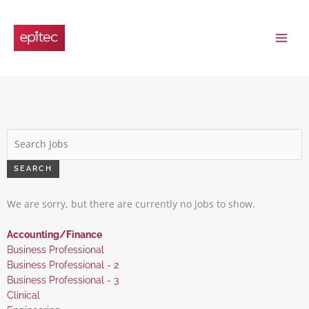
Skip
to
content
Key
Word
or
SEARCH
Key
Words
We are sorry, but there are currently no jobs to show.
Hide
Accounting/Finance
jobs
Show
Business Professional
filed
jobs
Show
Business Professional - 2
under
filed
jobs
Show
Business Professional - 3
under
filed
jobs
Show
Clinical