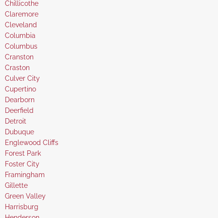
under
filed
jobs
Show
Chillicothe
under
filed
jobs
Show
Claremore
under
filed
jobs
Show
Cleveland
under
filed
jobs
Show
Columbia
under
filed
jobs
Show
Columbus
under
filed
jobs
Show
Cranston
under
filed
jobs
Show
Craston
under
filed
jobs
Show
Culver City
under
filed
jobs
Show
Cupertino
under
filed
jobs
Show
Dearborn
under
filed
jobs
Show
Deerfield
under
filed
jobs
Show
Detroit
under
filed
jobs
Show
Dubuque
under
filed
jobs
Show
Englewood Cliffs
under
filed
jobs
Show
Forest Park
under
filed
jobs
Show
Foster City
under
filed
jobs
Show
Framingham
under
filed
jobs
Show
Gillette
under
filed
jobs
Show
Green Valley
under
filed
jobs
Show
Harrisburg
under
filed
jobs
Show
Henderson