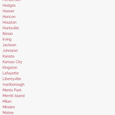
under
filed
jobs
Show
Hodges
under
filed
jobs
Show
Hoover
under
filed
jobs
Show
Horicon
under
filed
jobs
Show
Houston
under
filed
jobs
Show
Huntsville
under
filed
jobs
Show
Illinois
under
filed
jobs
Show
Irving
under
filed
jobs
Show
Jackson
under
filed
jobs
Show
Johnston
under
filed
jobs
Show
Kanata
under
filed
jobs
Show
Kansas City
under
filed
jobs
Show
Kingston
under
filed
jobs
Show
Lafayette
under
filed
jobs
Show
Libertyville
under
filed
jobs
Show
marlborough
under
filed
jobs
Show
Menlo Park
under
filed
jobs
Show
Merritt Island
under
filed
jobs
Show
Milan
under
filed
jobs
Show
Minden
under
filed
jobs
Show
Moline