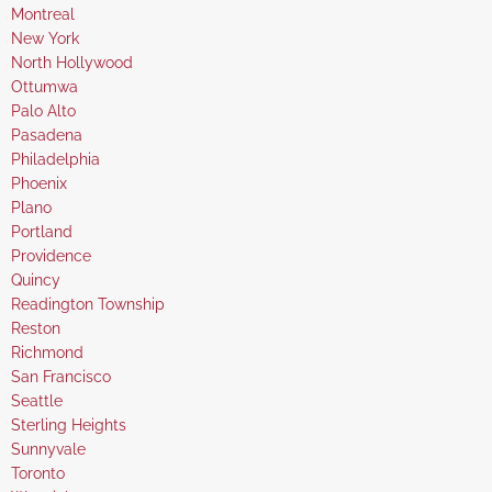
under
filed
jobs
Show
Montreal
under
filed
jobs
Show
New York
under
filed
jobs
Show
North Hollywood
under
filed
jobs
Show
Ottumwa
under
filed
jobs
Show
Palo Alto
under
filed
jobs
Show
Pasadena
under
filed
jobs
Show
Philadelphia
under
filed
jobs
Show
Phoenix
under
filed
jobs
Show
Plano
under
filed
jobs
Show
Portland
under
filed
jobs
Show
Providence
under
filed
jobs
Show
Quincy
under
filed
jobs
Show
Readington Township
under
filed
jobs
Show
Reston
under
filed
jobs
Show
Richmond
under
filed
jobs
Show
San Francisco
under
filed
jobs
Show
Seattle
under
filed
jobs
Show
Sterling Heights
under
filed
jobs
Show
Sunnyvale
under
filed
jobs
Show
Toronto