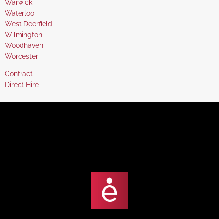
under
filed
jobs
Show
Warwick
under
filed
jobs
Show
Waterloo
under
filed
jobs
Show
West Deerfield
under
filed
jobs
Show
Wilmington
under
filed
jobs
Show
Woodhaven
under
filed
jobs
Show
Worcester
under
filed
jobs
Show
Contract
under
filed
jobs
Show
Direct Hire
under
filed
jobs
under
filed
under