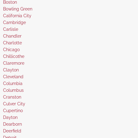
under
filed
jobs
Show
Boston
under
filed
jobs
Show
Bowling Green
under
filed
jobs
Show
California City
under
filed
jobs
Show
Cambridge
under
filed
jobs
Show
Carlisle
under
filed
jobs
Show
Chandler
under
filed
jobs
Show
Charlotte
under
filed
jobs
Show
Chicago
under
filed
jobs
Show
Chillicothe
under
filed
jobs
Show
Claremore
under
filed
jobs
Show
Clayton
under
filed
jobs
Show
Cleveland
under
filed
jobs
Show
Columbia
under
filed
jobs
Show
Columbus
under
filed
jobs
Show
Cranston
under
filed
jobs
Show
Culver City
under
filed
jobs
Show
Cupertino
under
filed
jobs
Show
Dayton
under
filed
jobs
Show
Dearborn
under
filed
jobs
Show
Deerfield
under
filed
jobs
Show
Detroit