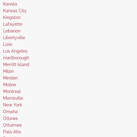
under
filed
jobs
Show
Kanata
under
filed
jobs
Show
Kansas City
under
filed
jobs
Show
Kingston
under
filed
jobs
Show
Lafayette
under
filed
jobs
Show
Lebanon
under
filed
jobs
Show
Libertyville
under
filed
jobs
Show
Lisle
under
filed
jobs
Show
Los Angeles
under
filed
jobs
Show
marlborough
under
filed
jobs
Show
Merritt Island
under
filed
jobs
Show
Milan
under
filed
jobs
Show
Minden
under
filed
jobs
Show
Moline
under
filed
jobs
Show
Montreal
under
filed
jobs
Show
Morrisville
under
filed
jobs
Show
New York
under
filed
jobs
Show
Omaha
under
filed
jobs
Show
Ottawa
under
filed
jobs
Show
Ottumwa
under
filed
jobs
Show
Palo Alto