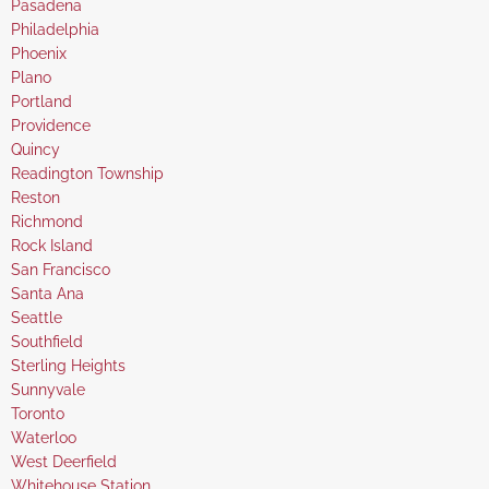
under
filed
jobs
Show
Pasadena
under
filed
jobs
Show
Philadelphia
under
filed
jobs
Show
Phoenix
under
filed
jobs
Show
Plano
under
filed
jobs
Show
Portland
under
filed
jobs
Show
Providence
under
filed
jobs
Show
Quincy
under
filed
jobs
Show
Readington Township
under
filed
jobs
Show
Reston
under
filed
jobs
Show
Richmond
under
filed
jobs
Show
Rock Island
under
filed
jobs
Show
San Francisco
under
filed
jobs
Show
Santa Ana
under
filed
jobs
Show
Seattle
under
filed
jobs
Show
Southfield
under
filed
jobs
Show
Sterling Heights
under
filed
jobs
Show
Sunnyvale
under
filed
jobs
Show
Toronto
under
filed
jobs
Show
Waterloo
under
filed
jobs
Show
West Deerfield
under
filed
jobs
Show
Whitehouse Station