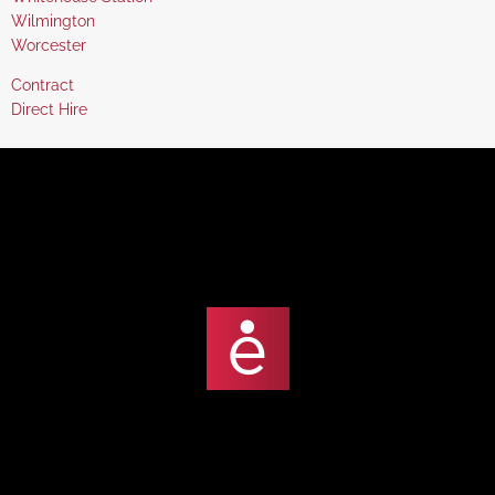
under
filed
jobs
Show
Wilmington
under
filed
jobs
Show
Worcester
under
filed
jobs
Show
Contract
under
filed
jobs
Show
Direct Hire
under
filed
jobs
under
filed
under