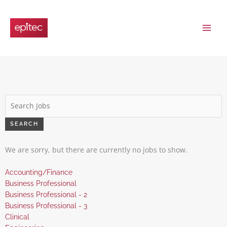
Skip
to
content
Key
Word
or
SEARCH
Key
Words
We are sorry, but there are currently no jobs to show.
Show
Accounting/Finance
jobs
Show
Business Professional
filed
jobs
Show
Business Professional - 2
under
filed
jobs
Show
Business Professional - 3
under
filed
jobs
Show
Clinical