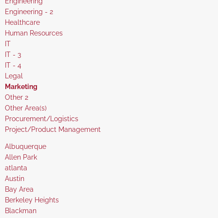
under
filed
jobs
Show
Engineering
under
filed
jobs
Show
Engineering - 2
under
filed
jobs
Show
Healthcare
under
filed
jobs
Show
Human Resources
under
filed
jobs
Show
IT
under
filed
jobs
Show
IT - 3
under
filed
jobs
Show
IT - 4
under
filed
jobs
Show
Legal
under
filed
jobs
Hide
Marketing
under
filed
jobs
Show
Other 2
under
filed
jobs
Show
Other Area(s)
under
filed
jobs
Show
Procurement/Logistics
under
filed
jobs
Show
Project/Product Management
under
filed
jobs
Show
Albuquerque
under
filed
jobs
Show
Allen Park
under
filed
jobs
Show
atlanta
under
filed
jobs
Show
Austin
under
filed
jobs
Show
Bay Area
under
filed
jobs
Show
Berkeley Heights
under
filed
jobs
Show
Blackman