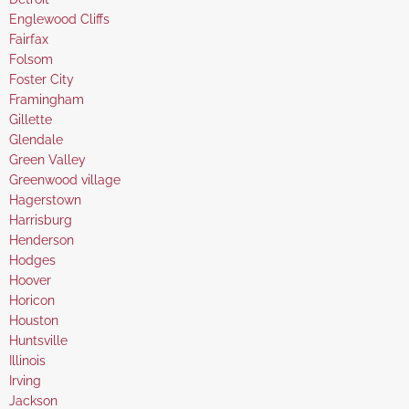
under
filed
jobs
Show
Englewood Cliffs
under
filed
jobs
Show
Fairfax
under
filed
jobs
Show
Folsom
under
filed
jobs
Show
Foster City
under
filed
jobs
Show
Framingham
under
filed
jobs
Show
Gillette
under
filed
jobs
Show
Glendale
under
filed
jobs
Show
Green Valley
under
filed
jobs
Show
Greenwood village
under
filed
jobs
Show
Hagerstown
under
filed
jobs
Show
Harrisburg
under
filed
jobs
Show
Henderson
under
filed
jobs
Show
Hodges
under
filed
jobs
Show
Hoover
under
filed
jobs
Show
Horicon
under
filed
jobs
Show
Houston
under
filed
jobs
Show
Huntsville
under
filed
jobs
Show
Illinois
under
filed
jobs
Show
Irving
under
filed
jobs
Show
Jackson