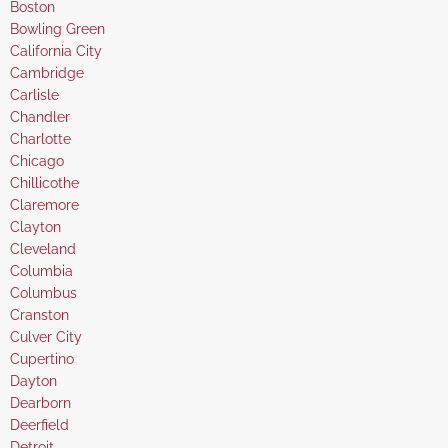
under
filed
jobs
Show
Boston
under
filed
jobs
Show
Bowling Green
under
filed
jobs
Show
California City
under
filed
jobs
Show
Cambridge
under
filed
jobs
Show
Carlisle
under
filed
jobs
Show
Chandler
under
filed
jobs
Show
Charlotte
under
filed
jobs
Show
Chicago
under
filed
jobs
Show
Chillicothe
under
filed
jobs
Show
Claremore
under
filed
jobs
Show
Clayton
under
filed
jobs
Show
Cleveland
under
filed
jobs
Show
Columbia
under
filed
jobs
Show
Columbus
under
filed
jobs
Show
Cranston
under
filed
jobs
Show
Culver City
under
filed
jobs
Show
Cupertino
under
filed
jobs
Show
Dayton
under
filed
jobs
Show
Dearborn
under
filed
jobs
Show
Deerfield
under
filed
jobs
Show
Detroit