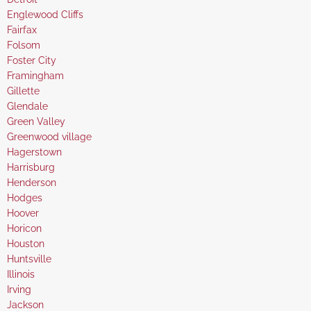
under
filed
jobs
Show
Englewood Cliffs
under
filed
jobs
Show
Fairfax
under
filed
jobs
Show
Folsom
under
filed
jobs
Show
Foster City
under
filed
jobs
Show
Framingham
under
filed
jobs
Show
Gillette
under
filed
jobs
Show
Glendale
under
filed
jobs
Show
Green Valley
under
filed
jobs
Show
Greenwood village
under
filed
jobs
Show
Hagerstown
under
filed
jobs
Show
Harrisburg
under
filed
jobs
Show
Henderson
under
filed
jobs
Show
Hodges
under
filed
jobs
Show
Hoover
under
filed
jobs
Show
Horicon
under
filed
jobs
Show
Houston
under
filed
jobs
Show
Huntsville
under
filed
jobs
Show
Illinois
under
filed
jobs
Show
Irving
under
filed
jobs
Show
Jackson