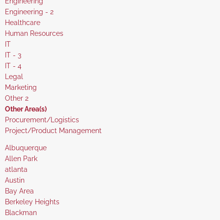
under
filed
jobs
Show
Engineering
under
filed
jobs
Show
Engineering - 2
under
filed
jobs
Show
Healthcare
under
filed
jobs
Show
Human Resources
under
filed
jobs
Show
IT
under
filed
jobs
Show
IT - 3
under
filed
jobs
Show
IT - 4
under
filed
jobs
Show
Legal
under
filed
jobs
Show
Marketing
under
filed
jobs
Show
Other 2
under
filed
jobs
Hide
Other Area(s)
under
filed
jobs
Show
Procurement/Logistics
under
filed
jobs
Show
Project/Product Management
under
filed
jobs
Show
Albuquerque
under
filed
jobs
Show
Allen Park
under
filed
jobs
Show
atlanta
under
filed
jobs
Show
Austin
under
filed
jobs
Show
Bay Area
under
filed
jobs
Show
Berkeley Heights
under
filed
jobs
Show
Blackman