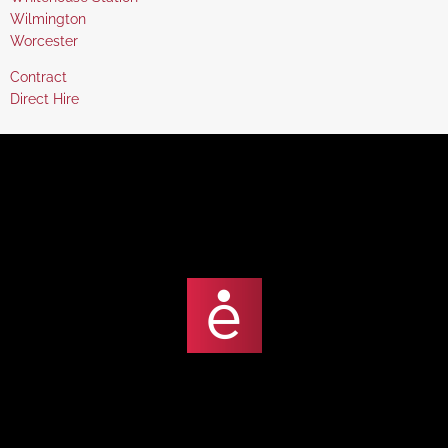
under
filed
jobs
Show
Wilmington
under
filed
jobs
Show
Worcester
under
filed
jobs
Show
Contract
under
filed
jobs
Show
Direct Hire
under
filed
jobs
under
filed
under