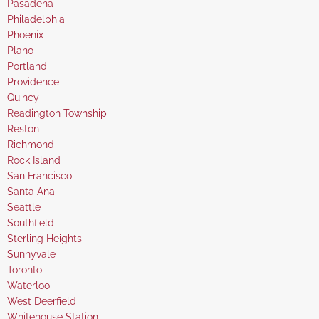
under
filed
jobs
Show
Pasadena
under
filed
jobs
Show
Philadelphia
under
filed
jobs
Show
Phoenix
under
filed
jobs
Show
Plano
under
filed
jobs
Show
Portland
under
filed
jobs
Show
Providence
under
filed
jobs
Show
Quincy
under
filed
jobs
Show
Readington Township
under
filed
jobs
Show
Reston
under
filed
jobs
Show
Richmond
under
filed
jobs
Show
Rock Island
under
filed
jobs
Show
San Francisco
under
filed
jobs
Show
Santa Ana
under
filed
jobs
Show
Seattle
under
filed
jobs
Show
Southfield
under
filed
jobs
Show
Sterling Heights
under
filed
jobs
Show
Sunnyvale
under
filed
jobs
Show
Toronto
under
filed
jobs
Show
Waterloo
under
filed
jobs
Show
West Deerfield
under
filed
jobs
Show
Whitehouse Station