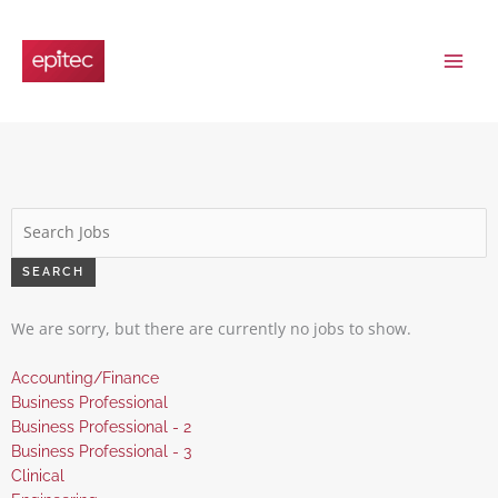
Skip
to
content
Key
Word
or
SEARCH
Key
Words
We are sorry, but there are currently no jobs to show.
Show
Accounting/Finance
jobs
Show
Business Professional
filed
jobs
Show
Business Professional - 2
under
filed
jobs
Show
Business Professional - 3
under
filed
jobs
Show
Clinical