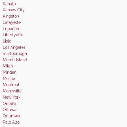
under
filed
jobs
Show
Kanata
under
filed
jobs
Show
Kansas City
under
filed
jobs
Show
Kingston
under
filed
jobs
Show
Lafayette
under
filed
jobs
Show
Lebanon
under
filed
jobs
Show
Libertyville
under
filed
jobs
Show
Lisle
under
filed
jobs
Show
Los Angeles
under
filed
jobs
Show
marlborough
under
filed
jobs
Show
Merritt Island
under
filed
jobs
Show
Milan
under
filed
jobs
Show
Minden
under
filed
jobs
Show
Moline
under
filed
jobs
Show
Montreal
under
filed
jobs
Show
Morrisville
under
filed
jobs
Show
New York
under
filed
jobs
Show
Omaha
under
filed
jobs
Show
Ottawa
under
filed
jobs
Show
Ottumwa
under
filed
jobs
Show
Palo Alto