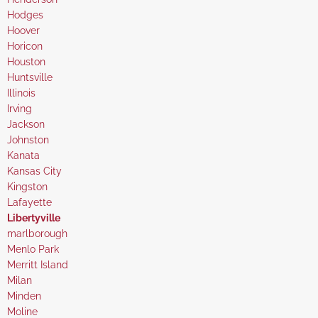
under
filed
jobs
Show
Hodges
under
filed
jobs
Show
Hoover
under
filed
jobs
Show
Horicon
under
filed
jobs
Show
Houston
under
filed
jobs
Show
Huntsville
under
filed
jobs
Show
Illinois
under
filed
jobs
Show
Irving
under
filed
jobs
Show
Jackson
under
filed
jobs
Show
Johnston
under
filed
jobs
Show
Kanata
under
filed
jobs
Show
Kansas City
under
filed
jobs
Show
Kingston
under
filed
jobs
Show
Lafayette
under
filed
jobs
Hide
Libertyville
under
filed
jobs
Show
marlborough
under
filed
jobs
Show
Menlo Park
under
filed
jobs
Show
Merritt Island
under
filed
jobs
Show
Milan
under
filed
jobs
Show
Minden
under
filed
jobs
Show
Moline