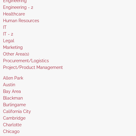
under
filed
jobs
Show
Engineering
under
filed
jobs
Show
Engineering - 2
under
filed
jobs
Show
Healthcare
under
filed
jobs
Show
Human Resources
under
filed
jobs
Show
IT
under
filed
jobs
Show
IT - 2
under
filed
jobs
Show
Legal
under
filed
jobs
Show
Marketing
under
filed
jobs
Show
Other Area(s)
under
filed
jobs
Show
Procurement/Logistics
under
filed
jobs
Show
Project/Product Management
under
filed
jobs
Show
Allen Park
under
filed
jobs
Show
Austin
under
filed
jobs
Show
Bay Area
under
filed
jobs
Show
Blackman
under
filed
jobs
Show
Burlingame
under
filed
jobs
Show
California City
under
filed
jobs
Show
Cambridge
under
filed
jobs
Show
Charlotte
under
filed
jobs
Show
Chicago