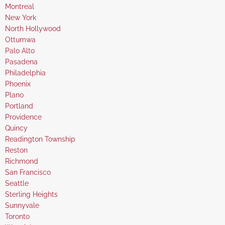
under
filed
jobs
Show
Montreal
under
filed
jobs
Show
New York
under
filed
jobs
Show
North Hollywood
under
filed
jobs
Show
Ottumwa
under
filed
jobs
Show
Palo Alto
under
filed
jobs
Show
Pasadena
under
filed
jobs
Show
Philadelphia
under
filed
jobs
Show
Phoenix
under
filed
jobs
Show
Plano
under
filed
jobs
Show
Portland
under
filed
jobs
Show
Providence
under
filed
jobs
Show
Quincy
under
filed
jobs
Show
Readington Township
under
filed
jobs
Show
Reston
under
filed
jobs
Show
Richmond
under
filed
jobs
Show
San Francisco
under
filed
jobs
Show
Seattle
under
filed
jobs
Show
Sterling Heights
under
filed
jobs
Show
Sunnyvale
under
filed
jobs
Show
Toronto