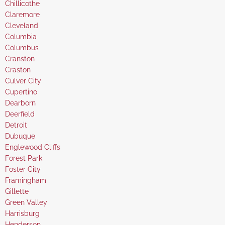
under
filed
jobs
Show
Chillicothe
under
filed
jobs
Show
Claremore
under
filed
jobs
Show
Cleveland
under
filed
jobs
Show
Columbia
under
filed
jobs
Show
Columbus
under
filed
jobs
Show
Cranston
under
filed
jobs
Show
Craston
under
filed
jobs
Show
Culver City
under
filed
jobs
Show
Cupertino
under
filed
jobs
Show
Dearborn
under
filed
jobs
Show
Deerfield
under
filed
jobs
Show
Detroit
under
filed
jobs
Show
Dubuque
under
filed
jobs
Show
Englewood Cliffs
under
filed
jobs
Show
Forest Park
under
filed
jobs
Show
Foster City
under
filed
jobs
Show
Framingham
under
filed
jobs
Show
Gillette
under
filed
jobs
Show
Green Valley
under
filed
jobs
Show
Harrisburg
under
filed
jobs
Show
Henderson