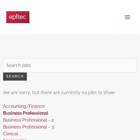
Skip
to
content
Key
Word
or
SEARCH
Key
Words
We are sorry, but there are currently no jobs to show.
Show
Accounting/Finance
jobs
Hide
Business Professional
filed
jobs
Show
Business Professional - 2
under
filed
jobs
Show
Business Professional - 3
under
filed
jobs
Show
Clinical