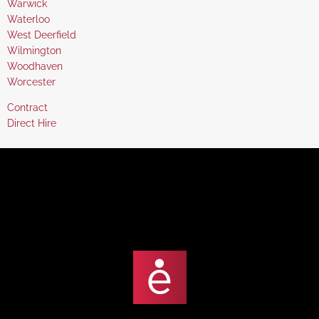
under
filed
jobs
Show
Warwick
under
filed
jobs
Show
Waterloo
under
filed
jobs
Show
West Deerfield
under
filed
jobs
Show
Wilmington
under
filed
jobs
Show
Woodhaven
under
filed
jobs
Show
Worcester
under
filed
jobs
Show
Contract
under
filed
jobs
Show
Direct Hire
under
filed
jobs
under
filed
under