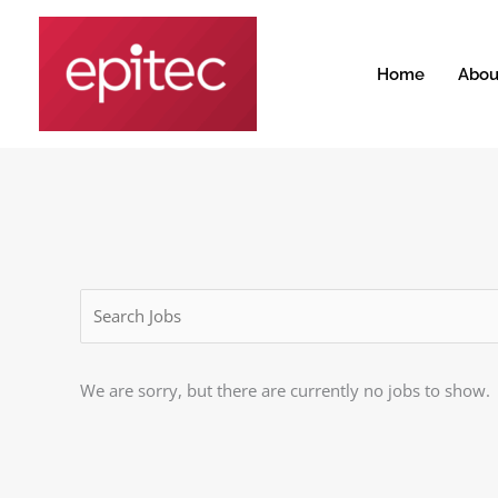
Skip
to
content
Home
Abou
Key
Word
or
Key
We are sorry, but there are currently no jobs to show.
Words