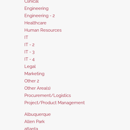
filed
jobs
Show
Clinical
under
filed
jobs
Show
Engineering
under
filed
jobs
Show
Engineering - 2
under
filed
jobs
Show
Healthcare
under
filed
jobs
Show
Human Resources
under
filed
jobs
Show
IT
under
filed
jobs
Show
IT - 2
under
filed
jobs
Show
IT - 3
under
filed
jobs
Show
IT - 4
under
filed
jobs
Show
Legal
under
filed
jobs
Show
Marketing
under
filed
jobs
Show
Other 2
under
filed
jobs
Show
Other Area(s)
under
filed
jobs
Show
Procurement/Logistics
under
filed
jobs
Show
Project/Product Management
under
filed
jobs
Show
Albuquerque
under
filed
jobs
Show
Allen Park
under
filed
jobs
Show
atlanta