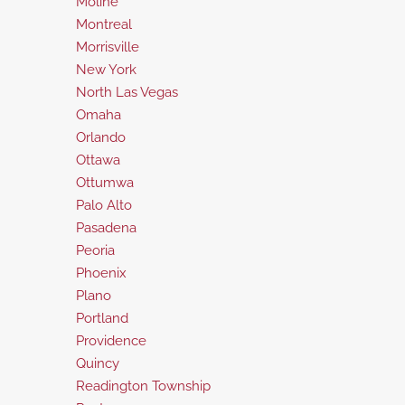
Show
Moline
under
filed
jobs
Show
Montreal
under
filed
jobs
Show
Morrisville
under
filed
jobs
Show
New York
under
filed
jobs
Show
North Las Vegas
under
filed
jobs
Show
Omaha
under
filed
jobs
Show
Orlando
under
filed
jobs
Show
Ottawa
under
filed
jobs
Show
Ottumwa
under
filed
jobs
Show
Palo Alto
under
filed
jobs
Show
Pasadena
under
filed
jobs
Show
Peoria
under
filed
jobs
Show
Phoenix
under
filed
jobs
Show
Plano
under
filed
jobs
Show
Portland
under
filed
jobs
Show
Providence
under
filed
jobs
Show
Quincy
under
filed
jobs
Show
Readington Township
under