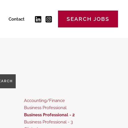
SEARCH JOBS
Contact
EARCH
Show
Accounting/Finance
jobs
Show
Business Professional
filed
jobs
Hide
Business Professional - 2
under
filed
jobs
Show
Business Professional - 3
under