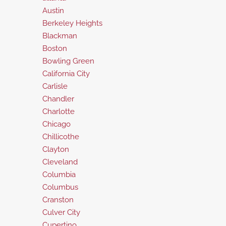
under
filed
jobs
Show
Austin
under
filed
jobs
Show
Berkeley Heights
under
filed
jobs
Show
Blackman
under
filed
jobs
Show
Boston
under
filed
jobs
Show
Bowling Green
under
filed
jobs
Show
California City
under
filed
jobs
Show
Carlisle
under
filed
jobs
Show
Chandler
under
filed
jobs
Show
Charlotte
under
filed
jobs
Show
Chicago
under
filed
jobs
Show
Chillicothe
under
filed
jobs
Show
Clayton
under
filed
jobs
Show
Cleveland
under
filed
jobs
Show
Columbia
under
filed
jobs
Show
Columbus
under
filed
jobs
Show
Cranston
under
filed
jobs
Show
Culver City
under
filed
jobs
Show
Cupertino