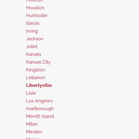
under
filed
jobs
Show
Houston
under
filed
jobs
Show
Huntsville
under
filed
jobs
Show
Illinois
under
filed
jobs
Show
Irving
under
filed
jobs
Show
Jackson
under
filed
jobs
Show
Joliet
under
filed
jobs
Show
Kanata
under
filed
jobs
Show
Kansas City
under
filed
jobs
Show
Kingston
under
filed
jobs
Show
Lebanon
under
filed
jobs
Hide
Libertyville
under
filed
jobs
Show
Lisle
under
filed
jobs
Show
Los Angeles
under
filed
jobs
Show
marlborough
under
filed
jobs
Show
Merritt Island
under
filed
jobs
Show
Milan
under
filed
jobs
Show
Minden
under
filed
jobs