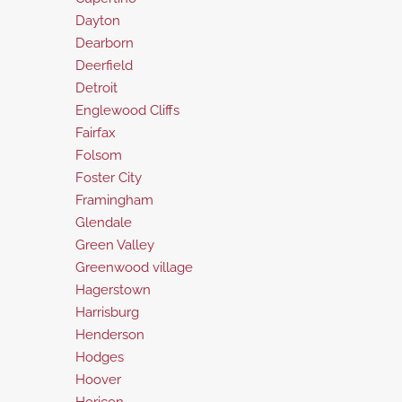
under
filed
jobs
Show
Dayton
under
filed
jobs
Show
Dearborn
under
filed
jobs
Show
Deerfield
under
filed
jobs
Show
Detroit
under
filed
jobs
Show
Englewood Cliffs
under
filed
jobs
Show
Fairfax
under
filed
jobs
Show
Folsom
under
filed
jobs
Show
Foster City
under
filed
jobs
Show
Framingham
under
filed
jobs
Show
Glendale
under
filed
jobs
Show
Green Valley
under
filed
jobs
Show
Greenwood village
under
filed
jobs
Show
Hagerstown
under
filed
jobs
Show
Harrisburg
under
filed
jobs
Show
Henderson
under
filed
jobs
Show
Hodges
under
filed
jobs
Show
Hoover
under
filed
jobs
Show
Horicon