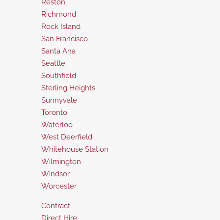
filed
jobs
Show
Reston
under
filed
jobs
Show
Richmond
under
filed
jobs
Show
Rock Island
under
filed
jobs
Show
San Francisco
under
filed
jobs
Show
Santa Ana
under
filed
jobs
Show
Seattle
under
filed
jobs
Show
Southfield
under
filed
jobs
Show
Sterling Heights
under
filed
jobs
Show
Sunnyvale
under
filed
jobs
Show
Toronto
under
filed
jobs
Show
Waterloo
under
filed
jobs
Show
West Deerfield
under
filed
jobs
Show
Whitehouse Station
under
filed
jobs
Show
Wilmington
under
filed
jobs
Show
Windsor
under
filed
jobs
Show
Worcester
under
filed
jobs
Show
Contract
under
filed
jobs
Show
Direct Hire