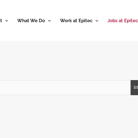
t
What We Do
Work at Epitec
Jobs at Epitec
S