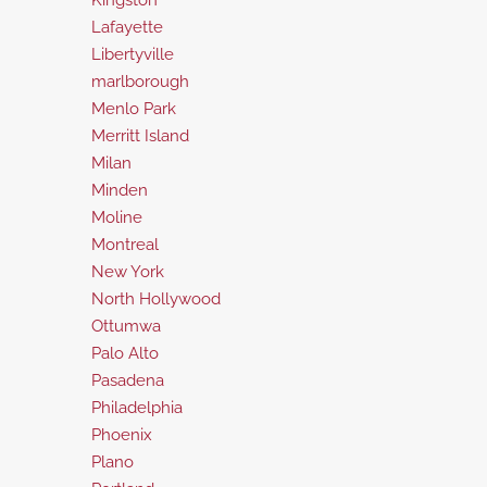
under
filed
jobs
Show
Lafayette
under
filed
jobs
Show
Libertyville
under
filed
jobs
Show
marlborough
under
filed
jobs
Show
Menlo Park
under
filed
jobs
Show
Merritt Island
under
filed
jobs
Show
Milan
under
filed
jobs
Show
Minden
under
filed
jobs
Show
Moline
under
filed
jobs
Show
Montreal
under
filed
jobs
Show
New York
under
filed
jobs
Show
North Hollywood
under
filed
jobs
Show
Ottumwa
under
filed
jobs
Show
Palo Alto
under
filed
jobs
Show
Pasadena
under
filed
jobs
Show
Philadelphia
under
filed
jobs
Show
Phoenix
under
filed
jobs
Show
Plano
under
filed
jobs