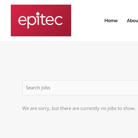
Skip
to
content
Home
Abou
Key
Word
or
Key
We are sorry, but there are currently no jobs to show.
Words