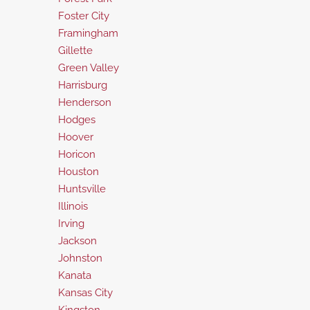
under
filed
jobs
Show
Foster City
under
filed
jobs
Show
Framingham
under
filed
jobs
Show
Gillette
under
filed
jobs
Show
Green Valley
under
filed
jobs
Show
Harrisburg
under
filed
jobs
Show
Henderson
under
filed
jobs
Show
Hodges
under
filed
jobs
Show
Hoover
under
filed
jobs
Show
Horicon
under
filed
jobs
Show
Houston
under
filed
jobs
Show
Huntsville
under
filed
jobs
Show
Illinois
under
filed
jobs
Show
Irving
under
filed
jobs
Show
Jackson
under
filed
jobs
Show
Johnston
under
filed
jobs
Show
Kanata
under
filed
jobs
Show
Kansas City
under
filed
jobs
Show
Kingston