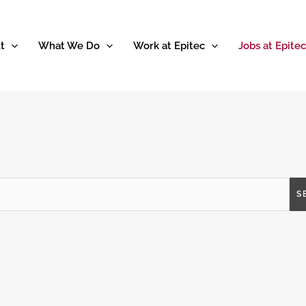
t
What We Do
Work at Epitec
Jobs at Epitec
S