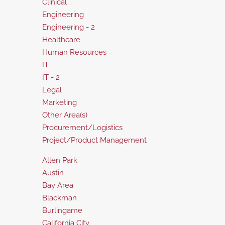
filed
jobs
Show
Clinical
under
filed
jobs
Show
Engineering
under
filed
jobs
Show
Engineering - 2
under
filed
jobs
Show
Healthcare
under
filed
jobs
Show
Human Resources
under
filed
jobs
Show
IT
under
filed
jobs
Show
IT - 2
under
filed
jobs
Show
Legal
under
filed
jobs
Show
Marketing
under
filed
jobs
Show
Other Area(s)
under
filed
jobs
Show
Procurement/Logistics
under
filed
jobs
Show
Project/Product Management
under
filed
jobs
Show
Allen Park
under
filed
jobs
Show
Austin
under
filed
jobs
Show
Bay Area
under
filed
jobs
Show
Blackman
under
filed
jobs
Show
Burlingame
under
filed
jobs
Show
California City