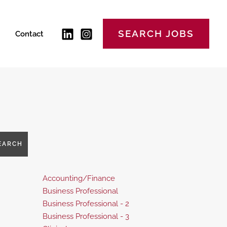
SEARCH JOBS
Contact
EARCH
Show
Accounting/Finance
jobs
Show
Business Professional
filed
jobs
Show
Business Professional - 2
under
filed
jobs
Show
Business Professional - 3
under