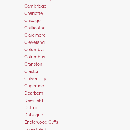
under
filed
jobs
Show
Cambridge
under
filed
jobs
Show
Charlotte
under
filed
jobs
Show
Chicago
under
filed
jobs
Show
Chillicothe
under
filed
jobs
Show
Claremore
under
filed
jobs
Show
Cleveland
under
filed
jobs
Show
Columbia
under
filed
jobs
Show
Columbus
under
filed
jobs
Show
Cranston
under
filed
jobs
Show
Craston
under
filed
jobs
Show
Culver City
under
filed
jobs
Show
Cupertino
under
filed
jobs
Show
Dearborn
under
filed
jobs
Show
Deerfield
under
filed
jobs
Show
Detroit
under
filed
jobs
Show
Dubuque
under
filed
jobs
Show
Englewood Cliffs
under
filed
jobs
Show
Forest Park