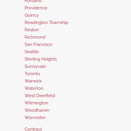
Show
Portland
under
filed
jobs
Show
Providence
under
filed
jobs
Show
Quincy
under
filed
jobs
Show
Readington Township
under
filed
jobs
Show
Reston
under
filed
jobs
Show
Richmond
under
filed
jobs
Show
San Francisco
under
filed
jobs
Show
Seattle
under
filed
jobs
Show
Sterling Heights
under
filed
jobs
Show
Sunnyvale
under
filed
jobs
Show
Toronto
under
filed
jobs
Show
Warwick
under
filed
jobs
Show
Waterloo
under
filed
jobs
Show
West Deerfield
under
filed
jobs
Show
Wilmington
under
filed
jobs
Show
Woodhaven
under
filed
jobs
Show
Worcester
under
filed
jobs
Show
Contract
under