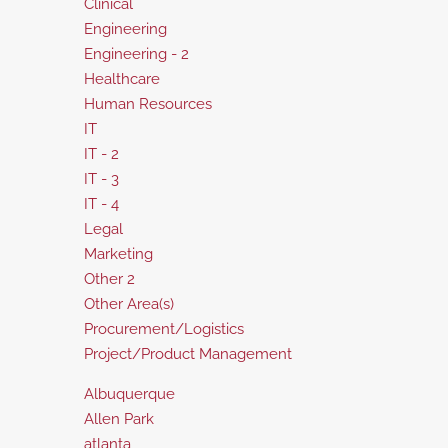
filed
jobs
Show
Clinical
under
filed
jobs
Show
Engineering
under
filed
jobs
Show
Engineering - 2
under
filed
jobs
Show
Healthcare
under
filed
jobs
Show
Human Resources
under
filed
jobs
Show
IT
under
filed
jobs
Show
IT - 2
under
filed
jobs
Show
IT - 3
under
filed
jobs
Show
IT - 4
under
filed
jobs
Show
Legal
under
filed
jobs
Show
Marketing
under
filed
jobs
Show
Other 2
under
filed
jobs
Show
Other Area(s)
under
filed
jobs
Show
Procurement/Logistics
under
filed
jobs
Show
Project/Product Management
under
filed
jobs
Show
Albuquerque
under
filed
jobs
Show
Allen Park
under
filed
jobs
Show
atlanta