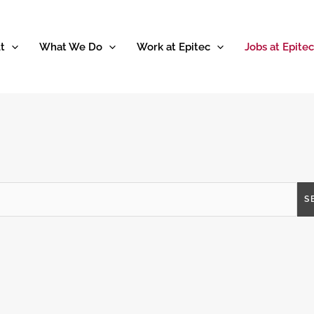
t
What We Do
Work at Epitec
Jobs at Epitec
S