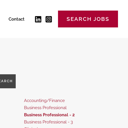
SEARCH JOBS
Contact
EARCH
Show
Accounting/Finance
jobs
Show
Business Professional
filed
jobs
Hide
Business Professional - 2
under
filed
jobs
Show
Business Professional - 3
under