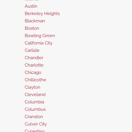
under
filed
jobs
Show
Austin
under
filed
jobs
Show
Berkeley Heights
under
filed
jobs
Show
Blackman
under
filed
jobs
Show
Boston
under
filed
jobs
Show
Bowling Green
under
filed
jobs
Show
California City
under
filed
jobs
Show
Carlisle
under
filed
jobs
Show
Chandler
under
filed
jobs
Show
Charlotte
under
filed
jobs
Show
Chicago
under
filed
jobs
Show
Chillicothe
under
filed
jobs
Show
Clayton
under
filed
jobs
Show
Cleveland
under
filed
jobs
Show
Columbia
under
filed
jobs
Show
Columbus
under
filed
jobs
Show
Cranston
under
filed
jobs
Show
Culver City
under
filed
jobs
Show
Cupertino