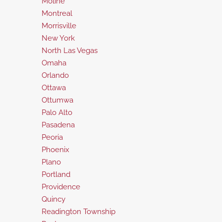
Show
Moline
under
filed
jobs
Show
Montreal
under
filed
jobs
Show
Morrisville
under
filed
jobs
Show
New York
under
filed
jobs
Show
North Las Vegas
under
filed
jobs
Show
Omaha
under
filed
jobs
Show
Orlando
under
filed
jobs
Show
Ottawa
under
filed
jobs
Show
Ottumwa
under
filed
jobs
Show
Palo Alto
under
filed
jobs
Show
Pasadena
under
filed
jobs
Show
Peoria
under
filed
jobs
Show
Phoenix
under
filed
jobs
Show
Plano
under
filed
jobs
Show
Portland
under
filed
jobs
Show
Providence
under
filed
jobs
Show
Quincy
under
filed
jobs
Show
Readington Township
under