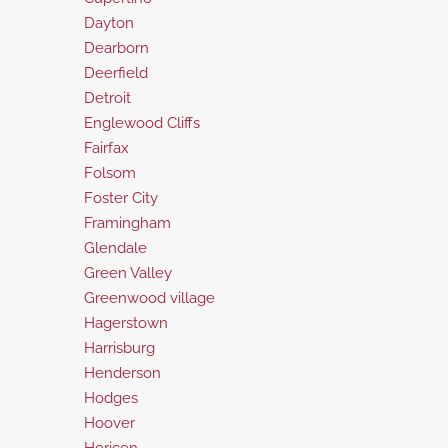
under
filed
jobs
Show
Dayton
under
filed
jobs
Show
Dearborn
under
filed
jobs
Show
Deerfield
under
filed
jobs
Show
Detroit
under
filed
jobs
Show
Englewood Cliffs
under
filed
jobs
Show
Fairfax
under
filed
jobs
Show
Folsom
under
filed
jobs
Show
Foster City
under
filed
jobs
Show
Framingham
under
filed
jobs
Show
Glendale
under
filed
jobs
Show
Green Valley
under
filed
jobs
Show
Greenwood village
under
filed
jobs
Show
Hagerstown
under
filed
jobs
Show
Harrisburg
under
filed
jobs
Show
Henderson
under
filed
jobs
Show
Hodges
under
filed
jobs
Show
Hoover
under
filed
jobs
Show
Horicon