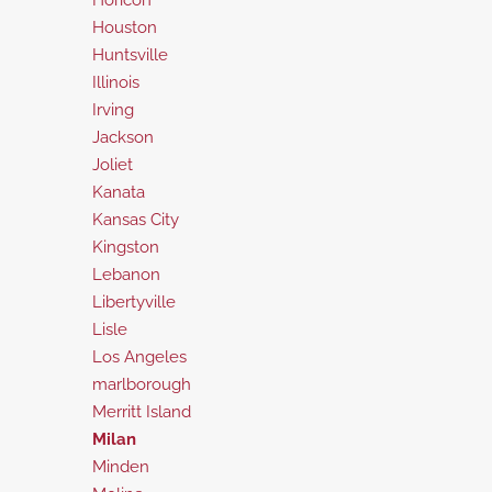
under
filed
jobs
Show
Houston
under
filed
jobs
Show
Huntsville
under
filed
jobs
Show
Illinois
under
filed
jobs
Show
Irving
under
filed
jobs
Show
Jackson
under
filed
jobs
Show
Joliet
under
filed
jobs
Show
Kanata
under
filed
jobs
Show
Kansas City
under
filed
jobs
Show
Kingston
under
filed
jobs
Show
Lebanon
under
filed
jobs
Show
Libertyville
under
filed
jobs
Show
Lisle
under
filed
jobs
Show
Los Angeles
under
filed
jobs
Show
marlborough
under
filed
jobs
Show
Merritt Island
under
filed
jobs
Hide
Milan
under
filed
jobs
Show
Minden
under
filed
jobs