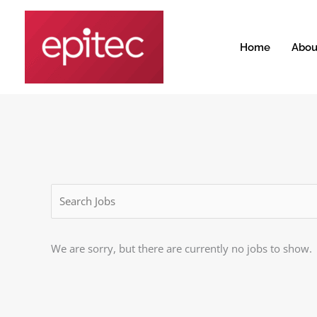
Skip
to
content
Home
Abou
Key
Word
or
Key
We are sorry, but there are currently no jobs to show.
Words