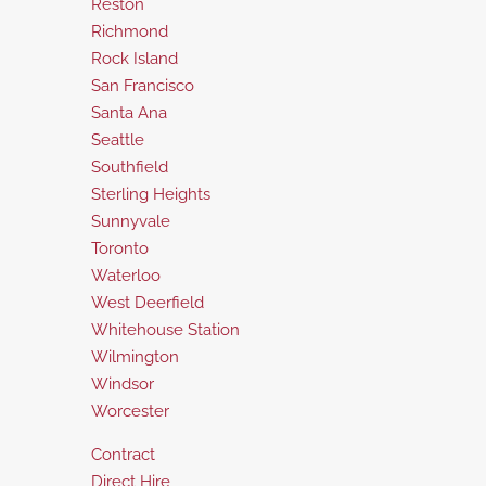
filed
jobs
Show
Reston
under
filed
jobs
Show
Richmond
under
filed
jobs
Show
Rock Island
under
filed
jobs
Show
San Francisco
under
filed
jobs
Show
Santa Ana
under
filed
jobs
Show
Seattle
under
filed
jobs
Show
Southfield
under
filed
jobs
Show
Sterling Heights
under
filed
jobs
Show
Sunnyvale
under
filed
jobs
Show
Toronto
under
filed
jobs
Show
Waterloo
under
filed
jobs
Show
West Deerfield
under
filed
jobs
Show
Whitehouse Station
under
filed
jobs
Show
Wilmington
under
filed
jobs
Show
Windsor
under
filed
jobs
Show
Worcester
under
filed
jobs
Show
Contract
under
filed
jobs
Show
Direct Hire