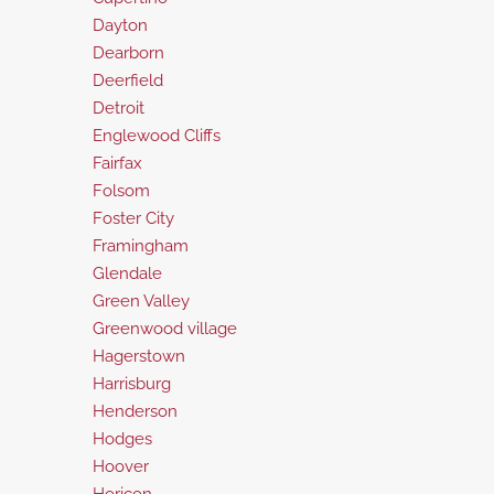
under
filed
jobs
Show
Dayton
under
filed
jobs
Show
Dearborn
under
filed
jobs
Show
Deerfield
under
filed
jobs
Show
Detroit
under
filed
jobs
Show
Englewood Cliffs
under
filed
jobs
Show
Fairfax
under
filed
jobs
Show
Folsom
under
filed
jobs
Show
Foster City
under
filed
jobs
Show
Framingham
under
filed
jobs
Show
Glendale
under
filed
jobs
Show
Green Valley
under
filed
jobs
Show
Greenwood village
under
filed
jobs
Show
Hagerstown
under
filed
jobs
Show
Harrisburg
under
filed
jobs
Show
Henderson
under
filed
jobs
Show
Hodges
under
filed
jobs
Show
Hoover
under
filed
jobs
Show
Horicon