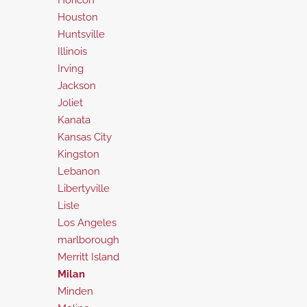
under
filed
jobs
Show
Houston
under
filed
jobs
Show
Huntsville
under
filed
jobs
Show
Illinois
under
filed
jobs
Show
Irving
under
filed
jobs
Show
Jackson
under
filed
jobs
Show
Joliet
under
filed
jobs
Show
Kanata
under
filed
jobs
Show
Kansas City
under
filed
jobs
Show
Kingston
under
filed
jobs
Show
Lebanon
under
filed
jobs
Show
Libertyville
under
filed
jobs
Show
Lisle
under
filed
jobs
Show
Los Angeles
under
filed
jobs
Show
marlborough
under
filed
jobs
Show
Merritt Island
under
filed
jobs
Hide
Milan
under
filed
jobs
Show
Minden
under
filed
jobs