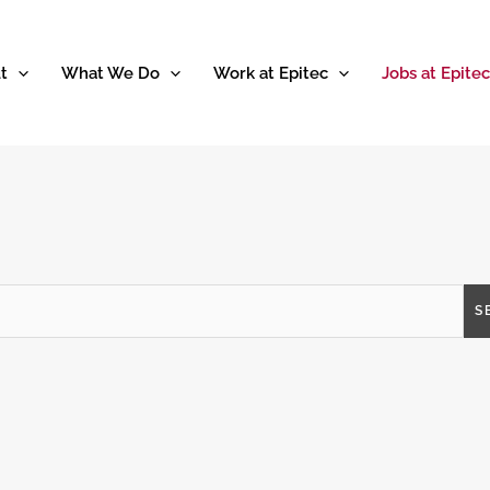
t
What We Do
Work at Epitec
Jobs at Epitec
S