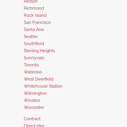
filed
jobs
Show
Reston
under
filed
jobs
Show
Richmond
under
filed
jobs
Show
Rock Island
under
filed
jobs
Show
San Francisco
under
filed
jobs
Show
Santa Ana
under
filed
jobs
Show
Seattle
under
filed
jobs
Show
Southfield
under
filed
jobs
Show
Sterling Heights
under
filed
jobs
Show
Sunnyvale
under
filed
jobs
Show
Toronto
under
filed
jobs
Show
Waterloo
under
filed
jobs
Show
West Deerfield
under
filed
jobs
Show
Whitehouse Station
under
filed
jobs
Show
Wilmington
under
filed
jobs
Show
Windsor
under
filed
jobs
Show
Worcester
under
filed
jobs
Show
Contract
under
filed
jobs
Show
Direct Hire