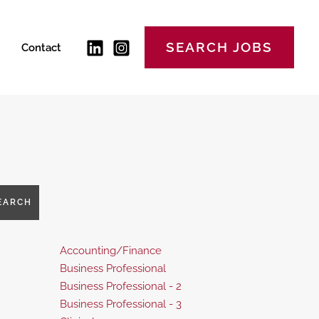
SEARCH JOBS
Contact
EARCH
Show
Accounting/Finance
jobs
Show
Business Professional
filed
jobs
Show
Business Professional - 2
under
filed
jobs
Show
Business Professional - 3
under