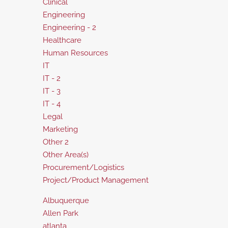
filed
jobs
Show
Clinical
under
filed
jobs
Show
Engineering
under
filed
jobs
Show
Engineering - 2
under
filed
jobs
Show
Healthcare
under
filed
jobs
Show
Human Resources
under
filed
jobs
Show
IT
under
filed
jobs
Show
IT - 2
under
filed
jobs
Show
IT - 3
under
filed
jobs
Show
IT - 4
under
filed
jobs
Show
Legal
under
filed
jobs
Show
Marketing
under
filed
jobs
Show
Other 2
under
filed
jobs
Show
Other Area(s)
under
filed
jobs
Show
Procurement/Logistics
under
filed
jobs
Show
Project/Product Management
under
filed
jobs
Show
Albuquerque
under
filed
jobs
Show
Allen Park
under
filed
jobs
Show
atlanta