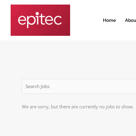
Skip
to
content
Home
Abou
Key
Word
or
Key
We are sorry, but there are currently no jobs to show.
Words