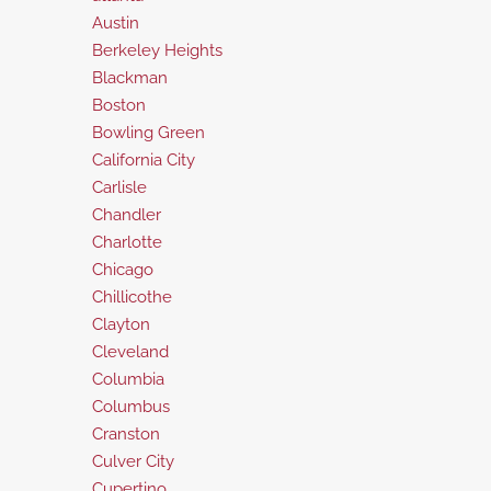
under
filed
jobs
Show
Austin
under
filed
jobs
Show
Berkeley Heights
under
filed
jobs
Show
Blackman
under
filed
jobs
Show
Boston
under
filed
jobs
Show
Bowling Green
under
filed
jobs
Show
California City
under
filed
jobs
Show
Carlisle
under
filed
jobs
Show
Chandler
under
filed
jobs
Show
Charlotte
under
filed
jobs
Show
Chicago
under
filed
jobs
Show
Chillicothe
under
filed
jobs
Show
Clayton
under
filed
jobs
Show
Cleveland
under
filed
jobs
Show
Columbia
under
filed
jobs
Show
Columbus
under
filed
jobs
Show
Cranston
under
filed
jobs
Show
Culver City
under
filed
jobs
Show
Cupertino