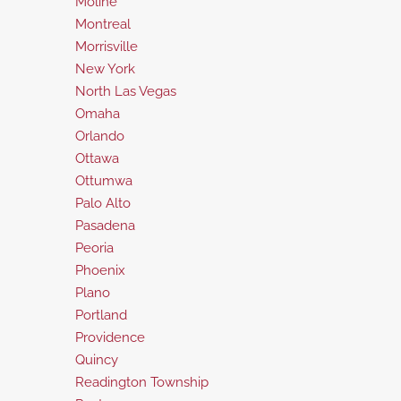
Show
Moline
under
filed
jobs
Show
Montreal
under
filed
jobs
Show
Morrisville
under
filed
jobs
Show
New York
under
filed
jobs
Show
North Las Vegas
under
filed
jobs
Show
Omaha
under
filed
jobs
Show
Orlando
under
filed
jobs
Show
Ottawa
under
filed
jobs
Show
Ottumwa
under
filed
jobs
Show
Palo Alto
under
filed
jobs
Show
Pasadena
under
filed
jobs
Show
Peoria
under
filed
jobs
Show
Phoenix
under
filed
jobs
Show
Plano
under
filed
jobs
Show
Portland
under
filed
jobs
Show
Providence
under
filed
jobs
Show
Quincy
under
filed
jobs
Show
Readington Township
under