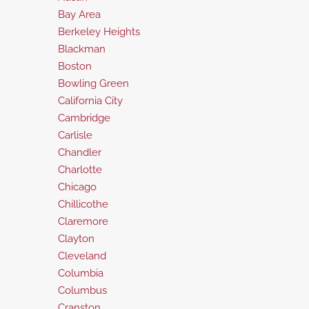
under
filed
jobs
Show
Bay Area
under
filed
jobs
Show
Berkeley Heights
under
filed
jobs
Show
Blackman
under
filed
jobs
Show
Boston
under
filed
jobs
Show
Bowling Green
under
filed
jobs
Show
California City
under
filed
jobs
Show
Cambridge
under
filed
jobs
Show
Carlisle
under
filed
jobs
Show
Chandler
under
filed
jobs
Show
Charlotte
under
filed
jobs
Show
Chicago
under
filed
jobs
Show
Chillicothe
under
filed
jobs
Show
Claremore
under
filed
jobs
Show
Clayton
under
filed
jobs
Show
Cleveland
under
filed
jobs
Show
Columbia
under
filed
jobs
Show
Columbus
under
filed
jobs
Show
Cranston