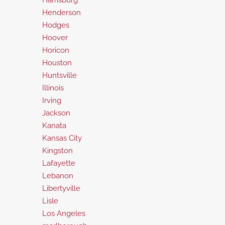
under
filed
jobs
Show
Henderson
under
filed
jobs
Show
Hodges
under
filed
jobs
Show
Hoover
under
filed
jobs
Show
Horicon
under
filed
jobs
Show
Houston
under
filed
jobs
Show
Huntsville
under
filed
jobs
Show
Illinois
under
filed
jobs
Show
Irving
under
filed
jobs
Show
Jackson
under
filed
jobs
Show
Kanata
under
filed
jobs
Show
Kansas City
under
filed
jobs
Show
Kingston
under
filed
jobs
Show
Lafayette
under
filed
jobs
Show
Lebanon
under
filed
jobs
Show
Libertyville
under
filed
jobs
Show
Lisle
under
filed
jobs
Show
Los Angeles
under
filed
jobs