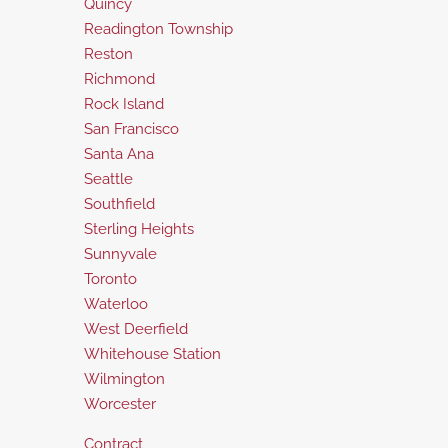
filed
jobs
Show
Quincy
under
filed
jobs
Show
Readington Township
under
filed
jobs
Show
Reston
under
filed
jobs
Show
Richmond
under
filed
jobs
Show
Rock Island
under
filed
jobs
Show
San Francisco
under
filed
jobs
Show
Santa Ana
under
filed
jobs
Show
Seattle
under
filed
jobs
Show
Southfield
under
filed
jobs
Show
Sterling Heights
under
filed
jobs
Show
Sunnyvale
under
filed
jobs
Show
Toronto
under
filed
jobs
Show
Waterloo
under
filed
jobs
Show
West Deerfield
under
filed
jobs
Show
Whitehouse Station
under
filed
jobs
Show
Wilmington
under
filed
jobs
Show
Worcester
under
filed
jobs
Show
Contract