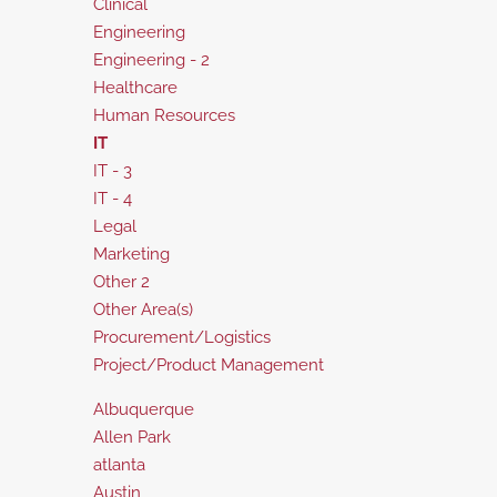
filed
jobs
Show
Clinical
under
filed
jobs
Show
Engineering
under
filed
jobs
Show
Engineering - 2
under
filed
jobs
Show
Healthcare
under
filed
jobs
Show
Human Resources
under
filed
jobs
Hide
IT
under
filed
jobs
Show
IT - 3
under
filed
jobs
Show
IT - 4
under
filed
jobs
Show
Legal
under
filed
jobs
Show
Marketing
under
filed
jobs
Show
Other 2
under
filed
jobs
Show
Other Area(s)
under
filed
jobs
Show
Procurement/Logistics
under
filed
jobs
Show
Project/Product Management
under
filed
jobs
Show
Albuquerque
under
filed
jobs
Show
Allen Park
under
filed
jobs
Show
atlanta
under
filed
jobs
Show
Austin