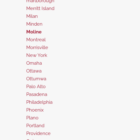
Show
marlborough
under
filed
jobs
Show
Merritt Island
under
filed
jobs
Show
Milan
under
filed
jobs
Show
Minden
under
filed
jobs
Hide
Moline
under
filed
jobs
Show
Montreal
under
filed
jobs
Show
Morrisville
under
filed
jobs
Show
New York
under
filed
jobs
Show
Omaha
under
filed
jobs
Show
Ottawa
under
filed
jobs
Show
Ottumwa
under
filed
jobs
Show
Palo Alto
under
filed
jobs
Show
Pasadena
under
filed
jobs
Show
Philadelphia
under
filed
jobs
Show
Phoenix
under
filed
jobs
Show
Plano
under
filed
jobs
Show
Portland
under
filed
jobs
Show
Providence
under