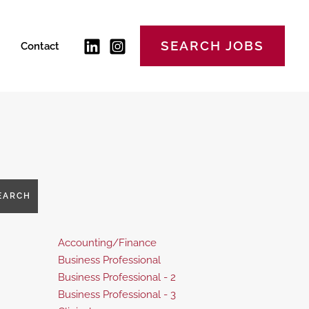
SEARCH JOBS
Contact
EARCH
Show
Accounting/Finance
jobs
Show
Business Professional
filed
jobs
Show
Business Professional - 2
under
filed
jobs
Show
Business Professional - 3
under