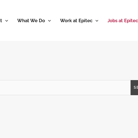
t
What We Do
Work at Epitec
Jobs at Epitec
S