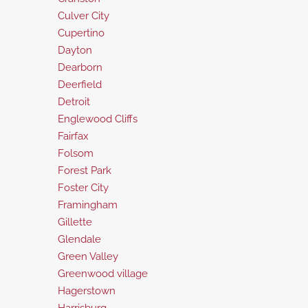
under
filed
jobs
Show
Culver City
under
filed
jobs
Show
Cupertino
under
filed
jobs
Show
Dayton
under
filed
jobs
Show
Dearborn
under
filed
jobs
Show
Deerfield
under
filed
jobs
Show
Detroit
under
filed
jobs
Show
Englewood Cliffs
under
filed
jobs
Show
Fairfax
under
filed
jobs
Show
Folsom
under
filed
jobs
Show
Forest Park
under
filed
jobs
Show
Foster City
under
filed
jobs
Show
Framingham
under
filed
jobs
Show
Gillette
under
filed
jobs
Show
Glendale
under
filed
jobs
Show
Green Valley
under
filed
jobs
Show
Greenwood village
under
filed
jobs
Show
Hagerstown
under
filed
jobs
Show
Harrisburg