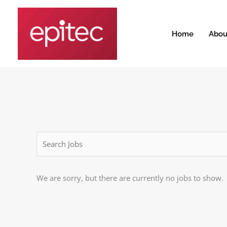
Skip
to
content
Home
Abou
Key
Word
or
Key
We are sorry, but there are currently no jobs to show.
Words