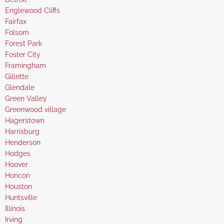
under
filed
jobs
Show
Englewood Cliffs
under
filed
jobs
Show
Fairfax
under
filed
jobs
Show
Folsom
under
filed
jobs
Show
Forest Park
under
filed
jobs
Show
Foster City
under
filed
jobs
Show
Framingham
under
filed
jobs
Show
Gillette
under
filed
jobs
Show
Glendale
under
filed
jobs
Show
Green Valley
under
filed
jobs
Show
Greenwood village
under
filed
jobs
Show
Hagerstown
under
filed
jobs
Show
Harrisburg
under
filed
jobs
Show
Henderson
under
filed
jobs
Show
Hodges
under
filed
jobs
Show
Hoover
under
filed
jobs
Show
Horicon
under
filed
jobs
Show
Houston
under
filed
jobs
Show
Huntsville
under
filed
jobs
Show
Illinois
under
filed
jobs
Show
Irving