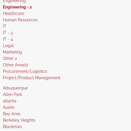
under
filed
jobs
Show
Engineering
under
filed
jobs
Hide
Engineering - 2
under
filed
jobs
Show
Healthcare
under
filed
jobs
Show
Human Resources
under
filed
jobs
Show
IT
under
filed
jobs
Show
IT - 3
under
filed
jobs
Show
IT - 4
under
filed
jobs
Show
Legal
under
filed
jobs
Show
Marketing
under
filed
jobs
Show
Other 2
under
filed
jobs
Show
Other Area(s)
under
filed
jobs
Show
Procurement/Logistics
under
filed
jobs
Show
Project/Product Management
under
filed
jobs
Show
Albuquerque
under
filed
jobs
Show
Allen Park
under
filed
jobs
Show
atlanta
under
filed
jobs
Show
Austin
under
filed
jobs
Show
Bay Area
under
filed
jobs
Show
Berkeley Heights
under
filed
jobs
Show
Blackman