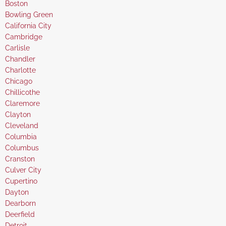
under
filed
jobs
Show
Boston
under
filed
jobs
Show
Bowling Green
under
filed
jobs
Show
California City
under
filed
jobs
Show
Cambridge
under
filed
jobs
Show
Carlisle
under
filed
jobs
Show
Chandler
under
filed
jobs
Show
Charlotte
under
filed
jobs
Show
Chicago
under
filed
jobs
Show
Chillicothe
under
filed
jobs
Show
Claremore
under
filed
jobs
Show
Clayton
under
filed
jobs
Show
Cleveland
under
filed
jobs
Show
Columbia
under
filed
jobs
Show
Columbus
under
filed
jobs
Show
Cranston
under
filed
jobs
Show
Culver City
under
filed
jobs
Show
Cupertino
under
filed
jobs
Show
Dayton
under
filed
jobs
Show
Dearborn
under
filed
jobs
Show
Deerfield
under
filed
jobs
Show
Detroit