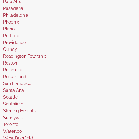
under
filed
jobs
Show
Palo Alto
under
filed
jobs
Show
Pasadena
under
filed
jobs
Show
Philadelphia
under
filed
jobs
Show
Phoenix
under
filed
jobs
Show
Plano
under
filed
jobs
Show
Portland
under
filed
jobs
Show
Providence
under
filed
jobs
Show
Quincy
under
filed
jobs
Show
Readington Township
under
filed
jobs
Show
Reston
under
filed
jobs
Show
Richmond
under
filed
jobs
Show
Rock Island
under
filed
jobs
Show
San Francisco
under
filed
jobs
Show
Santa Ana
under
filed
jobs
Show
Seattle
under
filed
jobs
Show
Southfield
under
filed
jobs
Show
Sterling Heights
under
filed
jobs
Show
Sunnyvale
under
filed
jobs
Show
Toronto
under
filed
jobs
Show
Waterloo
under
filed
jobs
Show
West Deerfield