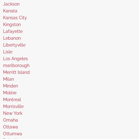
under
filed
jobs
Show
Jackson
under
filed
jobs
Show
Kanata
under
filed
jobs
Show
Kansas City
under
filed
jobs
Show
Kingston
under
filed
jobs
Show
Lafayette
under
filed
jobs
Show
Lebanon
under
filed
jobs
Show
Libertyville
under
filed
jobs
Show
Lisle
under
filed
jobs
Show
Los Angeles
under
filed
jobs
Show
marlborough
under
filed
jobs
Show
Merritt Island
under
filed
jobs
Show
Milan
under
filed
jobs
Show
Minden
under
filed
jobs
Show
Moline
under
filed
jobs
Show
Montreal
under
filed
jobs
Show
Morrisville
under
filed
jobs
Show
New York
under
filed
jobs
Show
Omaha
under
filed
jobs
Show
Ottawa
under
filed
jobs
Show
Ottumwa