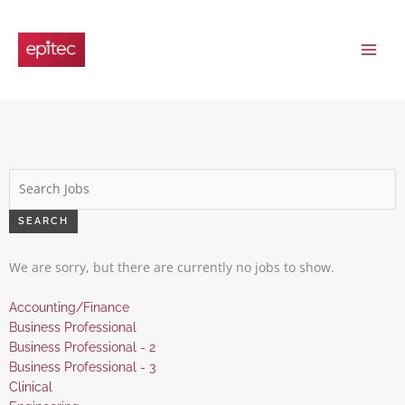
Skip
to
content
Key
Word
or
SEARCH
Key
Words
We are sorry, but there are currently no jobs to show.
Show
Accounting/Finance
jobs
Show
Business Professional
filed
jobs
Show
Business Professional - 2
under
filed
jobs
Show
Business Professional - 3
under
filed
jobs
Show
Clinical