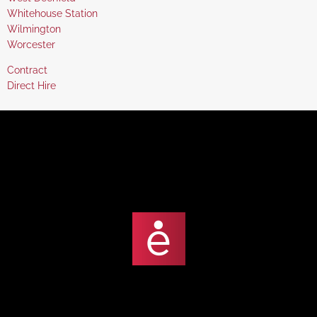
under
filed
jobs
Show
Whitehouse Station
under
filed
jobs
Show
Wilmington
under
filed
jobs
Show
Worcester
under
filed
jobs
Show
Contract
under
filed
jobs
Show
Direct Hire
under
filed
jobs
under
filed
under