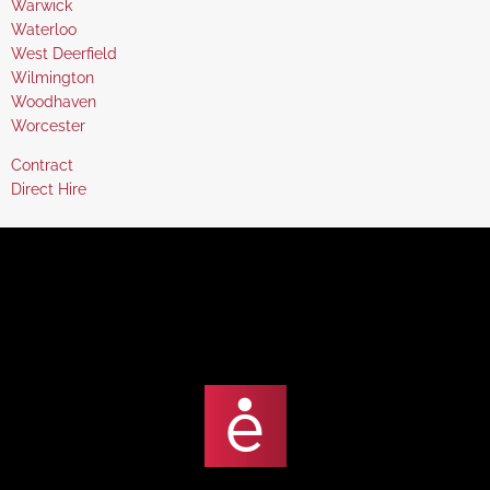
under
filed
jobs
Show
Warwick
under
filed
jobs
Show
Waterloo
under
filed
jobs
Show
West Deerfield
under
filed
jobs
Show
Wilmington
under
filed
jobs
Show
Woodhaven
under
filed
jobs
Show
Worcester
under
filed
jobs
Show
Contract
under
filed
jobs
Show
Direct Hire
under
filed
jobs
under
filed
under