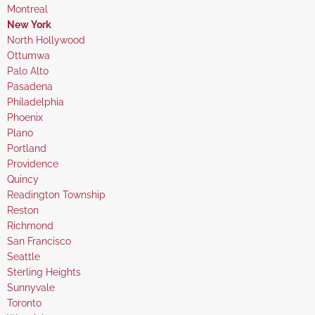
under
filed
jobs
Show
Montreal
under
filed
jobs
Hide
New York
under
filed
jobs
Show
North Hollywood
under
filed
jobs
Show
Ottumwa
under
filed
jobs
Show
Palo Alto
under
filed
jobs
Show
Pasadena
under
filed
jobs
Show
Philadelphia
under
filed
jobs
Show
Phoenix
under
filed
jobs
Show
Plano
under
filed
jobs
Show
Portland
under
filed
jobs
Show
Providence
under
filed
jobs
Show
Quincy
under
filed
jobs
Show
Readington Township
under
filed
jobs
Show
Reston
under
filed
jobs
Show
Richmond
under
filed
jobs
Show
San Francisco
under
filed
jobs
Show
Seattle
under
filed
jobs
Show
Sterling Heights
under
filed
jobs
Show
Sunnyvale
under
filed
jobs
Show
Toronto