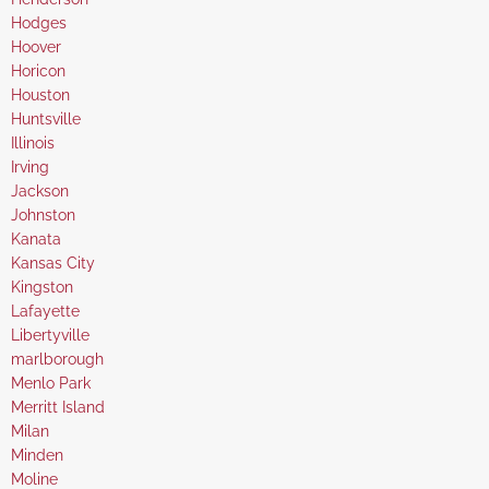
under
filed
jobs
Show
Hodges
under
filed
jobs
Show
Hoover
under
filed
jobs
Show
Horicon
under
filed
jobs
Show
Houston
under
filed
jobs
Show
Huntsville
under
filed
jobs
Show
Illinois
under
filed
jobs
Show
Irving
under
filed
jobs
Show
Jackson
under
filed
jobs
Show
Johnston
under
filed
jobs
Show
Kanata
under
filed
jobs
Show
Kansas City
under
filed
jobs
Show
Kingston
under
filed
jobs
Show
Lafayette
under
filed
jobs
Show
Libertyville
under
filed
jobs
Show
marlborough
under
filed
jobs
Show
Menlo Park
under
filed
jobs
Show
Merritt Island
under
filed
jobs
Show
Milan
under
filed
jobs
Show
Minden
under
filed
jobs
Show
Moline