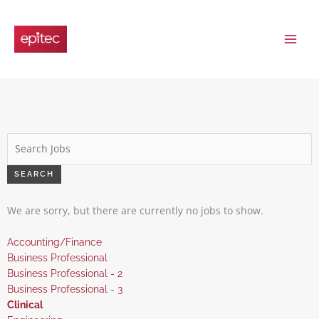
Skip
to
content
Key
Word
or
SEARCH
Key
Words
We are sorry, but there are currently no jobs to show.
Show
Accounting/Finance
jobs
Show
Business Professional
filed
jobs
Show
Business Professional - 2
under
filed
jobs
Show
Business Professional - 3
under
filed
jobs
Hide
Clinical