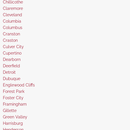
under
filed
jobs
Show
Chillicothe
under
filed
jobs
Show
Claremore
under
filed
jobs
Show
Cleveland
under
filed
jobs
Show
Columbia
under
filed
jobs
Show
Columbus
under
filed
jobs
Show
Cranston
under
filed
jobs
Show
Craston
under
filed
jobs
Show
Culver City
under
filed
jobs
Show
Cupertino
under
filed
jobs
Show
Dearborn
under
filed
jobs
Show
Deerfield
under
filed
jobs
Show
Detroit
under
filed
jobs
Show
Dubuque
under
filed
jobs
Show
Englewood Cliffs
under
filed
jobs
Show
Forest Park
under
filed
jobs
Show
Foster City
under
filed
jobs
Show
Framingham
under
filed
jobs
Show
Gillette
under
filed
jobs
Show
Green Valley
under
filed
jobs
Show
Harrisburg
under
filed
jobs
Show
Henderson