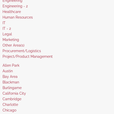
under
filed
jobs
Show
Engineering
under
filed
jobs
Show
Engineering - 2
under
filed
jobs
Show
Healthcare
under
filed
jobs
Show
Human Resources
under
filed
jobs
Show
IT
under
filed
jobs
Show
IT - 2
under
filed
jobs
Show
Legal
under
filed
jobs
Show
Marketing
under
filed
jobs
Show
Other Area(s)
under
filed
jobs
Show
Procurement/Logistics
under
filed
jobs
Show
Project/Product Management
under
filed
jobs
Show
Allen Park
under
filed
jobs
Show
Austin
under
filed
jobs
Show
Bay Area
under
filed
jobs
Show
Blackman
under
filed
jobs
Show
Burlingame
under
filed
jobs
Show
California City
under
filed
jobs
Show
Cambridge
under
filed
jobs
Show
Charlotte
under
filed
jobs
Show
Chicago