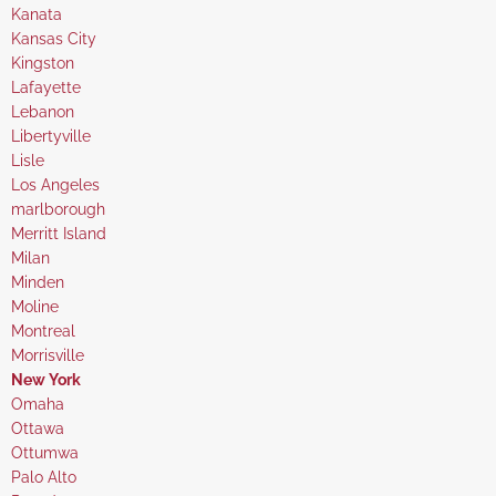
under
filed
jobs
Show
Kanata
under
filed
jobs
Show
Kansas City
under
filed
jobs
Show
Kingston
under
filed
jobs
Show
Lafayette
under
filed
jobs
Show
Lebanon
under
filed
jobs
Show
Libertyville
under
filed
jobs
Show
Lisle
under
filed
jobs
Show
Los Angeles
under
filed
jobs
Show
marlborough
under
filed
jobs
Show
Merritt Island
under
filed
jobs
Show
Milan
under
filed
jobs
Show
Minden
under
filed
jobs
Show
Moline
under
filed
jobs
Show
Montreal
under
filed
jobs
Show
Morrisville
under
filed
jobs
Hide
New York
under
filed
jobs
Show
Omaha
under
filed
jobs
Show
Ottawa
under
filed
jobs
Show
Ottumwa
under
filed
jobs
Show
Palo Alto