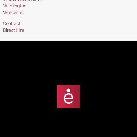
under
filed
jobs
Show
Wilmington
under
filed
jobs
Show
Worcester
under
filed
jobs
Show
Contract
under
filed
jobs
Show
Direct Hire
under
filed
jobs
under
filed
under