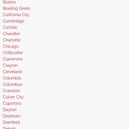
under
filed
jobs
Show
Boston
under
filed
jobs
Show
Bowling Green
under
filed
jobs
Show
California City
under
filed
jobs
Show
Cambridge
under
filed
jobs
Show
Carlisle
under
filed
jobs
Show
Chandler
under
filed
jobs
Show
Charlotte
under
filed
jobs
Show
Chicago
under
filed
jobs
Show
Chillicothe
under
filed
jobs
Show
Claremore
under
filed
jobs
Show
Clayton
under
filed
jobs
Show
Cleveland
under
filed
jobs
Show
Columbia
under
filed
jobs
Show
Columbus
under
filed
jobs
Show
Cranston
under
filed
jobs
Show
Culver City
under
filed
jobs
Show
Cupertino
under
filed
jobs
Show
Dayton
under
filed
jobs
Show
Dearborn
under
filed
jobs
Show
Deerfield
under
filed
jobs
Show
Detroit