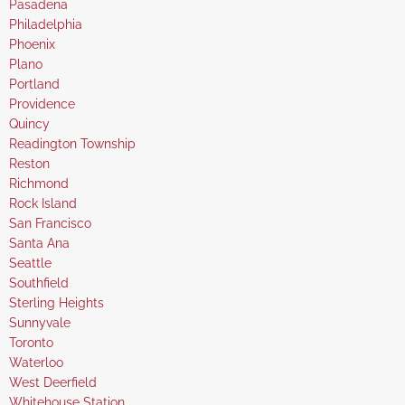
under
filed
jobs
Show
Pasadena
under
filed
jobs
Show
Philadelphia
under
filed
jobs
Show
Phoenix
under
filed
jobs
Show
Plano
under
filed
jobs
Show
Portland
under
filed
jobs
Show
Providence
under
filed
jobs
Show
Quincy
under
filed
jobs
Show
Readington Township
under
filed
jobs
Show
Reston
under
filed
jobs
Show
Richmond
under
filed
jobs
Show
Rock Island
under
filed
jobs
Show
San Francisco
under
filed
jobs
Show
Santa Ana
under
filed
jobs
Show
Seattle
under
filed
jobs
Show
Southfield
under
filed
jobs
Show
Sterling Heights
under
filed
jobs
Show
Sunnyvale
under
filed
jobs
Show
Toronto
under
filed
jobs
Show
Waterloo
under
filed
jobs
Show
West Deerfield
under
filed
jobs
Show
Whitehouse Station