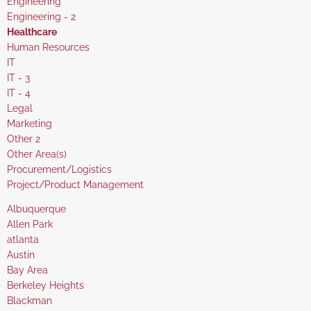
under
filed
jobs
Show
Engineering
under
filed
jobs
Show
Engineering - 2
under
filed
jobs
Hide
Healthcare
under
filed
jobs
Show
Human Resources
under
filed
jobs
Show
IT
under
filed
jobs
Show
IT - 3
under
filed
jobs
Show
IT - 4
under
filed
jobs
Show
Legal
under
filed
jobs
Show
Marketing
under
filed
jobs
Show
Other 2
under
filed
jobs
Show
Other Area(s)
under
filed
jobs
Show
Procurement/Logistics
under
filed
jobs
Show
Project/Product Management
under
filed
jobs
Show
Albuquerque
under
filed
jobs
Show
Allen Park
under
filed
jobs
Show
atlanta
under
filed
jobs
Show
Austin
under
filed
jobs
Show
Bay Area
under
filed
jobs
Show
Berkeley Heights
under
filed
jobs
Show
Blackman