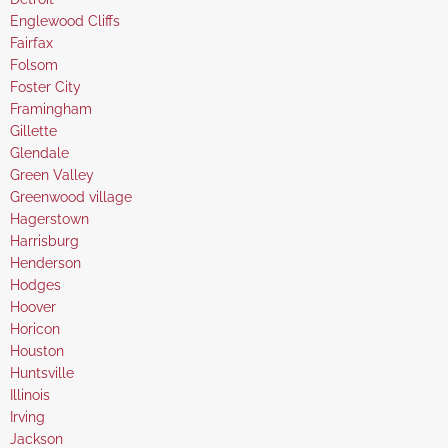
under
filed
jobs
Show
Englewood Cliffs
under
filed
jobs
Show
Fairfax
under
filed
jobs
Show
Folsom
under
filed
jobs
Show
Foster City
under
filed
jobs
Show
Framingham
under
filed
jobs
Show
Gillette
under
filed
jobs
Show
Glendale
under
filed
jobs
Show
Green Valley
under
filed
jobs
Show
Greenwood village
under
filed
jobs
Show
Hagerstown
under
filed
jobs
Show
Harrisburg
under
filed
jobs
Show
Henderson
under
filed
jobs
Show
Hodges
under
filed
jobs
Show
Hoover
under
filed
jobs
Show
Horicon
under
filed
jobs
Show
Houston
under
filed
jobs
Show
Huntsville
under
filed
jobs
Show
Illinois
under
filed
jobs
Show
Irving
under
filed
jobs
Show
Jackson