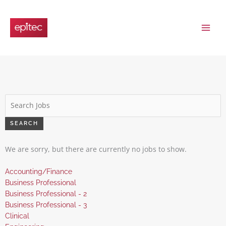
Skip
to
content
Key
Word
or
SEARCH
Key
Words
We are sorry, but there are currently no jobs to show.
Show
Accounting/Finance
jobs
Show
Business Professional
filed
jobs
Show
Business Professional - 2
under
filed
jobs
Show
Business Professional - 3
under
filed
jobs
Show
Clinical