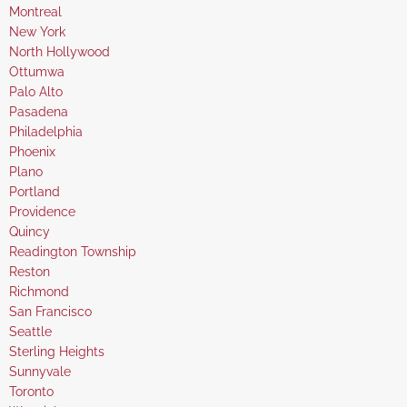
under
filed
jobs
Show
Montreal
under
filed
jobs
Show
New York
under
filed
jobs
Show
North Hollywood
under
filed
jobs
Show
Ottumwa
under
filed
jobs
Show
Palo Alto
under
filed
jobs
Show
Pasadena
under
filed
jobs
Show
Philadelphia
under
filed
jobs
Show
Phoenix
under
filed
jobs
Show
Plano
under
filed
jobs
Show
Portland
under
filed
jobs
Show
Providence
under
filed
jobs
Show
Quincy
under
filed
jobs
Show
Readington Township
under
filed
jobs
Show
Reston
under
filed
jobs
Show
Richmond
under
filed
jobs
Show
San Francisco
under
filed
jobs
Show
Seattle
under
filed
jobs
Show
Sterling Heights
under
filed
jobs
Show
Sunnyvale
under
filed
jobs
Show
Toronto