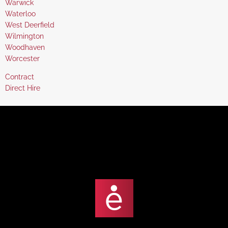
under
filed
jobs
Show
Warwick
under
filed
jobs
Show
Waterloo
under
filed
jobs
Show
West Deerfield
under
filed
jobs
Show
Wilmington
under
filed
jobs
Show
Woodhaven
under
filed
jobs
Show
Worcester
under
filed
jobs
Show
Contract
under
filed
jobs
Show
Direct Hire
under
filed
jobs
under
filed
under