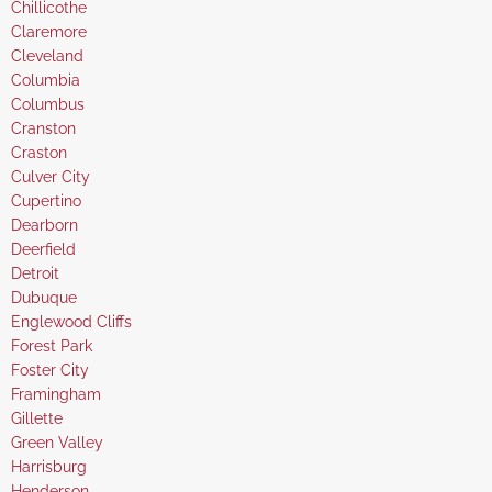
under
filed
jobs
Show
Chillicothe
under
filed
jobs
Show
Claremore
under
filed
jobs
Show
Cleveland
under
filed
jobs
Show
Columbia
under
filed
jobs
Show
Columbus
under
filed
jobs
Show
Cranston
under
filed
jobs
Show
Craston
under
filed
jobs
Show
Culver City
under
filed
jobs
Show
Cupertino
under
filed
jobs
Show
Dearborn
under
filed
jobs
Show
Deerfield
under
filed
jobs
Show
Detroit
under
filed
jobs
Show
Dubuque
under
filed
jobs
Show
Englewood Cliffs
under
filed
jobs
Show
Forest Park
under
filed
jobs
Show
Foster City
under
filed
jobs
Show
Framingham
under
filed
jobs
Show
Gillette
under
filed
jobs
Show
Green Valley
under
filed
jobs
Show
Harrisburg
under
filed
jobs
Show
Henderson