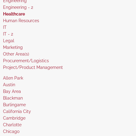
under
filed
jobs
Show
Engineering
under
filed
jobs
Show
Engineering - 2
under
filed
jobs
Hide
Healthcare
under
filed
jobs
Show
Human Resources
under
filed
jobs
Show
IT
under
filed
jobs
Show
IT - 2
under
filed
jobs
Show
Legal
under
filed
jobs
Show
Marketing
under
filed
jobs
Show
Other Area(s)
under
filed
jobs
Show
Procurement/Logistics
under
filed
jobs
Show
Project/Product Management
under
filed
jobs
Show
Allen Park
under
filed
jobs
Show
Austin
under
filed
jobs
Show
Bay Area
under
filed
jobs
Show
Blackman
under
filed
jobs
Show
Burlingame
under
filed
jobs
Show
California City
under
filed
jobs
Show
Cambridge
under
filed
jobs
Show
Charlotte
under
filed
jobs
Show
Chicago