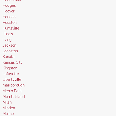
under
filed
jobs
Show
Hodges
under
filed
jobs
Show
Hoover
under
filed
jobs
Show
Horicon
under
filed
jobs
Show
Houston
under
filed
jobs
Show
Huntsville
under
filed
jobs
Show
Illinois
under
filed
jobs
Show
Irving
under
filed
jobs
Show
Jackson
under
filed
jobs
Show
Johnston
under
filed
jobs
Show
Kanata
under
filed
jobs
Show
Kansas City
under
filed
jobs
Show
Kingston
under
filed
jobs
Show
Lafayette
under
filed
jobs
Show
Libertyville
under
filed
jobs
Show
marlborough
under
filed
jobs
Show
Menlo Park
under
filed
jobs
Show
Merritt Island
under
filed
jobs
Show
Milan
under
filed
jobs
Show
Minden
under
filed
jobs
Show
Moline