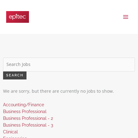
Skip
to
content
Key
Word
or
SEARCH
Key
Words
We are sorry, but there are currently no jobs to show.
Show
Accounting/Finance
jobs
Show
Business Professional
filed
jobs
Show
Business Professional - 2
under
filed
jobs
Show
Business Professional - 3
under
filed
jobs
Show
Clinical