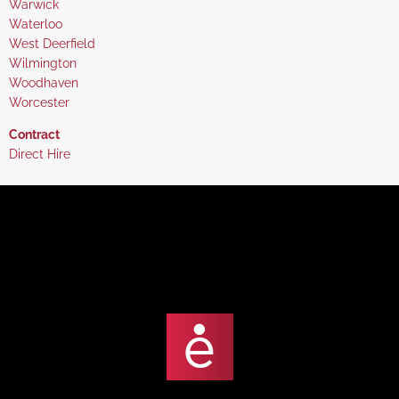
under
filed
jobs
Show
Warwick
under
filed
jobs
Show
Waterloo
under
filed
jobs
Show
West Deerfield
under
filed
jobs
Show
Wilmington
under
filed
jobs
Show
Woodhaven
under
filed
jobs
Show
Worcester
under
filed
jobs
Hide
Contract
under
filed
jobs
Show
Direct Hire
under
filed
jobs
under
filed
under