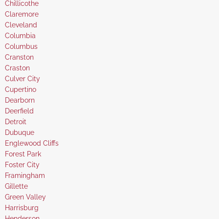
under
filed
jobs
Show
Chillicothe
under
filed
jobs
Show
Claremore
under
filed
jobs
Show
Cleveland
under
filed
jobs
Show
Columbia
under
filed
jobs
Show
Columbus
under
filed
jobs
Show
Cranston
under
filed
jobs
Show
Craston
under
filed
jobs
Show
Culver City
under
filed
jobs
Show
Cupertino
under
filed
jobs
Show
Dearborn
under
filed
jobs
Show
Deerfield
under
filed
jobs
Show
Detroit
under
filed
jobs
Show
Dubuque
under
filed
jobs
Show
Englewood Cliffs
under
filed
jobs
Show
Forest Park
under
filed
jobs
Show
Foster City
under
filed
jobs
Show
Framingham
under
filed
jobs
Show
Gillette
under
filed
jobs
Show
Green Valley
under
filed
jobs
Show
Harrisburg
under
filed
jobs
Show
Henderson