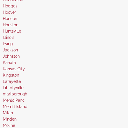
under
filed
jobs
Show
Hodges
under
filed
jobs
Show
Hoover
under
filed
jobs
Show
Horicon
under
filed
jobs
Show
Houston
under
filed
jobs
Show
Huntsville
under
filed
jobs
Show
Illinois
under
filed
jobs
Show
Irving
under
filed
jobs
Show
Jackson
under
filed
jobs
Show
Johnston
under
filed
jobs
Show
Kanata
under
filed
jobs
Show
Kansas City
under
filed
jobs
Show
Kingston
under
filed
jobs
Show
Lafayette
under
filed
jobs
Show
Libertyville
under
filed
jobs
Show
marlborough
under
filed
jobs
Show
Menlo Park
under
filed
jobs
Show
Merritt Island
under
filed
jobs
Show
Milan
under
filed
jobs
Show
Minden
under
filed
jobs
Show
Moline