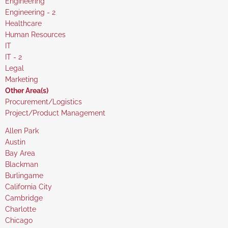
under
filed
jobs
Show
Engineering
under
filed
jobs
Show
Engineering - 2
under
filed
jobs
Show
Healthcare
under
filed
jobs
Show
Human Resources
under
filed
jobs
Show
IT
under
filed
jobs
Show
IT - 2
under
filed
jobs
Show
Legal
under
filed
jobs
Show
Marketing
under
filed
jobs
Hide
Other Area(s)
under
filed
jobs
Show
Procurement/Logistics
under
filed
jobs
Show
Project/Product Management
under
filed
jobs
Show
Allen Park
under
filed
jobs
Show
Austin
under
filed
jobs
Show
Bay Area
under
filed
jobs
Show
Blackman
under
filed
jobs
Show
Burlingame
under
filed
jobs
Show
California City
under
filed
jobs
Show
Cambridge
under
filed
jobs
Show
Charlotte
under
filed
jobs
Show
Chicago