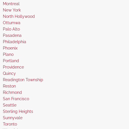
under
filed
jobs
Show
Montreal
under
filed
jobs
Show
New York
under
filed
jobs
Show
North Hollywood
under
filed
jobs
Show
Ottumwa
under
filed
jobs
Show
Palo Alto
under
filed
jobs
Show
Pasadena
under
filed
jobs
Show
Philadelphia
under
filed
jobs
Show
Phoenix
under
filed
jobs
Show
Plano
under
filed
jobs
Show
Portland
under
filed
jobs
Show
Providence
under
filed
jobs
Show
Quincy
under
filed
jobs
Show
Readington Township
under
filed
jobs
Show
Reston
under
filed
jobs
Show
Richmond
under
filed
jobs
Show
San Francisco
under
filed
jobs
Show
Seattle
under
filed
jobs
Show
Sterling Heights
under
filed
jobs
Show
Sunnyvale
under
filed
jobs
Show
Toronto