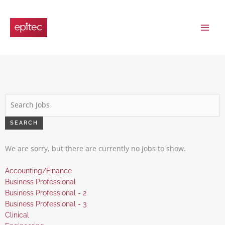
Skip
to
content
Key
Word
or
SEARCH
Key
Words
We are sorry, but there are currently no jobs to show.
Show
Accounting/Finance
jobs
Show
Business Professional
filed
jobs
Show
Business Professional - 2
under
filed
jobs
Show
Business Professional - 3
under
filed
jobs
Show
Clinical