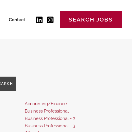
SEARCH JOBS
Contact
EARCH
Show
Accounting/Finance
jobs
Show
Business Professional
filed
jobs
Show
Business Professional - 2
under
filed
jobs
Show
Business Professional - 3
under