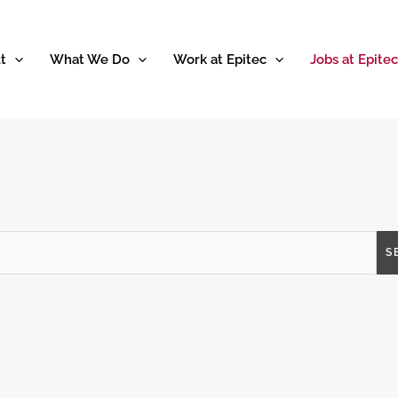
t
What We Do
Work at Epitec
Jobs at Epitec
S