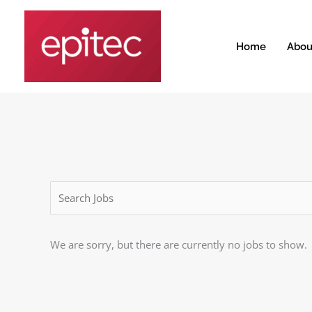
Skip
to
content
Home
Abou
Key
Word
or
Key
We are sorry, but there are currently no jobs to show.
Words