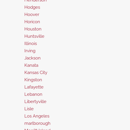
under
filed
jobs
Show
Hodges
under
filed
jobs
Show
Hoover
under
filed
jobs
Show
Horicon
under
filed
jobs
Show
Houston
under
filed
jobs
Show
Huntsville
under
filed
jobs
Show
Illinois
under
filed
jobs
Show
Irving
under
filed
jobs
Show
Jackson
under
filed
jobs
Show
Kanata
under
filed
jobs
Show
Kansas City
under
filed
jobs
Show
Kingston
under
filed
jobs
Show
Lafayette
under
filed
jobs
Show
Lebanon
under
filed
jobs
Show
Libertyville
under
filed
jobs
Show
Lisle
under
filed
jobs
Show
Los Angeles
under
filed
jobs
Show
marlborough
under
filed
jobs