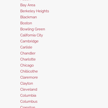
under
filed
jobs
Show
Bay Area
under
filed
jobs
Show
Berkeley Heights
under
filed
jobs
Show
Blackman
under
filed
jobs
Show
Boston
under
filed
jobs
Show
Bowling Green
under
filed
jobs
Show
California City
under
filed
jobs
Show
Cambridge
under
filed
jobs
Show
Carlisle
under
filed
jobs
Show
Chandler
under
filed
jobs
Show
Charlotte
under
filed
jobs
Show
Chicago
under
filed
jobs
Show
Chillicothe
under
filed
jobs
Show
Claremore
under
filed
jobs
Show
Clayton
under
filed
jobs
Show
Cleveland
under
filed
jobs
Show
Columbia
under
filed
jobs
Show
Columbus
under
filed
jobs
Show
Cranston