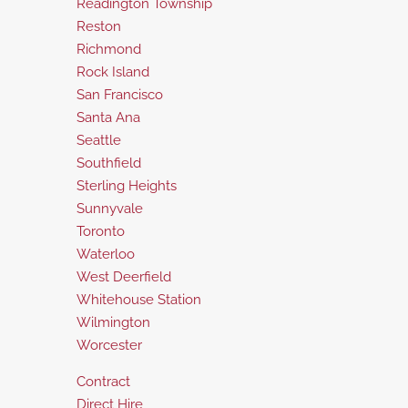
filed
jobs
Show
Readington Township
under
filed
jobs
Show
Reston
under
filed
jobs
Show
Richmond
under
filed
jobs
Show
Rock Island
under
filed
jobs
Show
San Francisco
under
filed
jobs
Show
Santa Ana
under
filed
jobs
Show
Seattle
under
filed
jobs
Show
Southfield
under
filed
jobs
Show
Sterling Heights
under
filed
jobs
Show
Sunnyvale
under
filed
jobs
Show
Toronto
under
filed
jobs
Show
Waterloo
under
filed
jobs
Show
West Deerfield
under
filed
jobs
Show
Whitehouse Station
under
filed
jobs
Show
Wilmington
under
filed
jobs
Show
Worcester
under
filed
jobs
Show
Contract
under
filed
jobs
Show
Direct Hire