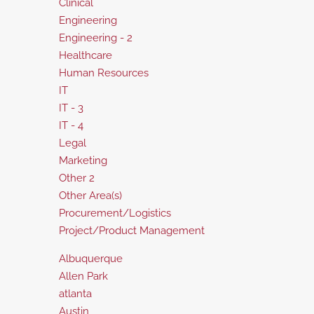
filed
jobs
Show
Clinical
under
filed
jobs
Show
Engineering
under
filed
jobs
Show
Engineering - 2
under
filed
jobs
Show
Healthcare
under
filed
jobs
Show
Human Resources
under
filed
jobs
Show
IT
under
filed
jobs
Show
IT - 3
under
filed
jobs
Show
IT - 4
under
filed
jobs
Show
Legal
under
filed
jobs
Show
Marketing
under
filed
jobs
Show
Other 2
under
filed
jobs
Show
Other Area(s)
under
filed
jobs
Show
Procurement/Logistics
under
filed
jobs
Show
Project/Product Management
under
filed
jobs
Show
Albuquerque
under
filed
jobs
Show
Allen Park
under
filed
jobs
Show
atlanta
under
filed
jobs
Show
Austin