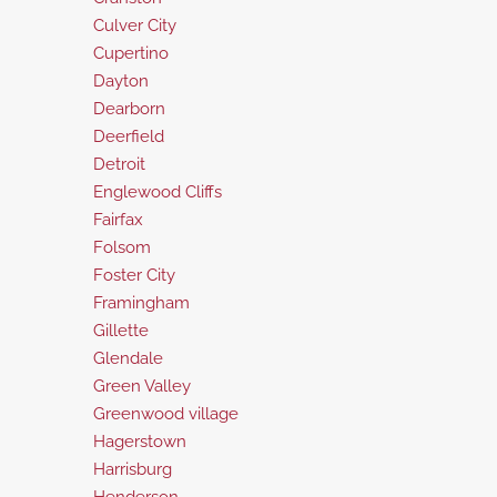
under
filed
jobs
Show
Culver City
under
filed
jobs
Show
Cupertino
under
filed
jobs
Show
Dayton
under
filed
jobs
Show
Dearborn
under
filed
jobs
Show
Deerfield
under
filed
jobs
Show
Detroit
under
filed
jobs
Show
Englewood Cliffs
under
filed
jobs
Show
Fairfax
under
filed
jobs
Show
Folsom
under
filed
jobs
Show
Foster City
under
filed
jobs
Show
Framingham
under
filed
jobs
Show
Gillette
under
filed
jobs
Show
Glendale
under
filed
jobs
Show
Green Valley
under
filed
jobs
Show
Greenwood village
under
filed
jobs
Show
Hagerstown
under
filed
jobs
Show
Harrisburg
under
filed
jobs
Show
Henderson