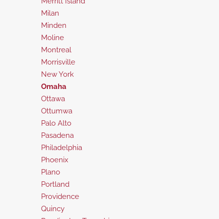
Show
Merritt Island
under
filed
jobs
Show
Milan
under
filed
jobs
Show
Minden
under
filed
jobs
Show
Moline
under
filed
jobs
Show
Montreal
under
filed
jobs
Show
Morrisville
under
filed
jobs
Show
New York
under
filed
jobs
Hide
Omaha
under
filed
jobs
Show
Ottawa
under
filed
jobs
Show
Ottumwa
under
filed
jobs
Show
Palo Alto
under
filed
jobs
Show
Pasadena
under
filed
jobs
Show
Philadelphia
under
filed
jobs
Show
Phoenix
under
filed
jobs
Show
Plano
under
filed
jobs
Show
Portland
under
filed
jobs
Show
Providence
under
filed
jobs
Show
Quincy
under