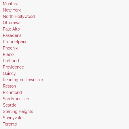
under
filed
jobs
Show
Montreal
under
filed
jobs
Show
New York
under
filed
jobs
Show
North Hollywood
under
filed
jobs
Show
Ottumwa
under
filed
jobs
Show
Palo Alto
under
filed
jobs
Show
Pasadena
under
filed
jobs
Show
Philadelphia
under
filed
jobs
Show
Phoenix
under
filed
jobs
Show
Plano
under
filed
jobs
Show
Portland
under
filed
jobs
Show
Providence
under
filed
jobs
Show
Quincy
under
filed
jobs
Show
Readington Township
under
filed
jobs
Show
Reston
under
filed
jobs
Show
Richmond
under
filed
jobs
Show
San Francisco
under
filed
jobs
Show
Seattle
under
filed
jobs
Show
Sterling Heights
under
filed
jobs
Show
Sunnyvale
under
filed
jobs
Show
Toronto