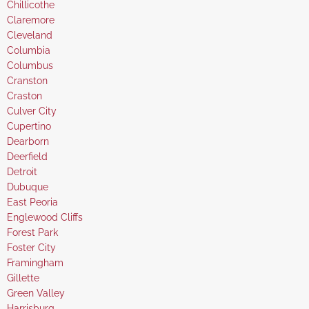
under
filed
jobs
Show
Chillicothe
under
filed
jobs
Show
Claremore
under
filed
jobs
Show
Cleveland
under
filed
jobs
Show
Columbia
under
filed
jobs
Show
Columbus
under
filed
jobs
Show
Cranston
under
filed
jobs
Show
Craston
under
filed
jobs
Show
Culver City
under
filed
jobs
Show
Cupertino
under
filed
jobs
Show
Dearborn
under
filed
jobs
Show
Deerfield
under
filed
jobs
Show
Detroit
under
filed
jobs
Show
Dubuque
under
filed
jobs
Show
East Peoria
under
filed
jobs
Show
Englewood Cliffs
under
filed
jobs
Show
Forest Park
under
filed
jobs
Show
Foster City
under
filed
jobs
Show
Framingham
under
filed
jobs
Show
Gillette
under
filed
jobs
Show
Green Valley
under
filed
jobs
Show
Harrisburg