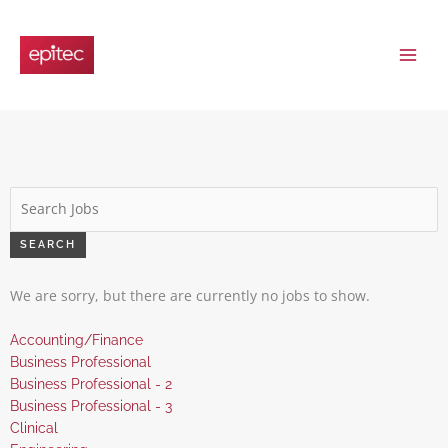
Skip
to
content
Key
Word
or
SEARCH
Key
Words
We are sorry, but there are currently no jobs to show.
Show
Accounting/Finance
jobs
Show
Business Professional
filed
jobs
Show
Business Professional - 2
under
filed
jobs
Show
Business Professional - 3
under
filed
jobs
Show
Clinical