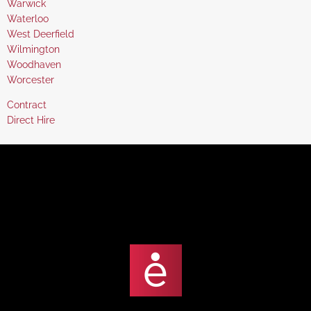
under
filed
jobs
Show
Warwick
under
filed
jobs
Show
Waterloo
under
filed
jobs
Show
West Deerfield
under
filed
jobs
Show
Wilmington
under
filed
jobs
Show
Woodhaven
under
filed
jobs
Show
Worcester
under
filed
jobs
Show
Contract
under
filed
jobs
Show
Direct Hire
under
filed
jobs
under
filed
under