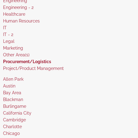
under
filed
jobs
Show
Engineering
under
filed
jobs
Show
Engineering - 2
under
filed
jobs
Show
Healthcare
under
filed
jobs
Show
Human Resources
under
filed
jobs
Show
IT
under
filed
jobs
Show
IT - 2
under
filed
jobs
Show
Legal
under
filed
jobs
Show
Marketing
under
filed
jobs
Show
Other Area(s)
under
filed
jobs
Hide
Procurement/Logistics
under
filed
jobs
Show
Project/Product Management
under
filed
jobs
Show
Allen Park
under
filed
jobs
Show
Austin
under
filed
jobs
Show
Bay Area
under
filed
jobs
Show
Blackman
under
filed
jobs
Show
Burlingame
under
filed
jobs
Show
California City
under
filed
jobs
Show
Cambridge
under
filed
jobs
Show
Charlotte
under
filed
jobs
Show
Chicago