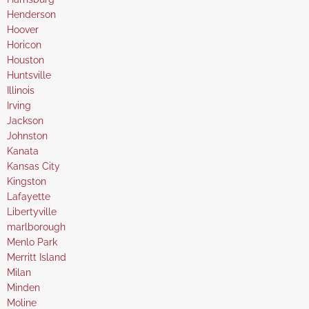
under
filed
jobs
Show
Henderson
under
filed
jobs
Show
Hoover
under
filed
jobs
Show
Horicon
under
filed
jobs
Show
Houston
under
filed
jobs
Show
Huntsville
under
filed
jobs
Show
Illinois
under
filed
jobs
Show
Irving
under
filed
jobs
Show
Jackson
under
filed
jobs
Show
Johnston
under
filed
jobs
Show
Kanata
under
filed
jobs
Show
Kansas City
under
filed
jobs
Show
Kingston
under
filed
jobs
Show
Lafayette
under
filed
jobs
Show
Libertyville
under
filed
jobs
Show
marlborough
under
filed
jobs
Show
Menlo Park
under
filed
jobs
Show
Merritt Island
under
filed
jobs
Show
Milan
under
filed
jobs
Show
Minden
under
filed
jobs
Show
Moline