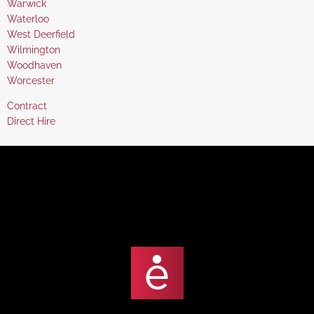
under
filed
jobs
Show
Warwick
under
filed
jobs
Show
Waterloo
under
filed
jobs
Show
West Deerfield
under
filed
jobs
Show
Wilmington
under
filed
jobs
Show
Woodhaven
under
filed
jobs
Show
Worcester
under
filed
jobs
Show
Contract
under
filed
jobs
Show
Direct Hire
under
filed
jobs
under
filed
under