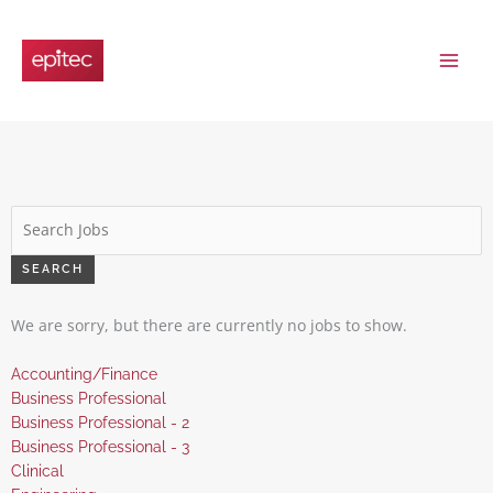
Skip
to
content
Key
Word
or
SEARCH
Key
Words
We are sorry, but there are currently no jobs to show.
Show
Accounting/Finance
jobs
Show
Business Professional
filed
jobs
Show
Business Professional - 2
under
filed
jobs
Show
Business Professional - 3
under
filed
jobs
Show
Clinical