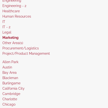
under
filed
jobs
Show
Engineering
under
filed
jobs
Show
Engineering - 2
under
filed
jobs
Show
Healthcare
under
filed
jobs
Show
Human Resources
under
filed
jobs
Show
IT
under
filed
jobs
Show
IT - 2
under
filed
jobs
Show
Legal
under
filed
jobs
Hide
Marketing
under
filed
jobs
Show
Other Area(s)
under
filed
jobs
Show
Procurement/Logistics
under
filed
jobs
Show
Project/Product Management
under
filed
jobs
Show
Allen Park
under
filed
jobs
Show
Austin
under
filed
jobs
Show
Bay Area
under
filed
jobs
Show
Blackman
under
filed
jobs
Show
Burlingame
under
filed
jobs
Show
California City
under
filed
jobs
Show
Cambridge
under
filed
jobs
Show
Charlotte
under
filed
jobs
Show
Chicago