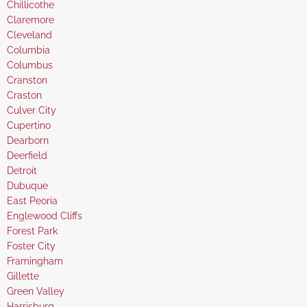
under
filed
jobs
Show
Chillicothe
under
filed
jobs
Show
Claremore
under
filed
jobs
Show
Cleveland
under
filed
jobs
Show
Columbia
under
filed
jobs
Show
Columbus
under
filed
jobs
Show
Cranston
under
filed
jobs
Show
Craston
under
filed
jobs
Show
Culver City
under
filed
jobs
Show
Cupertino
under
filed
jobs
Show
Dearborn
under
filed
jobs
Show
Deerfield
under
filed
jobs
Show
Detroit
under
filed
jobs
Show
Dubuque
under
filed
jobs
Show
East Peoria
under
filed
jobs
Show
Englewood Cliffs
under
filed
jobs
Show
Forest Park
under
filed
jobs
Show
Foster City
under
filed
jobs
Show
Framingham
under
filed
jobs
Show
Gillette
under
filed
jobs
Show
Green Valley
under
filed
jobs
Show
Harrisburg