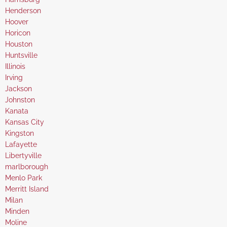
under
filed
jobs
Show
Henderson
under
filed
jobs
Show
Hoover
under
filed
jobs
Show
Horicon
under
filed
jobs
Show
Houston
under
filed
jobs
Show
Huntsville
under
filed
jobs
Show
Illinois
under
filed
jobs
Show
Irving
under
filed
jobs
Show
Jackson
under
filed
jobs
Show
Johnston
under
filed
jobs
Show
Kanata
under
filed
jobs
Show
Kansas City
under
filed
jobs
Show
Kingston
under
filed
jobs
Show
Lafayette
under
filed
jobs
Show
Libertyville
under
filed
jobs
Show
marlborough
under
filed
jobs
Show
Menlo Park
under
filed
jobs
Show
Merritt Island
under
filed
jobs
Show
Milan
under
filed
jobs
Show
Minden
under
filed
jobs
Show
Moline