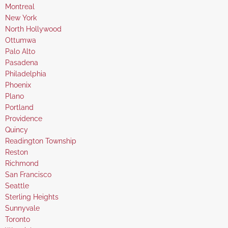
under
filed
jobs
Show
Montreal
under
filed
jobs
Show
New York
under
filed
jobs
Show
North Hollywood
under
filed
jobs
Show
Ottumwa
under
filed
jobs
Show
Palo Alto
under
filed
jobs
Show
Pasadena
under
filed
jobs
Show
Philadelphia
under
filed
jobs
Show
Phoenix
under
filed
jobs
Show
Plano
under
filed
jobs
Show
Portland
under
filed
jobs
Show
Providence
under
filed
jobs
Show
Quincy
under
filed
jobs
Show
Readington Township
under
filed
jobs
Show
Reston
under
filed
jobs
Show
Richmond
under
filed
jobs
Show
San Francisco
under
filed
jobs
Show
Seattle
under
filed
jobs
Show
Sterling Heights
under
filed
jobs
Show
Sunnyvale
under
filed
jobs
Show
Toronto