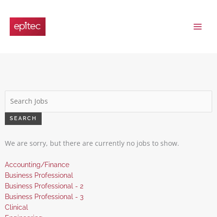
Skip
to
content
Key
Word
or
SEARCH
Key
Words
We are sorry, but there are currently no jobs to show.
Show
Accounting/Finance
jobs
Show
Business Professional
filed
jobs
Show
Business Professional - 2
under
filed
jobs
Show
Business Professional - 3
under
filed
jobs
Show
Clinical