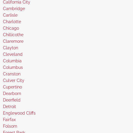
under
filed
jobs
Show
California City
under
filed
jobs
Show
Cambridge
under
filed
jobs
Show
Carlisle
under
filed
jobs
Show
Charlotte
under
filed
jobs
Show
Chicago
under
filed
jobs
Show
Chillicothe
under
filed
jobs
Show
Claremore
under
filed
jobs
Show
Clayton
under
filed
jobs
Show
Cleveland
under
filed
jobs
Show
Columbia
under
filed
jobs
Show
Columbus
under
filed
jobs
Show
Cranston
under
filed
jobs
Show
Culver City
under
filed
jobs
Show
Cupertino
under
filed
jobs
Show
Dearborn
under
filed
jobs
Show
Deerfield
under
filed
jobs
Show
Detroit
under
filed
jobs
Show
Englewood Cliffs
under
filed
jobs
Show
Fairfax
under
filed
jobs
Show
Folsom
under
filed
jobs
Show
Forest Park