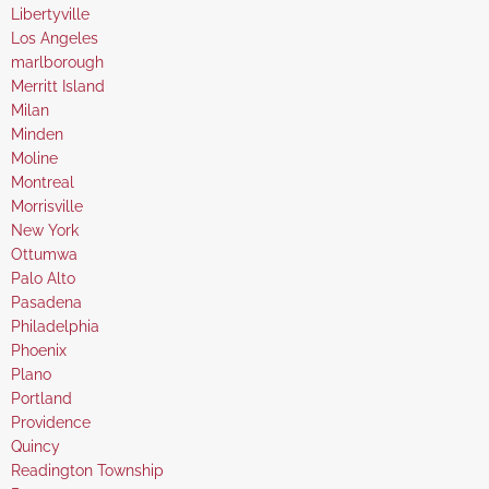
under
filed
jobs
Show
Libertyville
under
filed
jobs
Show
Los Angeles
under
filed
jobs
Show
marlborough
under
filed
jobs
Show
Merritt Island
under
filed
jobs
Show
Milan
under
filed
jobs
Show
Minden
under
filed
jobs
Show
Moline
under
filed
jobs
Show
Montreal
under
filed
jobs
Show
Morrisville
under
filed
jobs
Show
New York
under
filed
jobs
Show
Ottumwa
under
filed
jobs
Show
Palo Alto
under
filed
jobs
Show
Pasadena
under
filed
jobs
Show
Philadelphia
under
filed
jobs
Show
Phoenix
under
filed
jobs
Show
Plano
under
filed
jobs
Show
Portland
under
filed
jobs
Show
Providence
under
filed
jobs
Show
Quincy
under
filed
jobs
Show
Readington Township