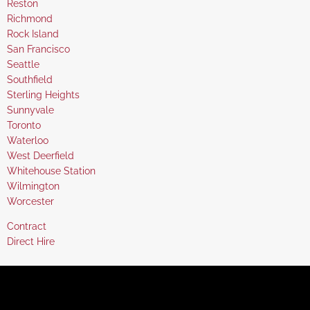
under
filed
jobs
Show
Reston
under
filed
jobs
Show
Richmond
under
filed
jobs
Show
Rock Island
under
filed
jobs
Show
San Francisco
under
filed
jobs
Show
Seattle
under
filed
jobs
Show
Southfield
under
filed
jobs
Show
Sterling Heights
under
filed
jobs
Show
Sunnyvale
under
filed
jobs
Show
Toronto
under
filed
jobs
Show
Waterloo
under
filed
jobs
Show
West Deerfield
under
filed
jobs
Show
Whitehouse Station
under
filed
jobs
Show
Wilmington
under
filed
jobs
Show
Worcester
under
filed
jobs
Show
Contract
under
filed
jobs
Show
Direct Hire
under
filed
jobs
under
filed
under