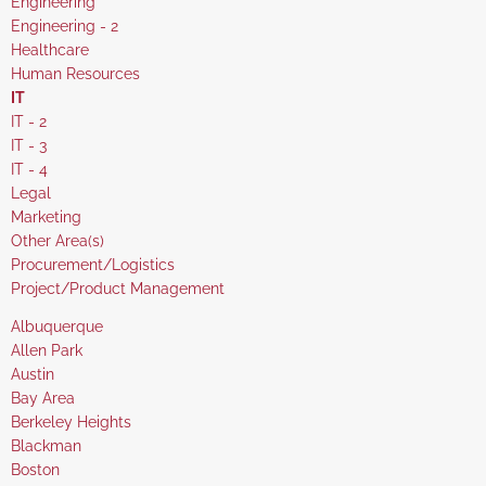
under
filed
jobs
Show
Engineering
under
filed
jobs
Show
Engineering - 2
under
filed
jobs
Show
Healthcare
under
filed
jobs
Show
Human Resources
under
filed
jobs
Hide
IT
under
filed
jobs
Show
IT - 2
under
filed
jobs
Show
IT - 3
under
filed
jobs
Show
IT - 4
under
filed
jobs
Show
Legal
under
filed
jobs
Show
Marketing
under
filed
jobs
Show
Other Area(s)
under
filed
jobs
Show
Procurement/Logistics
under
filed
jobs
Show
Project/Product Management
under
filed
jobs
Show
Albuquerque
under
filed
jobs
Show
Allen Park
under
filed
jobs
Show
Austin
under
filed
jobs
Show
Bay Area
under
filed
jobs
Show
Berkeley Heights
under
filed
jobs
Show
Blackman
under
filed
jobs
Show
Boston