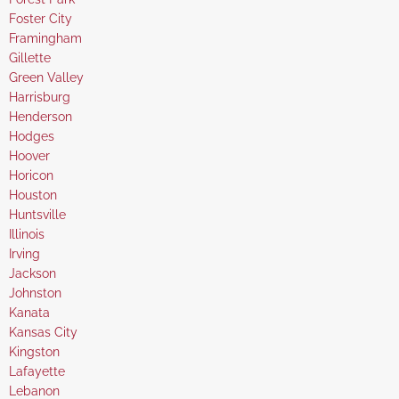
under
filed
jobs
Show
Foster City
under
filed
jobs
Show
Framingham
under
filed
jobs
Show
Gillette
under
filed
jobs
Show
Green Valley
under
filed
jobs
Show
Harrisburg
under
filed
jobs
Show
Henderson
under
filed
jobs
Show
Hodges
under
filed
jobs
Show
Hoover
under
filed
jobs
Show
Horicon
under
filed
jobs
Show
Houston
under
filed
jobs
Show
Huntsville
under
filed
jobs
Show
Illinois
under
filed
jobs
Show
Irving
under
filed
jobs
Show
Jackson
under
filed
jobs
Show
Johnston
under
filed
jobs
Show
Kanata
under
filed
jobs
Show
Kansas City
under
filed
jobs
Show
Kingston
under
filed
jobs
Show
Lafayette
under
filed
jobs
Show
Lebanon