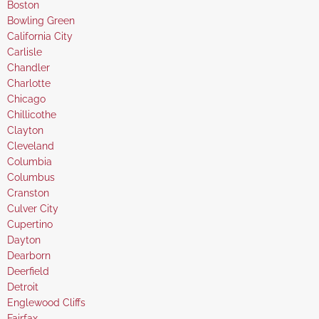
under
filed
jobs
Show
Boston
under
filed
jobs
Show
Bowling Green
under
filed
jobs
Show
California City
under
filed
jobs
Show
Carlisle
under
filed
jobs
Show
Chandler
under
filed
jobs
Show
Charlotte
under
filed
jobs
Show
Chicago
under
filed
jobs
Show
Chillicothe
under
filed
jobs
Show
Clayton
under
filed
jobs
Show
Cleveland
under
filed
jobs
Show
Columbia
under
filed
jobs
Show
Columbus
under
filed
jobs
Show
Cranston
under
filed
jobs
Show
Culver City
under
filed
jobs
Show
Cupertino
under
filed
jobs
Show
Dayton
under
filed
jobs
Show
Dearborn
under
filed
jobs
Show
Deerfield
under
filed
jobs
Show
Detroit
under
filed
jobs
Show
Englewood Cliffs
under
filed
jobs
Show
Fairfax