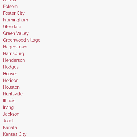
under
filed
jobs
Show
Folsom
under
filed
jobs
Show
Foster City
under
filed
jobs
Show
Framingham
under
filed
jobs
Show
Glendale
under
filed
jobs
Show
Green Valley
under
filed
jobs
Show
Greenwood village
under
filed
jobs
Show
Hagerstown
under
filed
jobs
Show
Harrisburg
under
filed
jobs
Show
Henderson
under
filed
jobs
Show
Hodges
under
filed
jobs
Show
Hoover
under
filed
jobs
Show
Horicon
under
filed
jobs
Show
Houston
under
filed
jobs
Show
Huntsville
under
filed
jobs
Show
Illinois
under
filed
jobs
Show
Irving
under
filed
jobs
Show
Jackson
under
filed
jobs
Show
Joliet
under
filed
jobs
Show
Kanata
under
filed
jobs
Show
Kansas City