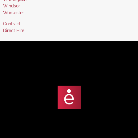
under
filed
jobs
Show
Windsor
under
filed
jobs
Show
Worcester
under
filed
jobs
Show
Contract
under
filed
jobs
Show
Direct Hire
under
filed
jobs
under
filed
under