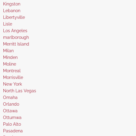
under
filed
jobs
Show
Kingston
under
filed
jobs
Show
Lebanon
under
filed
jobs
Show
Libertyville
under
filed
jobs
Show
Lisle
under
filed
jobs
Show
Los Angeles
under
filed
jobs
Show
marlborough
under
filed
jobs
Show
Merritt Island
under
filed
jobs
Show
Milan
under
filed
jobs
Show
Minden
under
filed
jobs
Show
Moline
under
filed
jobs
Show
Montreal
under
filed
jobs
Show
Morrisville
under
filed
jobs
Show
New York
under
filed
jobs
Show
North Las Vegas
under
filed
jobs
Show
Omaha
under
filed
jobs
Show
Orlando
under
filed
jobs
Show
Ottawa
under
filed
jobs
Show
Ottumwa
under
filed
jobs
Show
Palo Alto
under
filed
jobs
Show
Pasadena