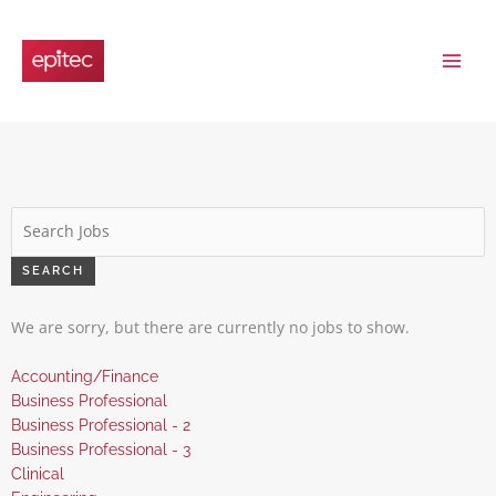
Skip
to
content
Key
Word
or
SEARCH
Key
Words
We are sorry, but there are currently no jobs to show.
Show
Accounting/Finance
jobs
Show
Business Professional
filed
jobs
Show
Business Professional - 2
under
filed
jobs
Show
Business Professional - 3
under
filed
jobs
Show
Clinical