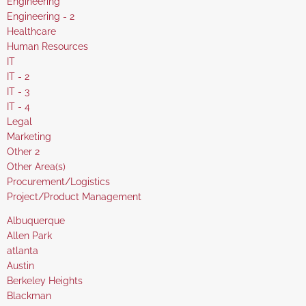
under
filed
jobs
Show
Engineering
under
filed
jobs
Show
Engineering - 2
under
filed
jobs
Show
Healthcare
under
filed
jobs
Show
Human Resources
under
filed
jobs
Show
IT
under
filed
jobs
Show
IT - 2
under
filed
jobs
Show
IT - 3
under
filed
jobs
Show
IT - 4
under
filed
jobs
Show
Legal
under
filed
jobs
Show
Marketing
under
filed
jobs
Show
Other 2
under
filed
jobs
Show
Other Area(s)
under
filed
jobs
Show
Procurement/Logistics
under
filed
jobs
Show
Project/Product Management
under
filed
jobs
Show
Albuquerque
under
filed
jobs
Show
Allen Park
under
filed
jobs
Show
atlanta
under
filed
jobs
Show
Austin
under
filed
jobs
Show
Berkeley Heights
under
filed
jobs
Show
Blackman