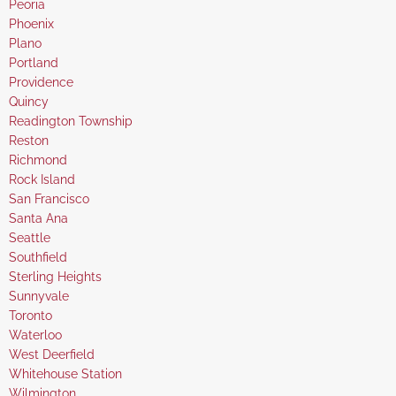
under
filed
jobs
Show
Peoria
under
filed
jobs
Show
Phoenix
under
filed
jobs
Show
Plano
under
filed
jobs
Show
Portland
under
filed
jobs
Show
Providence
under
filed
jobs
Show
Quincy
under
filed
jobs
Show
Readington Township
under
filed
jobs
Show
Reston
under
filed
jobs
Show
Richmond
under
filed
jobs
Show
Rock Island
under
filed
jobs
Show
San Francisco
under
filed
jobs
Show
Santa Ana
under
filed
jobs
Show
Seattle
under
filed
jobs
Show
Southfield
under
filed
jobs
Show
Sterling Heights
under
filed
jobs
Show
Sunnyvale
under
filed
jobs
Show
Toronto
under
filed
jobs
Show
Waterloo
under
filed
jobs
Show
West Deerfield
under
filed
jobs
Show
Whitehouse Station
under
filed
jobs
Show
Wilmington