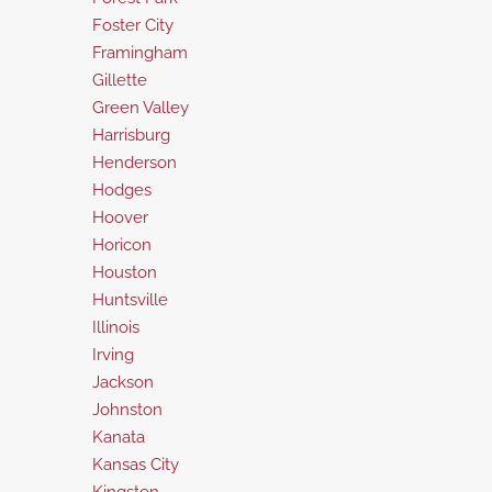
under
filed
jobs
Show
Foster City
under
filed
jobs
Show
Framingham
under
filed
jobs
Show
Gillette
under
filed
jobs
Show
Green Valley
under
filed
jobs
Show
Harrisburg
under
filed
jobs
Show
Henderson
under
filed
jobs
Show
Hodges
under
filed
jobs
Show
Hoover
under
filed
jobs
Show
Horicon
under
filed
jobs
Show
Houston
under
filed
jobs
Show
Huntsville
under
filed
jobs
Show
Illinois
under
filed
jobs
Show
Irving
under
filed
jobs
Show
Jackson
under
filed
jobs
Show
Johnston
under
filed
jobs
Show
Kanata
under
filed
jobs
Show
Kansas City
under
filed
jobs
Show
Kingston