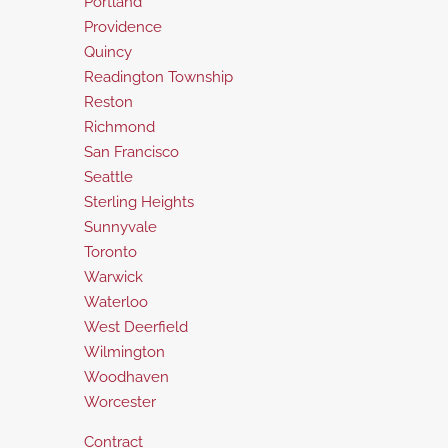
Show
Portland
under
filed
jobs
Show
Providence
under
filed
jobs
Show
Quincy
under
filed
jobs
Show
Readington Township
under
filed
jobs
Show
Reston
under
filed
jobs
Show
Richmond
under
filed
jobs
Show
San Francisco
under
filed
jobs
Show
Seattle
under
filed
jobs
Show
Sterling Heights
under
filed
jobs
Show
Sunnyvale
under
filed
jobs
Show
Toronto
under
filed
jobs
Show
Warwick
under
filed
jobs
Show
Waterloo
under
filed
jobs
Show
West Deerfield
under
filed
jobs
Show
Wilmington
under
filed
jobs
Show
Woodhaven
under
filed
jobs
Show
Worcester
under
filed
jobs
Show
Contract
under