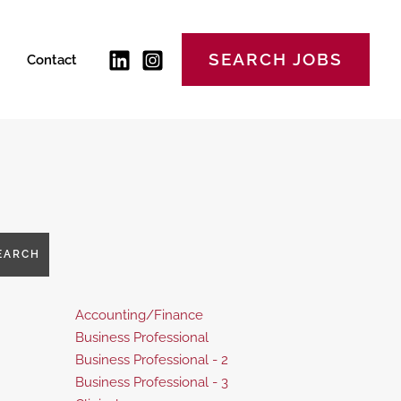
SEARCH JOBS
Contact
EARCH
Show
Accounting/Finance
jobs
Show
Business Professional
filed
jobs
Show
Business Professional - 2
under
filed
jobs
Show
Business Professional - 3
under