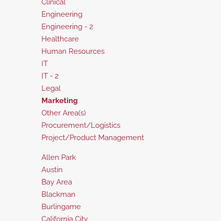
filed
jobs
Show
Clinical
under
filed
jobs
Show
Engineering
under
filed
jobs
Show
Engineering - 2
under
filed
jobs
Show
Healthcare
under
filed
jobs
Show
Human Resources
under
filed
jobs
Show
IT
under
filed
jobs
Show
IT - 2
under
filed
jobs
Show
Legal
under
filed
jobs
Hide
Marketing
under
filed
jobs
Show
Other Area(s)
under
filed
jobs
Show
Procurement/Logistics
under
filed
jobs
Show
Project/Product Management
under
filed
jobs
Show
Allen Park
under
filed
jobs
Show
Austin
under
filed
jobs
Show
Bay Area
under
filed
jobs
Show
Blackman
under
filed
jobs
Show
Burlingame
under
filed
jobs
Show
California City