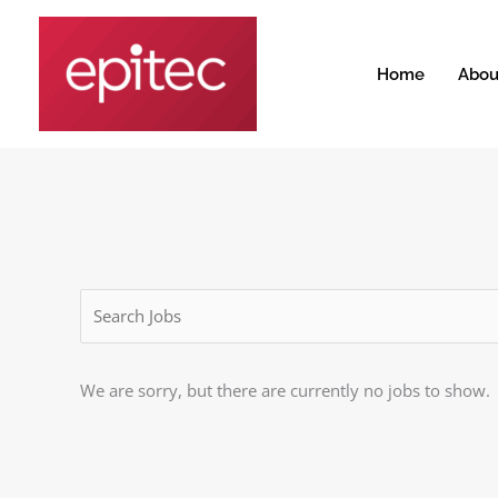
Skip
to
content
Home
Abou
Key
Word
or
Key
We are sorry, but there are currently no jobs to show.
Words