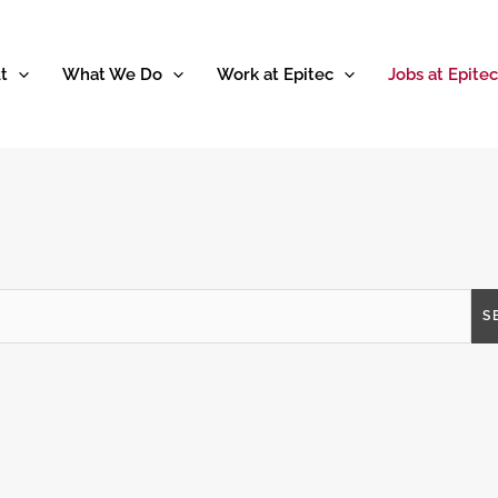
t
What We Do
Work at Epitec
Jobs at Epitec
S