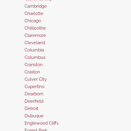
under
filed
jobs
Show
Cambridge
under
filed
jobs
Show
Charlotte
under
filed
jobs
Show
Chicago
under
filed
jobs
Show
Chillicothe
under
filed
jobs
Show
Claremore
under
filed
jobs
Show
Cleveland
under
filed
jobs
Show
Columbia
under
filed
jobs
Show
Columbus
under
filed
jobs
Show
Cranston
under
filed
jobs
Show
Craston
under
filed
jobs
Show
Culver City
under
filed
jobs
Show
Cupertino
under
filed
jobs
Show
Dearborn
under
filed
jobs
Show
Deerfield
under
filed
jobs
Show
Detroit
under
filed
jobs
Show
Dubuque
under
filed
jobs
Show
Englewood Cliffs
under
filed
jobs
Show
Forest Park