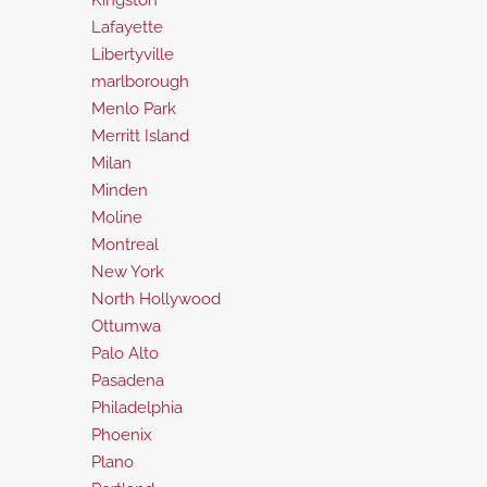
under
filed
jobs
Show
Lafayette
under
filed
jobs
Show
Libertyville
under
filed
jobs
Show
marlborough
under
filed
jobs
Show
Menlo Park
under
filed
jobs
Show
Merritt Island
under
filed
jobs
Show
Milan
under
filed
jobs
Show
Minden
under
filed
jobs
Show
Moline
under
filed
jobs
Show
Montreal
under
filed
jobs
Show
New York
under
filed
jobs
Show
North Hollywood
under
filed
jobs
Show
Ottumwa
under
filed
jobs
Show
Palo Alto
under
filed
jobs
Show
Pasadena
under
filed
jobs
Show
Philadelphia
under
filed
jobs
Show
Phoenix
under
filed
jobs
Show
Plano
under
filed
jobs