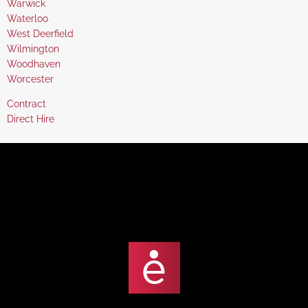
under
filed
jobs
Show
Warwick
under
filed
jobs
Show
Waterloo
under
filed
jobs
Show
West Deerfield
under
filed
jobs
Show
Wilmington
under
filed
jobs
Show
Woodhaven
under
filed
jobs
Show
Worcester
under
filed
jobs
Show
Contract
under
filed
jobs
Show
Direct Hire
under
filed
jobs
under
filed
under