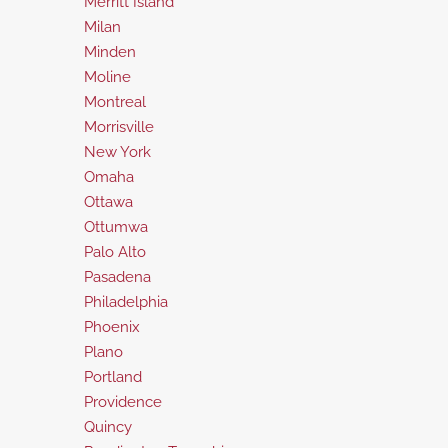
Show
Merritt Island
under
filed
jobs
Show
Milan
under
filed
jobs
Show
Minden
under
filed
jobs
Show
Moline
under
filed
jobs
Show
Montreal
under
filed
jobs
Show
Morrisville
under
filed
jobs
Show
New York
under
filed
jobs
Show
Omaha
under
filed
jobs
Show
Ottawa
under
filed
jobs
Show
Ottumwa
under
filed
jobs
Show
Palo Alto
under
filed
jobs
Show
Pasadena
under
filed
jobs
Show
Philadelphia
under
filed
jobs
Show
Phoenix
under
filed
jobs
Show
Plano
under
filed
jobs
Show
Portland
under
filed
jobs
Show
Providence
under
filed
jobs
Show
Quincy
under