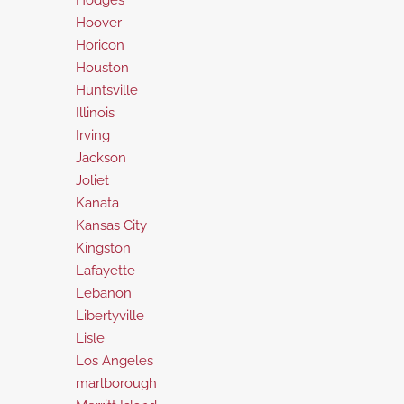
under
filed
jobs
Show
Hoover
under
filed
jobs
Show
Horicon
under
filed
jobs
Show
Houston
under
filed
jobs
Show
Huntsville
under
filed
jobs
Show
Illinois
under
filed
jobs
Show
Irving
under
filed
jobs
Show
Jackson
under
filed
jobs
Show
Joliet
under
filed
jobs
Show
Kanata
under
filed
jobs
Show
Kansas City
under
filed
jobs
Show
Kingston
under
filed
jobs
Show
Lafayette
under
filed
jobs
Show
Lebanon
under
filed
jobs
Show
Libertyville
under
filed
jobs
Show
Lisle
under
filed
jobs
Show
Los Angeles
under
filed
jobs
Show
marlborough
under
filed
jobs