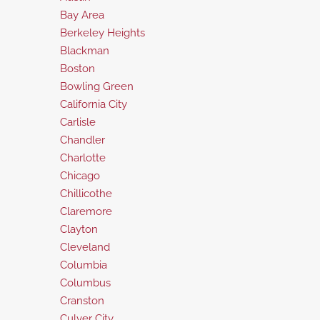
under
filed
jobs
Show
Bay Area
under
filed
jobs
Show
Berkeley Heights
under
filed
jobs
Show
Blackman
under
filed
jobs
Show
Boston
under
filed
jobs
Show
Bowling Green
under
filed
jobs
Show
California City
under
filed
jobs
Show
Carlisle
under
filed
jobs
Show
Chandler
under
filed
jobs
Show
Charlotte
under
filed
jobs
Show
Chicago
under
filed
jobs
Show
Chillicothe
under
filed
jobs
Show
Claremore
under
filed
jobs
Show
Clayton
under
filed
jobs
Show
Cleveland
under
filed
jobs
Show
Columbia
under
filed
jobs
Show
Columbus
under
filed
jobs
Show
Cranston
under
filed
jobs
Show
Culver City