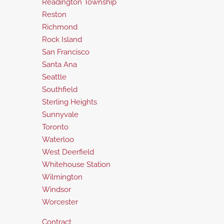
filed
jobs
Show
Readington Township
under
filed
jobs
Show
Reston
under
filed
jobs
Show
Richmond
under
filed
jobs
Show
Rock Island
under
filed
jobs
Show
San Francisco
under
filed
jobs
Show
Santa Ana
under
filed
jobs
Show
Seattle
under
filed
jobs
Show
Southfield
under
filed
jobs
Show
Sterling Heights
under
filed
jobs
Show
Sunnyvale
under
filed
jobs
Show
Toronto
under
filed
jobs
Show
Waterloo
under
filed
jobs
Show
West Deerfield
under
filed
jobs
Show
Whitehouse Station
under
filed
jobs
Show
Wilmington
under
filed
jobs
Show
Windsor
under
filed
jobs
Show
Worcester
under
filed
jobs
Show
Contract