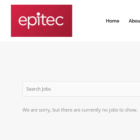
Skip
to
content
Home
Abou
Key
Word
or
Key
We are sorry, but there are currently no jobs to show.
Words