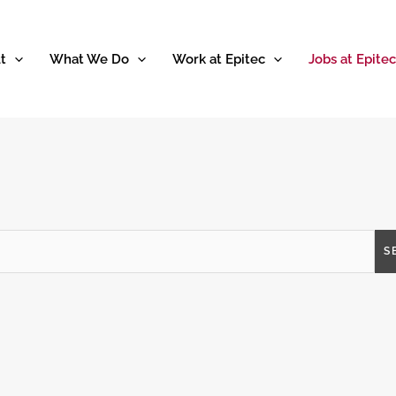
t
What We Do
Work at Epitec
Jobs at Epitec
S