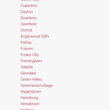
under
filed
jobs
Show
Cupertino
under
filed
jobs
Show
Dayton
under
filed
jobs
Show
Dearborn
under
filed
jobs
Show
Deerfield
under
filed
jobs
Show
Detroit
under
filed
jobs
Show
Englewood Cliffs
under
filed
jobs
Show
Fairfax
under
filed
jobs
Show
Folsom
under
filed
jobs
Show
Foster City
under
filed
jobs
Show
Framingham
under
filed
jobs
Show
Gillette
under
filed
jobs
Show
Glendale
under
filed
jobs
Show
Green Valley
under
filed
jobs
Show
Greenwood village
under
filed
jobs
Show
Hagerstown
under
filed
jobs
Show
Harrisburg
under
filed
jobs
Show
Henderson
under
filed
jobs
Show
Hodges