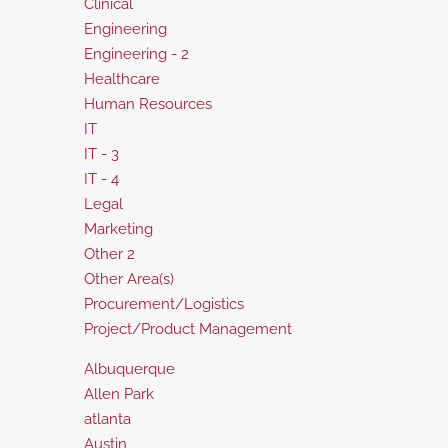
filed
jobs
Show
Clinical
under
filed
jobs
Show
Engineering
under
filed
jobs
Show
Engineering - 2
under
filed
jobs
Show
Healthcare
under
filed
jobs
Show
Human Resources
under
filed
jobs
Show
IT
under
filed
jobs
Show
IT - 3
under
filed
jobs
Show
IT - 4
under
filed
jobs
Show
Legal
under
filed
jobs
Show
Marketing
under
filed
jobs
Show
Other 2
under
filed
jobs
Show
Other Area(s)
under
filed
jobs
Show
Procurement/Logistics
under
filed
jobs
Show
Project/Product Management
under
filed
jobs
Show
Albuquerque
under
filed
jobs
Show
Allen Park
under
filed
jobs
Show
atlanta
under
filed
jobs
Show
Austin