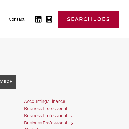
SEARCH JOBS
Contact
EARCH
Show
Accounting/Finance
jobs
Show
Business Professional
filed
jobs
Show
Business Professional - 2
under
filed
jobs
Show
Business Professional - 3
under