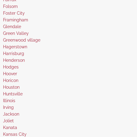
under
filed
jobs
Show
Folsom
under
filed
jobs
Show
Foster City
under
filed
jobs
Show
Framingham
under
filed
jobs
Show
Glendale
under
filed
jobs
Show
Green Valley
under
filed
jobs
Show
Greenwood village
under
filed
jobs
Show
Hagerstown
under
filed
jobs
Show
Harrisburg
under
filed
jobs
Show
Henderson
under
filed
jobs
Show
Hodges
under
filed
jobs
Show
Hoover
under
filed
jobs
Show
Horicon
under
filed
jobs
Show
Houston
under
filed
jobs
Show
Huntsville
under
filed
jobs
Show
Illinois
under
filed
jobs
Show
Irving
under
filed
jobs
Show
Jackson
under
filed
jobs
Show
Joliet
under
filed
jobs
Show
Kanata
under
filed
jobs
Show
Kansas City