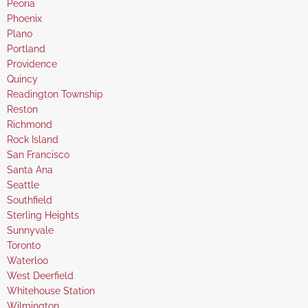
under
filed
jobs
Show
Peoria
under
filed
jobs
Show
Phoenix
under
filed
jobs
Show
Plano
under
filed
jobs
Show
Portland
under
filed
jobs
Show
Providence
under
filed
jobs
Show
Quincy
under
filed
jobs
Show
Readington Township
under
filed
jobs
Show
Reston
under
filed
jobs
Show
Richmond
under
filed
jobs
Show
Rock Island
under
filed
jobs
Show
San Francisco
under
filed
jobs
Show
Santa Ana
under
filed
jobs
Show
Seattle
under
filed
jobs
Show
Southfield
under
filed
jobs
Show
Sterling Heights
under
filed
jobs
Show
Sunnyvale
under
filed
jobs
Show
Toronto
under
filed
jobs
Show
Waterloo
under
filed
jobs
Show
West Deerfield
under
filed
jobs
Show
Whitehouse Station
under
filed
jobs
Show
Wilmington