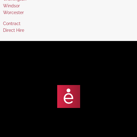
under
filed
jobs
Show
Windsor
under
filed
jobs
Show
Worcester
under
filed
jobs
Show
Contract
under
filed
jobs
Show
Direct Hire
under
filed
jobs
under
filed
under