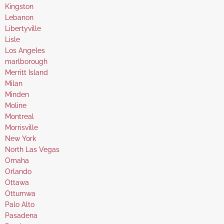
under
filed
jobs
Show
Kingston
under
filed
jobs
Show
Lebanon
under
filed
jobs
Show
Libertyville
under
filed
jobs
Show
Lisle
under
filed
jobs
Show
Los Angeles
under
filed
jobs
Show
marlborough
under
filed
jobs
Show
Merritt Island
under
filed
jobs
Show
Milan
under
filed
jobs
Show
Minden
under
filed
jobs
Show
Moline
under
filed
jobs
Show
Montreal
under
filed
jobs
Show
Morrisville
under
filed
jobs
Show
New York
under
filed
jobs
Show
North Las Vegas
under
filed
jobs
Show
Omaha
under
filed
jobs
Show
Orlando
under
filed
jobs
Show
Ottawa
under
filed
jobs
Show
Ottumwa
under
filed
jobs
Show
Palo Alto
under
filed
jobs
Show
Pasadena