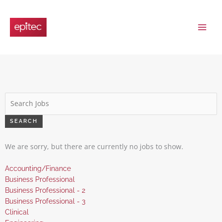
Skip
to
content
Key
Word
or
SEARCH
Key
Words
We are sorry, but there are currently no jobs to show.
Show
Accounting/Finance
jobs
Show
Business Professional
filed
jobs
Show
Business Professional - 2
under
filed
jobs
Show
Business Professional - 3
under
filed
jobs
Show
Clinical