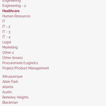
under
filed
jobs
Show
Engineering
under
filed
jobs
Show
Engineering - 2
under
filed
jobs
Hide
Healthcare
under
filed
jobs
Show
Human Resources
under
filed
jobs
Show
IT
under
filed
jobs
Show
IT - 2
under
filed
jobs
Show
IT - 3
under
filed
jobs
Show
IT - 4
under
filed
jobs
Show
Legal
under
filed
jobs
Show
Marketing
under
filed
jobs
Show
Other 2
under
filed
jobs
Show
Other Area(s)
under
filed
jobs
Show
Procurement/Logistics
under
filed
jobs
Show
Project/Product Management
under
filed
jobs
Show
Albuquerque
under
filed
jobs
Show
Allen Park
under
filed
jobs
Show
atlanta
under
filed
jobs
Show
Austin
under
filed
jobs
Show
Berkeley Heights
under
filed
jobs
Show
Blackman