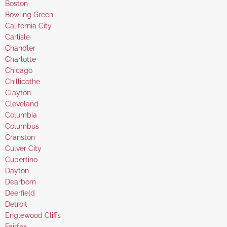
under
filed
jobs
Show
Boston
under
filed
jobs
Show
Bowling Green
under
filed
jobs
Show
California City
under
filed
jobs
Show
Carlisle
under
filed
jobs
Show
Chandler
under
filed
jobs
Show
Charlotte
under
filed
jobs
Show
Chicago
under
filed
jobs
Show
Chillicothe
under
filed
jobs
Show
Clayton
under
filed
jobs
Show
Cleveland
under
filed
jobs
Show
Columbia
under
filed
jobs
Show
Columbus
under
filed
jobs
Show
Cranston
under
filed
jobs
Show
Culver City
under
filed
jobs
Show
Cupertino
under
filed
jobs
Show
Dayton
under
filed
jobs
Show
Dearborn
under
filed
jobs
Show
Deerfield
under
filed
jobs
Show
Detroit
under
filed
jobs
Show
Englewood Cliffs
under
filed
jobs
Show
Fairfax