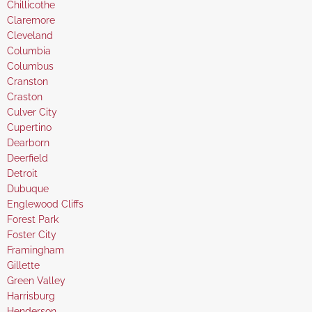
under
filed
jobs
Show
Chillicothe
under
filed
jobs
Show
Claremore
under
filed
jobs
Show
Cleveland
under
filed
jobs
Show
Columbia
under
filed
jobs
Show
Columbus
under
filed
jobs
Show
Cranston
under
filed
jobs
Show
Craston
under
filed
jobs
Show
Culver City
under
filed
jobs
Show
Cupertino
under
filed
jobs
Show
Dearborn
under
filed
jobs
Show
Deerfield
under
filed
jobs
Show
Detroit
under
filed
jobs
Show
Dubuque
under
filed
jobs
Show
Englewood Cliffs
under
filed
jobs
Show
Forest Park
under
filed
jobs
Show
Foster City
under
filed
jobs
Show
Framingham
under
filed
jobs
Show
Gillette
under
filed
jobs
Show
Green Valley
under
filed
jobs
Show
Harrisburg
under
filed
jobs
Show
Henderson