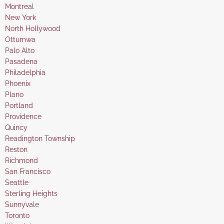
under
filed
jobs
Show
Montreal
under
filed
jobs
Show
New York
under
filed
jobs
Show
North Hollywood
under
filed
jobs
Show
Ottumwa
under
filed
jobs
Show
Palo Alto
under
filed
jobs
Show
Pasadena
under
filed
jobs
Show
Philadelphia
under
filed
jobs
Show
Phoenix
under
filed
jobs
Show
Plano
under
filed
jobs
Show
Portland
under
filed
jobs
Show
Providence
under
filed
jobs
Show
Quincy
under
filed
jobs
Show
Readington Township
under
filed
jobs
Show
Reston
under
filed
jobs
Show
Richmond
under
filed
jobs
Show
San Francisco
under
filed
jobs
Show
Seattle
under
filed
jobs
Show
Sterling Heights
under
filed
jobs
Show
Sunnyvale
under
filed
jobs
Show
Toronto