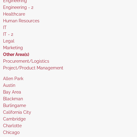
under
filed
jobs
Show
Engineering
under
filed
jobs
Show
Engineering - 2
under
filed
jobs
Show
Healthcare
under
filed
jobs
Show
Human Resources
under
filed
jobs
Show
IT
under
filed
jobs
Show
IT - 2
under
filed
jobs
Show
Legal
under
filed
jobs
Show
Marketing
under
filed
jobs
Hide
Other Area(s)
under
filed
jobs
Show
Procurement/Logistics
under
filed
jobs
Show
Project/Product Management
under
filed
jobs
Show
Allen Park
under
filed
jobs
Show
Austin
under
filed
jobs
Show
Bay Area
under
filed
jobs
Show
Blackman
under
filed
jobs
Show
Burlingame
under
filed
jobs
Show
California City
under
filed
jobs
Show
Cambridge
under
filed
jobs
Show
Charlotte
under
filed
jobs
Show
Chicago