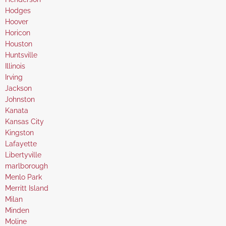
under
filed
jobs
Show
Hodges
under
filed
jobs
Show
Hoover
under
filed
jobs
Show
Horicon
under
filed
jobs
Show
Houston
under
filed
jobs
Show
Huntsville
under
filed
jobs
Show
Illinois
under
filed
jobs
Show
Irving
under
filed
jobs
Show
Jackson
under
filed
jobs
Show
Johnston
under
filed
jobs
Show
Kanata
under
filed
jobs
Show
Kansas City
under
filed
jobs
Show
Kingston
under
filed
jobs
Show
Lafayette
under
filed
jobs
Show
Libertyville
under
filed
jobs
Show
marlborough
under
filed
jobs
Show
Menlo Park
under
filed
jobs
Show
Merritt Island
under
filed
jobs
Show
Milan
under
filed
jobs
Show
Minden
under
filed
jobs
Show
Moline