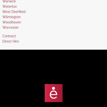
under
filed
jobs
Show
Warwick
under
filed
jobs
Show
Waterloo
under
filed
jobs
Show
West Deerfield
under
filed
jobs
Show
Wilmington
under
filed
jobs
Show
Woodhaven
under
filed
jobs
Show
Worcester
under
filed
jobs
Show
Contract
under
filed
jobs
Show
Direct Hire
under
filed
jobs
under
filed
under