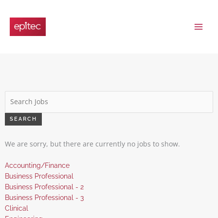
Skip
to
content
Key
Word
or
SEARCH
Key
Words
We are sorry, but there are currently no jobs to show.
Show
Accounting/Finance
jobs
Show
Business Professional
filed
jobs
Show
Business Professional - 2
under
filed
jobs
Show
Business Professional - 3
under
filed
jobs
Show
Clinical