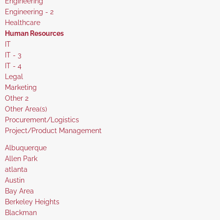
under
filed
jobs
Show
Engineering
under
filed
jobs
Show
Engineering - 2
under
filed
jobs
Show
Healthcare
under
filed
jobs
Hide
Human Resources
under
filed
jobs
Show
IT
under
filed
jobs
Show
IT - 3
under
filed
jobs
Show
IT - 4
under
filed
jobs
Show
Legal
under
filed
jobs
Show
Marketing
under
filed
jobs
Show
Other 2
under
filed
jobs
Show
Other Area(s)
under
filed
jobs
Show
Procurement/Logistics
under
filed
jobs
Show
Project/Product Management
under
filed
jobs
Show
Albuquerque
under
filed
jobs
Show
Allen Park
under
filed
jobs
Show
atlanta
under
filed
jobs
Show
Austin
under
filed
jobs
Show
Bay Area
under
filed
jobs
Show
Berkeley Heights
under
filed
jobs
Show
Blackman