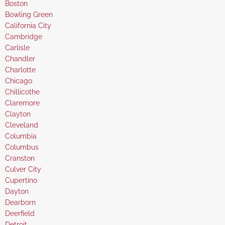
under
filed
jobs
Show
Boston
under
filed
jobs
Show
Bowling Green
under
filed
jobs
Show
California City
under
filed
jobs
Show
Cambridge
under
filed
jobs
Show
Carlisle
under
filed
jobs
Show
Chandler
under
filed
jobs
Show
Charlotte
under
filed
jobs
Show
Chicago
under
filed
jobs
Show
Chillicothe
under
filed
jobs
Show
Claremore
under
filed
jobs
Show
Clayton
under
filed
jobs
Show
Cleveland
under
filed
jobs
Show
Columbia
under
filed
jobs
Show
Columbus
under
filed
jobs
Show
Cranston
under
filed
jobs
Show
Culver City
under
filed
jobs
Show
Cupertino
under
filed
jobs
Show
Dayton
under
filed
jobs
Show
Dearborn
under
filed
jobs
Show
Deerfield
under
filed
jobs
Show
Detroit