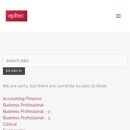
Skip
to
content
Key
Word
or
SEARCH
Key
Words
We are sorry, but there are currently no jobs to show.
Show
Accounting/Finance
jobs
Show
Business Professional
filed
jobs
Show
Business Professional - 2
under
filed
jobs
Show
Business Professional - 3
under
filed
jobs
Show
Clinical