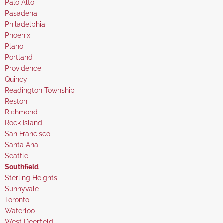
under
filed
jobs
Show
Palo Alto
under
filed
jobs
Show
Pasadena
under
filed
jobs
Show
Philadelphia
under
filed
jobs
Show
Phoenix
under
filed
jobs
Show
Plano
under
filed
jobs
Show
Portland
under
filed
jobs
Show
Providence
under
filed
jobs
Show
Quincy
under
filed
jobs
Show
Readington Township
under
filed
jobs
Show
Reston
under
filed
jobs
Show
Richmond
under
filed
jobs
Show
Rock Island
under
filed
jobs
Show
San Francisco
under
filed
jobs
Show
Santa Ana
under
filed
jobs
Show
Seattle
under
filed
jobs
Hide
Southfield
under
filed
jobs
Show
Sterling Heights
under
filed
jobs
Show
Sunnyvale
under
filed
jobs
Show
Toronto
under
filed
jobs
Show
Waterloo
under
filed
jobs
Show
West Deerfield