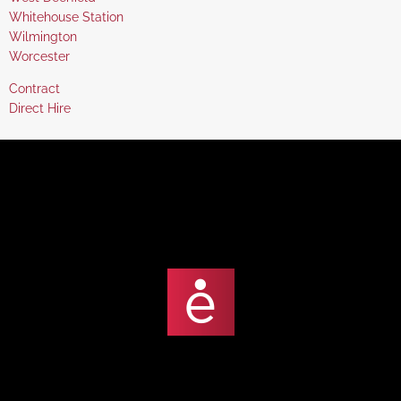
under
filed
jobs
Show
Whitehouse Station
under
filed
jobs
Show
Wilmington
under
filed
jobs
Show
Worcester
under
filed
jobs
Show
Contract
under
filed
jobs
Show
Direct Hire
under
filed
jobs
under
filed
under