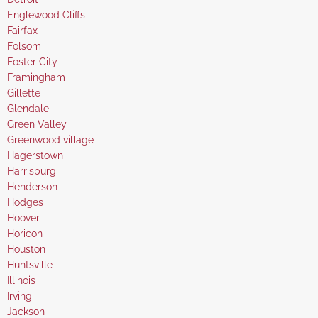
under
filed
jobs
Show
Englewood Cliffs
under
filed
jobs
Show
Fairfax
under
filed
jobs
Show
Folsom
under
filed
jobs
Show
Foster City
under
filed
jobs
Show
Framingham
under
filed
jobs
Show
Gillette
under
filed
jobs
Show
Glendale
under
filed
jobs
Show
Green Valley
under
filed
jobs
Show
Greenwood village
under
filed
jobs
Show
Hagerstown
under
filed
jobs
Show
Harrisburg
under
filed
jobs
Show
Henderson
under
filed
jobs
Show
Hodges
under
filed
jobs
Show
Hoover
under
filed
jobs
Show
Horicon
under
filed
jobs
Show
Houston
under
filed
jobs
Show
Huntsville
under
filed
jobs
Show
Illinois
under
filed
jobs
Show
Irving
under
filed
jobs
Show
Jackson