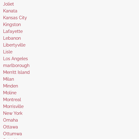
under
filed
jobs
Show
Joliet
under
filed
jobs
Show
Kanata
under
filed
jobs
Show
Kansas City
under
filed
jobs
Show
Kingston
under
filed
jobs
Show
Lafayette
under
filed
jobs
Show
Lebanon
under
filed
jobs
Show
Libertyville
under
filed
jobs
Show
Lisle
under
filed
jobs
Show
Los Angeles
under
filed
jobs
Show
marlborough
under
filed
jobs
Show
Merritt Island
under
filed
jobs
Show
Milan
under
filed
jobs
Show
Minden
under
filed
jobs
Show
Moline
under
filed
jobs
Show
Montreal
under
filed
jobs
Show
Morrisville
under
filed
jobs
Show
New York
under
filed
jobs
Show
Omaha
under
filed
jobs
Show
Ottawa
under
filed
jobs
Show
Ottumwa