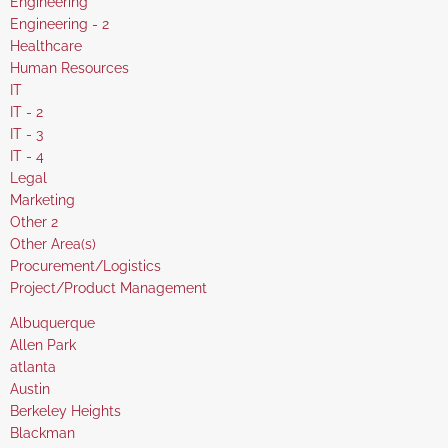
under
filed
jobs
Show
Engineering
under
filed
jobs
Show
Engineering - 2
under
filed
jobs
Show
Healthcare
under
filed
jobs
Show
Human Resources
under
filed
jobs
Show
IT
under
filed
jobs
Show
IT - 2
under
filed
jobs
Show
IT - 3
under
filed
jobs
Show
IT - 4
under
filed
jobs
Show
Legal
under
filed
jobs
Show
Marketing
under
filed
jobs
Show
Other 2
under
filed
jobs
Show
Other Area(s)
under
filed
jobs
Show
Procurement/Logistics
under
filed
jobs
Show
Project/Product Management
under
filed
jobs
Show
Albuquerque
under
filed
jobs
Show
Allen Park
under
filed
jobs
Show
atlanta
under
filed
jobs
Show
Austin
under
filed
jobs
Show
Berkeley Heights
under
filed
jobs
Show
Blackman