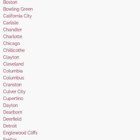
under
filed
jobs
Show
Boston
under
filed
jobs
Show
Bowling Green
under
filed
jobs
Show
California City
under
filed
jobs
Show
Carlisle
under
filed
jobs
Show
Chandler
under
filed
jobs
Show
Charlotte
under
filed
jobs
Show
Chicago
under
filed
jobs
Show
Chillicothe
under
filed
jobs
Show
Clayton
under
filed
jobs
Show
Cleveland
under
filed
jobs
Show
Columbia
under
filed
jobs
Show
Columbus
under
filed
jobs
Show
Cranston
under
filed
jobs
Show
Culver City
under
filed
jobs
Show
Cupertino
under
filed
jobs
Show
Dayton
under
filed
jobs
Show
Dearborn
under
filed
jobs
Show
Deerfield
under
filed
jobs
Show
Detroit
under
filed
jobs
Show
Englewood Cliffs
under
filed
jobs
Show
Fairfax