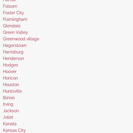
under
filed
jobs
Show
Folsom
under
filed
jobs
Show
Foster City
under
filed
jobs
Show
Framingham
under
filed
jobs
Show
Glendale
under
filed
jobs
Show
Green Valley
under
filed
jobs
Show
Greenwood village
under
filed
jobs
Show
Hagerstown
under
filed
jobs
Show
Harrisburg
under
filed
jobs
Show
Henderson
under
filed
jobs
Show
Hodges
under
filed
jobs
Show
Hoover
under
filed
jobs
Show
Horicon
under
filed
jobs
Show
Houston
under
filed
jobs
Show
Huntsville
under
filed
jobs
Show
Illinois
under
filed
jobs
Show
Irving
under
filed
jobs
Show
Jackson
under
filed
jobs
Show
Joliet
under
filed
jobs
Show
Kanata
under
filed
jobs
Show
Kansas City