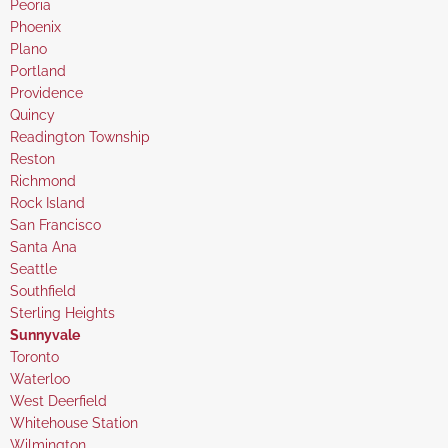
under
filed
jobs
Show
Peoria
under
filed
jobs
Show
Phoenix
under
filed
jobs
Show
Plano
under
filed
jobs
Show
Portland
under
filed
jobs
Show
Providence
under
filed
jobs
Show
Quincy
under
filed
jobs
Show
Readington Township
under
filed
jobs
Show
Reston
under
filed
jobs
Show
Richmond
under
filed
jobs
Show
Rock Island
under
filed
jobs
Show
San Francisco
under
filed
jobs
Show
Santa Ana
under
filed
jobs
Show
Seattle
under
filed
jobs
Show
Southfield
under
filed
jobs
Show
Sterling Heights
under
filed
jobs
Hide
Sunnyvale
under
filed
jobs
Show
Toronto
under
filed
jobs
Show
Waterloo
under
filed
jobs
Show
West Deerfield
under
filed
jobs
Show
Whitehouse Station
under
filed
jobs
Show
Wilmington