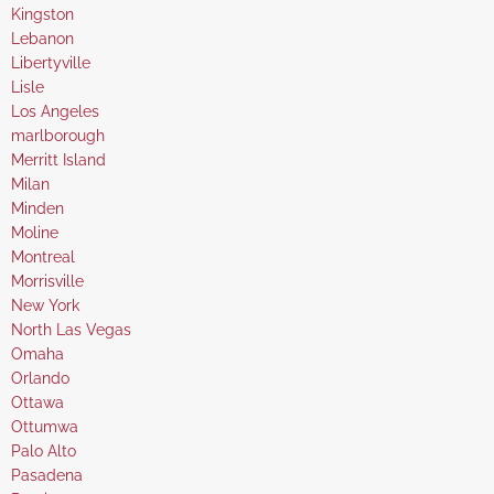
under
filed
jobs
Show
Kingston
under
filed
jobs
Show
Lebanon
under
filed
jobs
Show
Libertyville
under
filed
jobs
Show
Lisle
under
filed
jobs
Show
Los Angeles
under
filed
jobs
Show
marlborough
under
filed
jobs
Show
Merritt Island
under
filed
jobs
Show
Milan
under
filed
jobs
Show
Minden
under
filed
jobs
Show
Moline
under
filed
jobs
Show
Montreal
under
filed
jobs
Show
Morrisville
under
filed
jobs
Show
New York
under
filed
jobs
Show
North Las Vegas
under
filed
jobs
Show
Omaha
under
filed
jobs
Show
Orlando
under
filed
jobs
Show
Ottawa
under
filed
jobs
Show
Ottumwa
under
filed
jobs
Show
Palo Alto
under
filed
jobs
Show
Pasadena