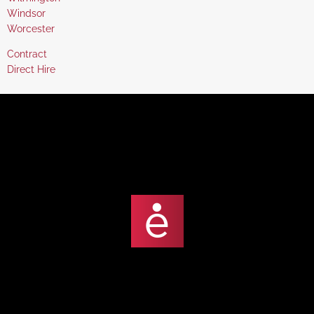
under
filed
jobs
Show
Windsor
under
filed
jobs
Show
Worcester
under
filed
jobs
Show
Contract
under
filed
jobs
Show
Direct Hire
under
filed
jobs
under
filed
under