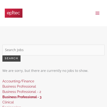
Skip
to
content
Key
Word
or
SEARCH
Key
Words
We are sorry, but there are currently no jobs to show.
Show
Accounting/Finance
jobs
Show
Business Professional
filed
jobs
Show
Business Professional - 2
under
filed
jobs
Hide
Business Professional - 3
under
filed
jobs
Show
Clinical