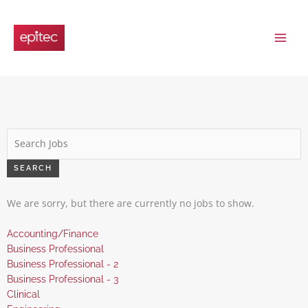
Skip
to
content
Key
Word
or
SEARCH
Key
Words
We are sorry, but there are currently no jobs to show.
Show
Accounting/Finance
jobs
Show
Business Professional
filed
jobs
Show
Business Professional - 2
under
filed
jobs
Show
Business Professional - 3
under
filed
jobs
Show
Clinical