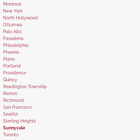
under
filed
jobs
Show
Montreal
under
filed
jobs
Show
New York
under
filed
jobs
Show
North Hollywood
under
filed
jobs
Show
Ottumwa
under
filed
jobs
Show
Palo Alto
under
filed
jobs
Show
Pasadena
under
filed
jobs
Show
Philadelphia
under
filed
jobs
Show
Phoenix
under
filed
jobs
Show
Plano
under
filed
jobs
Show
Portland
under
filed
jobs
Show
Providence
under
filed
jobs
Show
Quincy
under
filed
jobs
Show
Readington Township
under
filed
jobs
Show
Reston
under
filed
jobs
Show
Richmond
under
filed
jobs
Show
San Francisco
under
filed
jobs
Show
Seattle
under
filed
jobs
Show
Sterling Heights
under
filed
jobs
Hide
Sunnyvale
under
filed
jobs
Show
Toronto