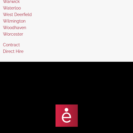
under
filed
jobs
Show
Warwick
under
filed
jobs
Show
Waterloo
under
filed
jobs
Show
West Deerfield
under
filed
jobs
Show
Wilmington
under
filed
jobs
Show
Woodhaven
under
filed
jobs
Show
Worcester
under
filed
jobs
Show
Contract
under
filed
jobs
Show
Direct Hire
under
filed
jobs
under
filed
under