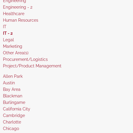
under
filed
jobs
Show
Engineering
under
filed
jobs
Show
Engineering - 2
under
filed
jobs
Show
Healthcare
under
filed
jobs
Show
Human Resources
under
filed
jobs
Show
IT
under
filed
jobs
Hide
IT - 2
under
filed
jobs
Show
Legal
under
filed
jobs
Show
Marketing
under
filed
jobs
Show
Other Area(s)
under
filed
jobs
Show
Procurement/Logistics
under
filed
jobs
Show
Project/Product Management
under
filed
jobs
Show
Allen Park
under
filed
jobs
Show
Austin
under
filed
jobs
Show
Bay Area
under
filed
jobs
Show
Blackman
under
filed
jobs
Show
Burlingame
under
filed
jobs
Show
California City
under
filed
jobs
Show
Cambridge
under
filed
jobs
Show
Charlotte
under
filed
jobs
Show
Chicago