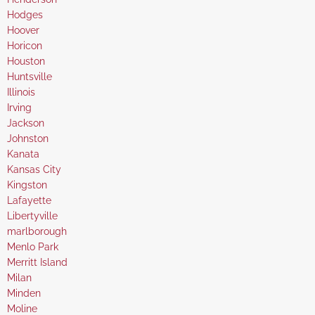
under
filed
jobs
Show
Hodges
under
filed
jobs
Show
Hoover
under
filed
jobs
Show
Horicon
under
filed
jobs
Show
Houston
under
filed
jobs
Show
Huntsville
under
filed
jobs
Show
Illinois
under
filed
jobs
Show
Irving
under
filed
jobs
Show
Jackson
under
filed
jobs
Show
Johnston
under
filed
jobs
Show
Kanata
under
filed
jobs
Show
Kansas City
under
filed
jobs
Show
Kingston
under
filed
jobs
Show
Lafayette
under
filed
jobs
Show
Libertyville
under
filed
jobs
Show
marlborough
under
filed
jobs
Show
Menlo Park
under
filed
jobs
Show
Merritt Island
under
filed
jobs
Show
Milan
under
filed
jobs
Show
Minden
under
filed
jobs
Show
Moline