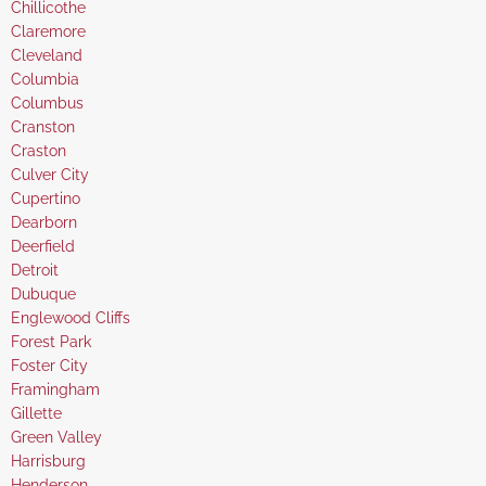
under
filed
jobs
Show
Chillicothe
under
filed
jobs
Show
Claremore
under
filed
jobs
Show
Cleveland
under
filed
jobs
Show
Columbia
under
filed
jobs
Show
Columbus
under
filed
jobs
Show
Cranston
under
filed
jobs
Show
Craston
under
filed
jobs
Show
Culver City
under
filed
jobs
Show
Cupertino
under
filed
jobs
Show
Dearborn
under
filed
jobs
Show
Deerfield
under
filed
jobs
Show
Detroit
under
filed
jobs
Show
Dubuque
under
filed
jobs
Show
Englewood Cliffs
under
filed
jobs
Show
Forest Park
under
filed
jobs
Show
Foster City
under
filed
jobs
Show
Framingham
under
filed
jobs
Show
Gillette
under
filed
jobs
Show
Green Valley
under
filed
jobs
Show
Harrisburg
under
filed
jobs
Show
Henderson