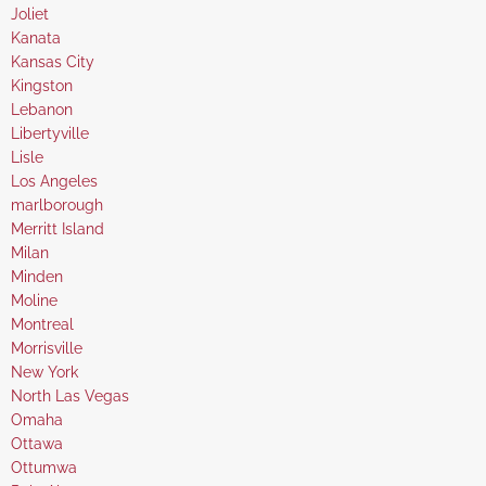
under
filed
jobs
Show
Joliet
under
filed
jobs
Show
Kanata
under
filed
jobs
Show
Kansas City
under
filed
jobs
Show
Kingston
under
filed
jobs
Show
Lebanon
under
filed
jobs
Show
Libertyville
under
filed
jobs
Show
Lisle
under
filed
jobs
Show
Los Angeles
under
filed
jobs
Show
marlborough
under
filed
jobs
Show
Merritt Island
under
filed
jobs
Show
Milan
under
filed
jobs
Show
Minden
under
filed
jobs
Show
Moline
under
filed
jobs
Show
Montreal
under
filed
jobs
Show
Morrisville
under
filed
jobs
Show
New York
under
filed
jobs
Show
North Las Vegas
under
filed
jobs
Show
Omaha
under
filed
jobs
Show
Ottawa
under
filed
jobs
Show
Ottumwa