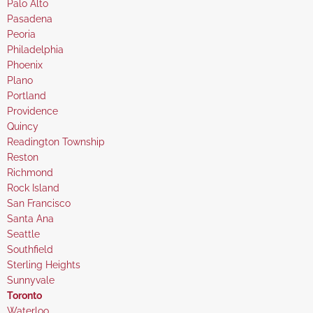
under
filed
jobs
Show
Palo Alto
under
filed
jobs
Show
Pasadena
under
filed
jobs
Show
Peoria
under
filed
jobs
Show
Philadelphia
under
filed
jobs
Show
Phoenix
under
filed
jobs
Show
Plano
under
filed
jobs
Show
Portland
under
filed
jobs
Show
Providence
under
filed
jobs
Show
Quincy
under
filed
jobs
Show
Readington Township
under
filed
jobs
Show
Reston
under
filed
jobs
Show
Richmond
under
filed
jobs
Show
Rock Island
under
filed
jobs
Show
San Francisco
under
filed
jobs
Show
Santa Ana
under
filed
jobs
Show
Seattle
under
filed
jobs
Show
Southfield
under
filed
jobs
Show
Sterling Heights
under
filed
jobs
Show
Sunnyvale
under
filed
jobs
Hide
Toronto
under
filed
jobs
Show
Waterloo