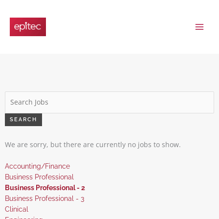
Skip
to
content
Key
Word
or
SEARCH
Key
Words
We are sorry, but there are currently no jobs to show.
Show
Accounting/Finance
jobs
Show
Business Professional
filed
jobs
Hide
Business Professional - 2
under
filed
jobs
Show
Business Professional - 3
under
filed
jobs
Show
Clinical