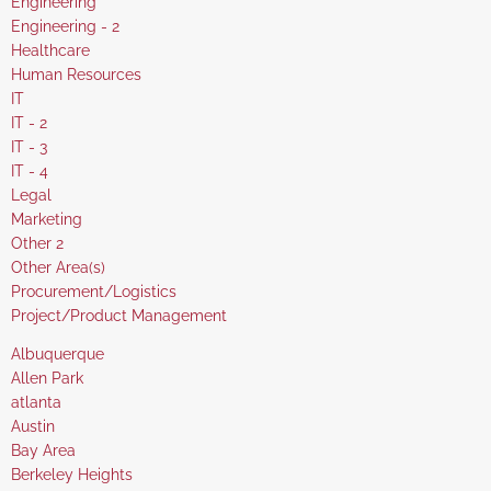
under
filed
jobs
Show
Engineering
under
filed
jobs
Show
Engineering - 2
under
filed
jobs
Show
Healthcare
under
filed
jobs
Show
Human Resources
under
filed
jobs
Show
IT
under
filed
jobs
Show
IT - 2
under
filed
jobs
Show
IT - 3
under
filed
jobs
Show
IT - 4
under
filed
jobs
Show
Legal
under
filed
jobs
Show
Marketing
under
filed
jobs
Show
Other 2
under
filed
jobs
Show
Other Area(s)
under
filed
jobs
Show
Procurement/Logistics
under
filed
jobs
Show
Project/Product Management
under
filed
jobs
Show
Albuquerque
under
filed
jobs
Show
Allen Park
under
filed
jobs
Show
atlanta
under
filed
jobs
Show
Austin
under
filed
jobs
Show
Bay Area
under
filed
jobs
Show
Berkeley Heights