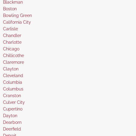
under
filed
jobs
Show
Blackman
under
filed
jobs
Show
Boston
under
filed
jobs
Show
Bowling Green
under
filed
jobs
Show
California City
under
filed
jobs
Show
Carlisle
under
filed
jobs
Show
Chandler
under
filed
jobs
Show
Charlotte
under
filed
jobs
Show
Chicago
under
filed
jobs
Show
Chillicothe
under
filed
jobs
Show
Claremore
under
filed
jobs
Show
Clayton
under
filed
jobs
Show
Cleveland
under
filed
jobs
Show
Columbia
under
filed
jobs
Show
Columbus
under
filed
jobs
Show
Cranston
under
filed
jobs
Show
Culver City
under
filed
jobs
Show
Cupertino
under
filed
jobs
Show
Dayton
under
filed
jobs
Show
Dearborn
under
filed
jobs
Show
Deerfield
under
filed
jobs
Show
Detroit