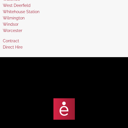
under
filed
jobs
Show
West Deerfield
under
filed
jobs
Show
Whitehouse Station
under
filed
jobs
Show
Wilmington
under
filed
jobs
Show
Windsor
under
filed
jobs
Show
Worcester
under
filed
jobs
Show
Contract
under
filed
jobs
Show
Direct Hire
under
filed
jobs
under
filed
under