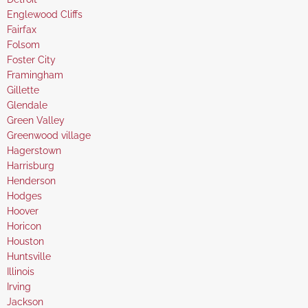
under
filed
jobs
Show
Englewood Cliffs
under
filed
jobs
Show
Fairfax
under
filed
jobs
Show
Folsom
under
filed
jobs
Show
Foster City
under
filed
jobs
Show
Framingham
under
filed
jobs
Show
Gillette
under
filed
jobs
Show
Glendale
under
filed
jobs
Show
Green Valley
under
filed
jobs
Show
Greenwood village
under
filed
jobs
Show
Hagerstown
under
filed
jobs
Show
Harrisburg
under
filed
jobs
Show
Henderson
under
filed
jobs
Show
Hodges
under
filed
jobs
Show
Hoover
under
filed
jobs
Show
Horicon
under
filed
jobs
Show
Houston
under
filed
jobs
Show
Huntsville
under
filed
jobs
Show
Illinois
under
filed
jobs
Show
Irving
under
filed
jobs
Show
Jackson