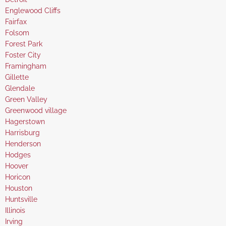
under
filed
jobs
Show
Englewood Cliffs
under
filed
jobs
Show
Fairfax
under
filed
jobs
Show
Folsom
under
filed
jobs
Show
Forest Park
under
filed
jobs
Show
Foster City
under
filed
jobs
Show
Framingham
under
filed
jobs
Show
Gillette
under
filed
jobs
Show
Glendale
under
filed
jobs
Show
Green Valley
under
filed
jobs
Show
Greenwood village
under
filed
jobs
Show
Hagerstown
under
filed
jobs
Show
Harrisburg
under
filed
jobs
Show
Henderson
under
filed
jobs
Show
Hodges
under
filed
jobs
Show
Hoover
under
filed
jobs
Show
Horicon
under
filed
jobs
Show
Houston
under
filed
jobs
Show
Huntsville
under
filed
jobs
Show
Illinois
under
filed
jobs
Show
Irving