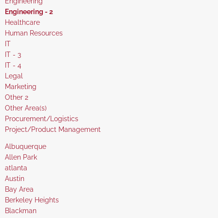
under
filed
jobs
Show
Engineering
under
filed
jobs
Hide
Engineering - 2
under
filed
jobs
Show
Healthcare
under
filed
jobs
Show
Human Resources
under
filed
jobs
Show
IT
under
filed
jobs
Show
IT - 3
under
filed
jobs
Show
IT - 4
under
filed
jobs
Show
Legal
under
filed
jobs
Show
Marketing
under
filed
jobs
Show
Other 2
under
filed
jobs
Show
Other Area(s)
under
filed
jobs
Show
Procurement/Logistics
under
filed
jobs
Show
Project/Product Management
under
filed
jobs
Show
Albuquerque
under
filed
jobs
Show
Allen Park
under
filed
jobs
Show
atlanta
under
filed
jobs
Show
Austin
under
filed
jobs
Show
Bay Area
under
filed
jobs
Show
Berkeley Heights
under
filed
jobs
Show
Blackman