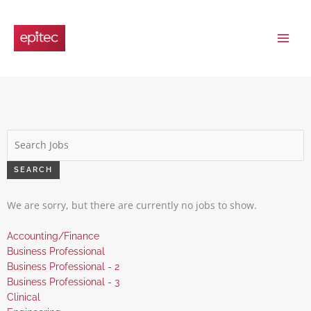
Skip
to
content
Key
Word
or
SEARCH
Key
Words
We are sorry, but there are currently no jobs to show.
Show
Accounting/Finance
jobs
Show
Business Professional
filed
jobs
Show
Business Professional - 2
under
filed
jobs
Show
Business Professional - 3
under
filed
jobs
Show
Clinical