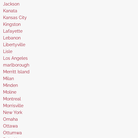
under
filed
jobs
Show
Jackson
under
filed
jobs
Show
Kanata
under
filed
jobs
Show
Kansas City
under
filed
jobs
Show
Kingston
under
filed
jobs
Show
Lafayette
under
filed
jobs
Show
Lebanon
under
filed
jobs
Show
Libertyville
under
filed
jobs
Show
Lisle
under
filed
jobs
Show
Los Angeles
under
filed
jobs
Show
marlborough
under
filed
jobs
Show
Merritt Island
under
filed
jobs
Show
Milan
under
filed
jobs
Show
Minden
under
filed
jobs
Show
Moline
under
filed
jobs
Show
Montreal
under
filed
jobs
Show
Morrisville
under
filed
jobs
Show
New York
under
filed
jobs
Show
Omaha
under
filed
jobs
Show
Ottawa
under
filed
jobs
Show
Ottumwa