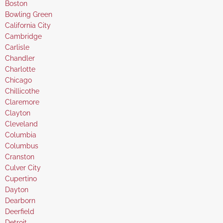
under
filed
jobs
Show
Boston
under
filed
jobs
Show
Bowling Green
under
filed
jobs
Show
California City
under
filed
jobs
Show
Cambridge
under
filed
jobs
Show
Carlisle
under
filed
jobs
Show
Chandler
under
filed
jobs
Show
Charlotte
under
filed
jobs
Show
Chicago
under
filed
jobs
Show
Chillicothe
under
filed
jobs
Show
Claremore
under
filed
jobs
Show
Clayton
under
filed
jobs
Show
Cleveland
under
filed
jobs
Show
Columbia
under
filed
jobs
Show
Columbus
under
filed
jobs
Show
Cranston
under
filed
jobs
Show
Culver City
under
filed
jobs
Show
Cupertino
under
filed
jobs
Show
Dayton
under
filed
jobs
Show
Dearborn
under
filed
jobs
Show
Deerfield
under
filed
jobs
Show
Detroit