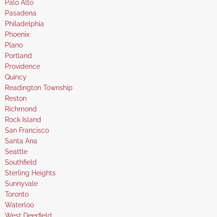
under
filed
jobs
Show
Palo Alto
under
filed
jobs
Show
Pasadena
under
filed
jobs
Show
Philadelphia
under
filed
jobs
Show
Phoenix
under
filed
jobs
Show
Plano
under
filed
jobs
Show
Portland
under
filed
jobs
Show
Providence
under
filed
jobs
Show
Quincy
under
filed
jobs
Show
Readington Township
under
filed
jobs
Show
Reston
under
filed
jobs
Show
Richmond
under
filed
jobs
Show
Rock Island
under
filed
jobs
Show
San Francisco
under
filed
jobs
Show
Santa Ana
under
filed
jobs
Show
Seattle
under
filed
jobs
Show
Southfield
under
filed
jobs
Show
Sterling Heights
under
filed
jobs
Show
Sunnyvale
under
filed
jobs
Show
Toronto
under
filed
jobs
Show
Waterloo
under
filed
jobs
Show
West Deerfield