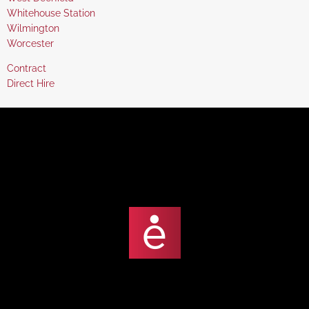
under
filed
jobs
Show
Whitehouse Station
under
filed
jobs
Show
Wilmington
under
filed
jobs
Show
Worcester
under
filed
jobs
Show
Contract
under
filed
jobs
Show
Direct Hire
under
filed
jobs
under
filed
under