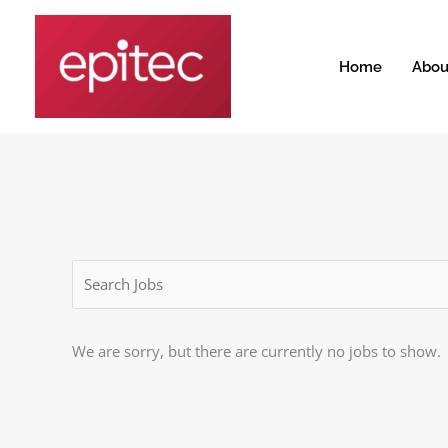
Skip
to
content
Home
Abou
Key
Word
or
Key
We are sorry, but there are currently no jobs to show.
Words