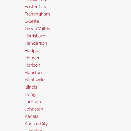
under
filed
jobs
Show
Foster City
under
filed
jobs
Show
Framingham
under
filed
jobs
Show
Gillette
under
filed
jobs
Show
Green Valley
under
filed
jobs
Show
Harrisburg
under
filed
jobs
Show
Henderson
under
filed
jobs
Show
Hodges
under
filed
jobs
Show
Hoover
under
filed
jobs
Show
Horicon
under
filed
jobs
Show
Houston
under
filed
jobs
Show
Huntsville
under
filed
jobs
Show
Illinois
under
filed
jobs
Show
Irving
under
filed
jobs
Show
Jackson
under
filed
jobs
Show
Johnston
under
filed
jobs
Show
Kanata
under
filed
jobs
Show
Kansas City
under
filed
jobs
Show
Kingston