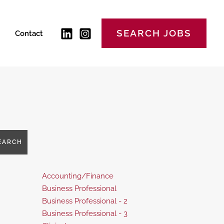
SEARCH JOBS
Contact
EARCH
Show
Accounting/Finance
jobs
Show
Business Professional
filed
jobs
Show
Business Professional - 2
under
filed
jobs
Show
Business Professional - 3
under