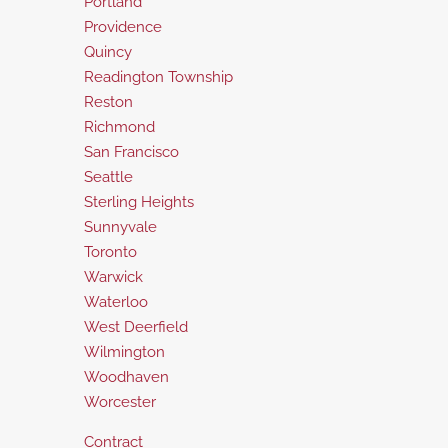
Show
Portland
under
filed
jobs
Show
Providence
under
filed
jobs
Show
Quincy
under
filed
jobs
Show
Readington Township
under
filed
jobs
Show
Reston
under
filed
jobs
Show
Richmond
under
filed
jobs
Show
San Francisco
under
filed
jobs
Show
Seattle
under
filed
jobs
Show
Sterling Heights
under
filed
jobs
Show
Sunnyvale
under
filed
jobs
Show
Toronto
under
filed
jobs
Show
Warwick
under
filed
jobs
Show
Waterloo
under
filed
jobs
Show
West Deerfield
under
filed
jobs
Show
Wilmington
under
filed
jobs
Show
Woodhaven
under
filed
jobs
Show
Worcester
under
filed
jobs
Show
Contract
under