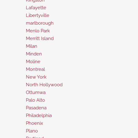
under
filed
jobs
Show
Lafayette
under
filed
jobs
Show
Libertyville
under
filed
jobs
Show
marlborough
under
filed
jobs
Show
Menlo Park
under
filed
jobs
Show
Merritt Island
under
filed
jobs
Show
Milan
under
filed
jobs
Show
Minden
under
filed
jobs
Show
Moline
under
filed
jobs
Show
Montreal
under
filed
jobs
Show
New York
under
filed
jobs
Show
North Hollywood
under
filed
jobs
Show
Ottumwa
under
filed
jobs
Show
Palo Alto
under
filed
jobs
Show
Pasadena
under
filed
jobs
Show
Philadelphia
under
filed
jobs
Show
Phoenix
under
filed
jobs
Show
Plano
under
filed
jobs