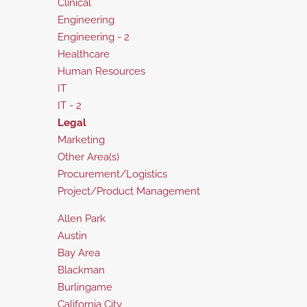
filed
jobs
Show
Clinical
under
filed
jobs
Show
Engineering
under
filed
jobs
Show
Engineering - 2
under
filed
jobs
Show
Healthcare
under
filed
jobs
Show
Human Resources
under
filed
jobs
Show
IT
under
filed
jobs
Show
IT - 2
under
filed
jobs
Hide
Legal
under
filed
jobs
Show
Marketing
under
filed
jobs
Show
Other Area(s)
under
filed
jobs
Show
Procurement/Logistics
under
filed
jobs
Show
Project/Product Management
under
filed
jobs
Show
Allen Park
under
filed
jobs
Show
Austin
under
filed
jobs
Show
Bay Area
under
filed
jobs
Show
Blackman
under
filed
jobs
Show
Burlingame
under
filed
jobs
Show
California City