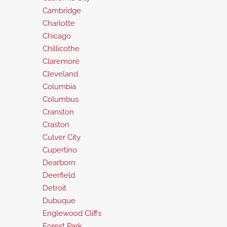
under
filed
jobs
Show
Cambridge
under
filed
jobs
Show
Charlotte
under
filed
jobs
Show
Chicago
under
filed
jobs
Show
Chillicothe
under
filed
jobs
Show
Claremore
under
filed
jobs
Show
Cleveland
under
filed
jobs
Show
Columbia
under
filed
jobs
Show
Columbus
under
filed
jobs
Show
Cranston
under
filed
jobs
Show
Craston
under
filed
jobs
Show
Culver City
under
filed
jobs
Show
Cupertino
under
filed
jobs
Show
Dearborn
under
filed
jobs
Show
Deerfield
under
filed
jobs
Show
Detroit
under
filed
jobs
Show
Dubuque
under
filed
jobs
Show
Englewood Cliffs
under
filed
jobs
Show
Forest Park