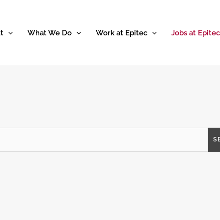
t
What We Do
Work at Epitec
Jobs at Epitec
S