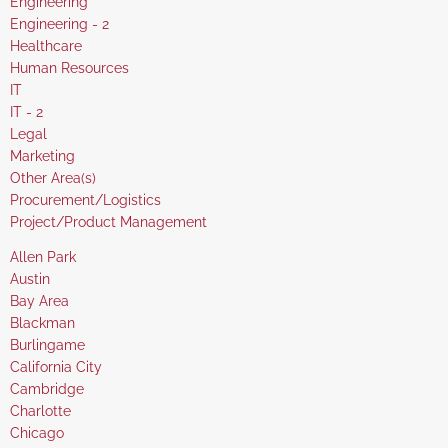
under
filed
jobs
Show
Engineering
under
filed
jobs
Show
Engineering - 2
under
filed
jobs
Show
Healthcare
under
filed
jobs
Show
Human Resources
under
filed
jobs
Show
IT
under
filed
jobs
Show
IT - 2
under
filed
jobs
Show
Legal
under
filed
jobs
Show
Marketing
under
filed
jobs
Show
Other Area(s)
under
filed
jobs
Show
Procurement/Logistics
under
filed
jobs
Show
Project/Product Management
under
filed
jobs
Show
Allen Park
under
filed
jobs
Show
Austin
under
filed
jobs
Show
Bay Area
under
filed
jobs
Show
Blackman
under
filed
jobs
Show
Burlingame
under
filed
jobs
Show
California City
under
filed
jobs
Show
Cambridge
under
filed
jobs
Show
Charlotte
under
filed
jobs
Show
Chicago