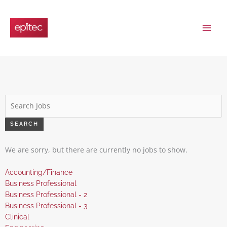
Skip
to
content
Key
Word
or
SEARCH
Key
Words
We are sorry, but there are currently no jobs to show.
Show
Accounting/Finance
jobs
Show
Business Professional
filed
jobs
Show
Business Professional - 2
under
filed
jobs
Show
Business Professional - 3
under
filed
jobs
Show
Clinical