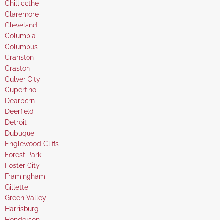
under
filed
jobs
Show
Chillicothe
under
filed
jobs
Show
Claremore
under
filed
jobs
Show
Cleveland
under
filed
jobs
Show
Columbia
under
filed
jobs
Show
Columbus
under
filed
jobs
Show
Cranston
under
filed
jobs
Show
Craston
under
filed
jobs
Show
Culver City
under
filed
jobs
Show
Cupertino
under
filed
jobs
Show
Dearborn
under
filed
jobs
Show
Deerfield
under
filed
jobs
Show
Detroit
under
filed
jobs
Show
Dubuque
under
filed
jobs
Show
Englewood Cliffs
under
filed
jobs
Show
Forest Park
under
filed
jobs
Show
Foster City
under
filed
jobs
Show
Framingham
under
filed
jobs
Show
Gillette
under
filed
jobs
Show
Green Valley
under
filed
jobs
Show
Harrisburg
under
filed
jobs
Show
Henderson