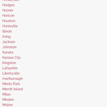
under
filed
jobs
Show
Hodges
under
filed
jobs
Show
Hoover
under
filed
jobs
Show
Horicon
under
filed
jobs
Show
Houston
under
filed
jobs
Show
Huntsville
under
filed
jobs
Show
Illinois
under
filed
jobs
Show
Irving
under
filed
jobs
Show
Jackson
under
filed
jobs
Show
Johnston
under
filed
jobs
Show
Kanata
under
filed
jobs
Show
Kansas City
under
filed
jobs
Show
Kingston
under
filed
jobs
Show
Lafayette
under
filed
jobs
Show
Libertyville
under
filed
jobs
Show
marlborough
under
filed
jobs
Show
Menlo Park
under
filed
jobs
Show
Merritt Island
under
filed
jobs
Show
Milan
under
filed
jobs
Show
Minden
under
filed
jobs
Show
Moline