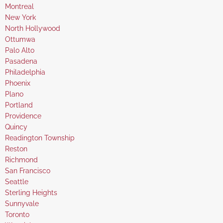
under
filed
jobs
Show
Montreal
under
filed
jobs
Show
New York
under
filed
jobs
Show
North Hollywood
under
filed
jobs
Show
Ottumwa
under
filed
jobs
Show
Palo Alto
under
filed
jobs
Show
Pasadena
under
filed
jobs
Show
Philadelphia
under
filed
jobs
Show
Phoenix
under
filed
jobs
Show
Plano
under
filed
jobs
Show
Portland
under
filed
jobs
Show
Providence
under
filed
jobs
Show
Quincy
under
filed
jobs
Show
Readington Township
under
filed
jobs
Show
Reston
under
filed
jobs
Show
Richmond
under
filed
jobs
Show
San Francisco
under
filed
jobs
Show
Seattle
under
filed
jobs
Show
Sterling Heights
under
filed
jobs
Show
Sunnyvale
under
filed
jobs
Show
Toronto