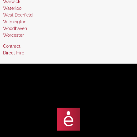
under
filed
jobs
Show
Warwick
under
filed
jobs
Show
Waterloo
under
filed
jobs
Show
West Deerfield
under
filed
jobs
Show
Wilmington
under
filed
jobs
Show
Woodhaven
under
filed
jobs
Show
Worcester
under
filed
jobs
Show
Contract
under
filed
jobs
Show
Direct Hire
under
filed
jobs
under
filed
under