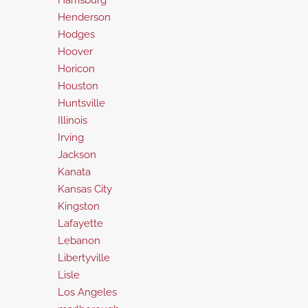
under
filed
jobs
Show
Henderson
under
filed
jobs
Show
Hodges
under
filed
jobs
Show
Hoover
under
filed
jobs
Show
Horicon
under
filed
jobs
Show
Houston
under
filed
jobs
Show
Huntsville
under
filed
jobs
Show
Illinois
under
filed
jobs
Show
Irving
under
filed
jobs
Show
Jackson
under
filed
jobs
Show
Kanata
under
filed
jobs
Show
Kansas City
under
filed
jobs
Show
Kingston
under
filed
jobs
Show
Lafayette
under
filed
jobs
Show
Lebanon
under
filed
jobs
Show
Libertyville
under
filed
jobs
Show
Lisle
under
filed
jobs
Show
Los Angeles
under
filed
jobs