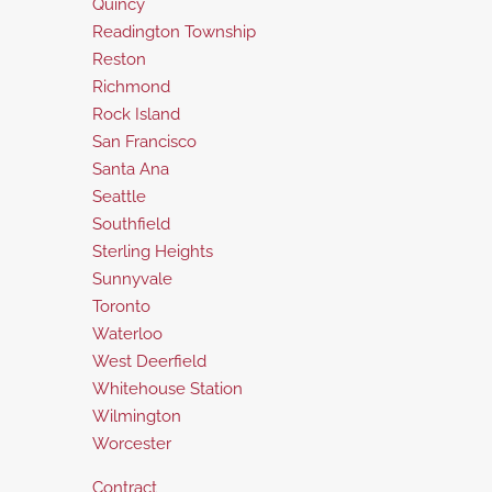
filed
jobs
Show
Quincy
under
filed
jobs
Show
Readington Township
under
filed
jobs
Show
Reston
under
filed
jobs
Show
Richmond
under
filed
jobs
Show
Rock Island
under
filed
jobs
Show
San Francisco
under
filed
jobs
Show
Santa Ana
under
filed
jobs
Show
Seattle
under
filed
jobs
Show
Southfield
under
filed
jobs
Show
Sterling Heights
under
filed
jobs
Show
Sunnyvale
under
filed
jobs
Show
Toronto
under
filed
jobs
Show
Waterloo
under
filed
jobs
Show
West Deerfield
under
filed
jobs
Show
Whitehouse Station
under
filed
jobs
Show
Wilmington
under
filed
jobs
Show
Worcester
under
filed
jobs
Show
Contract