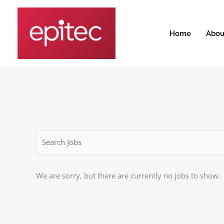
Skip
to
content
Home
Abou
Key
Word
or
Key
We are sorry, but there are currently no jobs to show.
Words