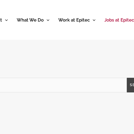
t
What We Do
Work at Epitec
Jobs at Epitec
S