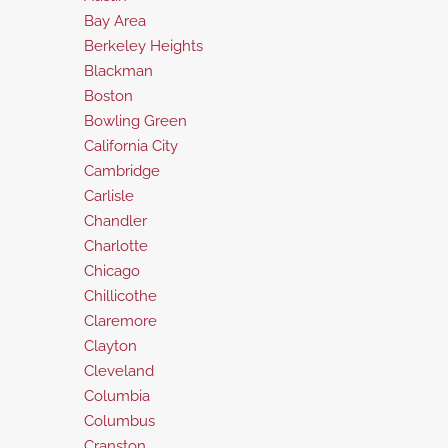
under
filed
jobs
Show
Bay Area
under
filed
jobs
Show
Berkeley Heights
under
filed
jobs
Show
Blackman
under
filed
jobs
Show
Boston
under
filed
jobs
Show
Bowling Green
under
filed
jobs
Show
California City
under
filed
jobs
Show
Cambridge
under
filed
jobs
Show
Carlisle
under
filed
jobs
Show
Chandler
under
filed
jobs
Show
Charlotte
under
filed
jobs
Show
Chicago
under
filed
jobs
Show
Chillicothe
under
filed
jobs
Show
Claremore
under
filed
jobs
Show
Clayton
under
filed
jobs
Show
Cleveland
under
filed
jobs
Show
Columbia
under
filed
jobs
Show
Columbus
under
filed
jobs
Show
Cranston