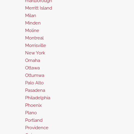
Show
marlborough
under
filed
jobs
Show
Merritt Island
under
filed
jobs
Show
Milan
under
filed
jobs
Show
Minden
under
filed
jobs
Show
Moline
under
filed
jobs
Show
Montreal
under
filed
jobs
Show
Morrisville
under
filed
jobs
Show
New York
under
filed
jobs
Show
Omaha
under
filed
jobs
Show
Ottawa
under
filed
jobs
Show
Ottumwa
under
filed
jobs
Show
Palo Alto
under
filed
jobs
Show
Pasadena
under
filed
jobs
Show
Philadelphia
under
filed
jobs
Show
Phoenix
under
filed
jobs
Show
Plano
under
filed
jobs
Show
Portland
under
filed
jobs
Show
Providence
under