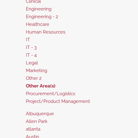
filed
jobs
Show
Clinical
under
filed
jobs
Show
Engineering
under
filed
jobs
Show
Engineering - 2
under
filed
jobs
Show
Healthcare
under
filed
jobs
Show
Human Resources
under
filed
jobs
Show
IT
under
filed
jobs
Show
IT - 3
under
filed
jobs
Show
IT - 4
under
filed
jobs
Show
Legal
under
filed
jobs
Show
Marketing
under
filed
jobs
Show
Other 2
under
filed
jobs
Hide
Other Area(s)
under
filed
jobs
Show
Procurement/Logistics
under
filed
jobs
Show
Project/Product Management
under
filed
jobs
Show
Albuquerque
under
filed
jobs
Show
Allen Park
under
filed
jobs
Show
atlanta
under
filed
jobs
Show
Austin