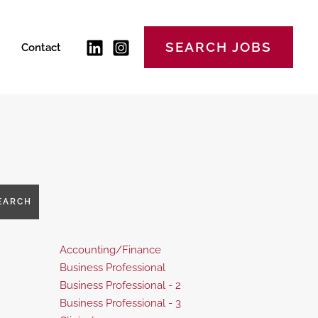
SEARCH JOBS
Contact
EARCH
Show
Accounting/Finance
jobs
Show
Business Professional
filed
jobs
Show
Business Professional - 2
under
filed
jobs
Show
Business Professional - 3
under