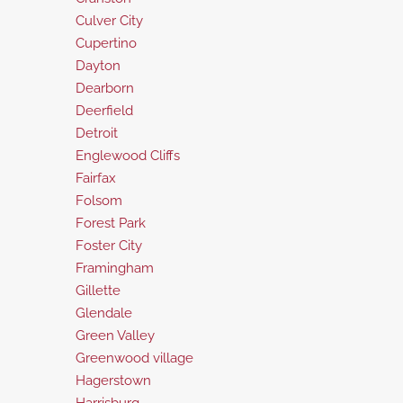
under
filed
jobs
Show
Culver City
under
filed
jobs
Show
Cupertino
under
filed
jobs
Show
Dayton
under
filed
jobs
Show
Dearborn
under
filed
jobs
Show
Deerfield
under
filed
jobs
Show
Detroit
under
filed
jobs
Show
Englewood Cliffs
under
filed
jobs
Show
Fairfax
under
filed
jobs
Show
Folsom
under
filed
jobs
Show
Forest Park
under
filed
jobs
Show
Foster City
under
filed
jobs
Show
Framingham
under
filed
jobs
Show
Gillette
under
filed
jobs
Show
Glendale
under
filed
jobs
Show
Green Valley
under
filed
jobs
Show
Greenwood village
under
filed
jobs
Show
Hagerstown
under
filed
jobs
Show
Harrisburg