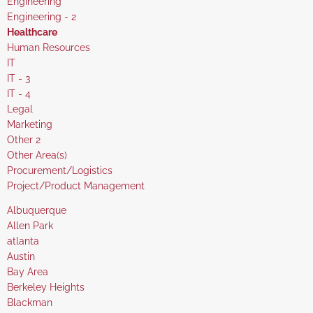
under
filed
jobs
Show
Engineering
under
filed
jobs
Show
Engineering - 2
under
filed
jobs
Hide
Healthcare
under
filed
jobs
Show
Human Resources
under
filed
jobs
Show
IT
under
filed
jobs
Show
IT - 3
under
filed
jobs
Show
IT - 4
under
filed
jobs
Show
Legal
under
filed
jobs
Show
Marketing
under
filed
jobs
Show
Other 2
under
filed
jobs
Show
Other Area(s)
under
filed
jobs
Show
Procurement/Logistics
under
filed
jobs
Show
Project/Product Management
under
filed
jobs
Show
Albuquerque
under
filed
jobs
Show
Allen Park
under
filed
jobs
Show
atlanta
under
filed
jobs
Show
Austin
under
filed
jobs
Show
Bay Area
under
filed
jobs
Show
Berkeley Heights
under
filed
jobs
Show
Blackman