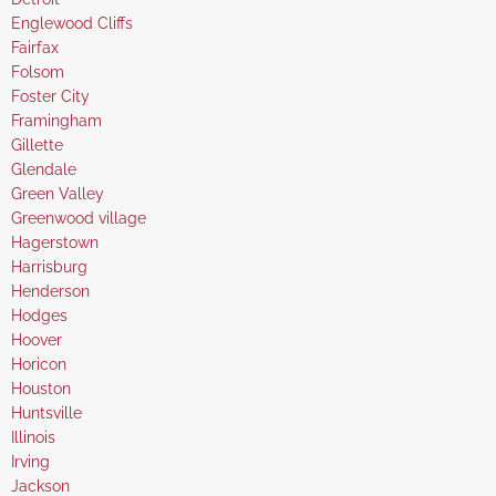
under
filed
jobs
Show
Englewood Cliffs
under
filed
jobs
Show
Fairfax
under
filed
jobs
Show
Folsom
under
filed
jobs
Show
Foster City
under
filed
jobs
Show
Framingham
under
filed
jobs
Show
Gillette
under
filed
jobs
Show
Glendale
under
filed
jobs
Show
Green Valley
under
filed
jobs
Show
Greenwood village
under
filed
jobs
Show
Hagerstown
under
filed
jobs
Show
Harrisburg
under
filed
jobs
Show
Henderson
under
filed
jobs
Show
Hodges
under
filed
jobs
Show
Hoover
under
filed
jobs
Show
Horicon
under
filed
jobs
Show
Houston
under
filed
jobs
Show
Huntsville
under
filed
jobs
Show
Illinois
under
filed
jobs
Show
Irving
under
filed
jobs
Show
Jackson