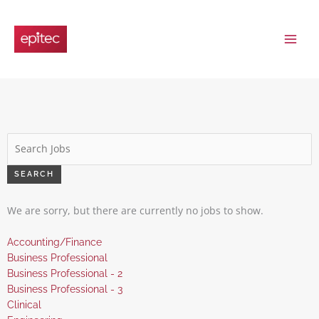
Skip
to
content
Key
Word
or
SEARCH
Key
Words
We are sorry, but there are currently no jobs to show.
Show
Accounting/Finance
jobs
Show
Business Professional
filed
jobs
Show
Business Professional - 2
under
filed
jobs
Show
Business Professional - 3
under
filed
jobs
Show
Clinical