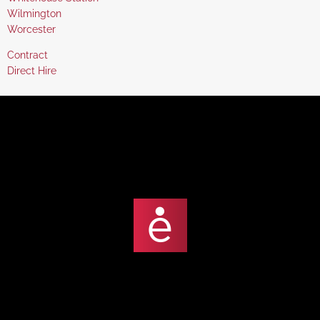
under
filed
jobs
Show
Wilmington
under
filed
jobs
Show
Worcester
under
filed
jobs
Show
Contract
under
filed
jobs
Show
Direct Hire
under
filed
jobs
under
filed
under