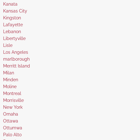
under
filed
jobs
Show
Kanata
under
filed
jobs
Show
Kansas City
under
filed
jobs
Show
Kingston
under
filed
jobs
Show
Lafayette
under
filed
jobs
Show
Lebanon
under
filed
jobs
Show
Libertyville
under
filed
jobs
Show
Lisle
under
filed
jobs
Show
Los Angeles
under
filed
jobs
Show
marlborough
under
filed
jobs
Show
Merritt Island
under
filed
jobs
Show
Milan
under
filed
jobs
Show
Minden
under
filed
jobs
Show
Moline
under
filed
jobs
Show
Montreal
under
filed
jobs
Show
Morrisville
under
filed
jobs
Show
New York
under
filed
jobs
Show
Omaha
under
filed
jobs
Show
Ottawa
under
filed
jobs
Show
Ottumwa
under
filed
jobs
Show
Palo Alto