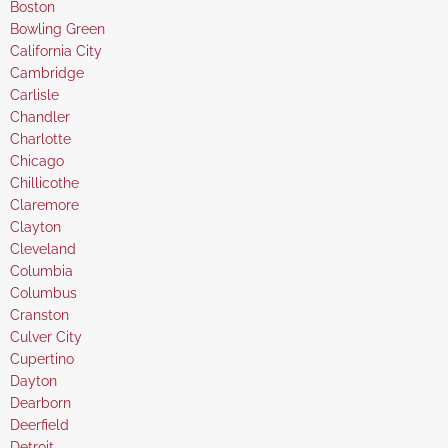
under
filed
jobs
Show
Boston
under
filed
jobs
Show
Bowling Green
under
filed
jobs
Show
California City
under
filed
jobs
Show
Cambridge
under
filed
jobs
Show
Carlisle
under
filed
jobs
Show
Chandler
under
filed
jobs
Show
Charlotte
under
filed
jobs
Show
Chicago
under
filed
jobs
Show
Chillicothe
under
filed
jobs
Show
Claremore
under
filed
jobs
Show
Clayton
under
filed
jobs
Show
Cleveland
under
filed
jobs
Show
Columbia
under
filed
jobs
Show
Columbus
under
filed
jobs
Show
Cranston
under
filed
jobs
Show
Culver City
under
filed
jobs
Show
Cupertino
under
filed
jobs
Show
Dayton
under
filed
jobs
Show
Dearborn
under
filed
jobs
Show
Deerfield
under
filed
jobs
Show
Detroit