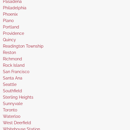
under
filed
jobs
Show
Pasadena
under
filed
jobs
Show
Philadelphia
under
filed
jobs
Show
Phoenix
under
filed
jobs
Show
Plano
under
filed
jobs
Show
Portland
under
filed
jobs
Show
Providence
under
filed
jobs
Show
Quincy
under
filed
jobs
Show
Readington Township
under
filed
jobs
Show
Reston
under
filed
jobs
Show
Richmond
under
filed
jobs
Show
Rock Island
under
filed
jobs
Show
San Francisco
under
filed
jobs
Show
Santa Ana
under
filed
jobs
Show
Seattle
under
filed
jobs
Show
Southfield
under
filed
jobs
Show
Sterling Heights
under
filed
jobs
Show
Sunnyvale
under
filed
jobs
Show
Toronto
under
filed
jobs
Show
Waterloo
under
filed
jobs
Show
West Deerfield
under
filed
jobs
Show
Whitehouse Station