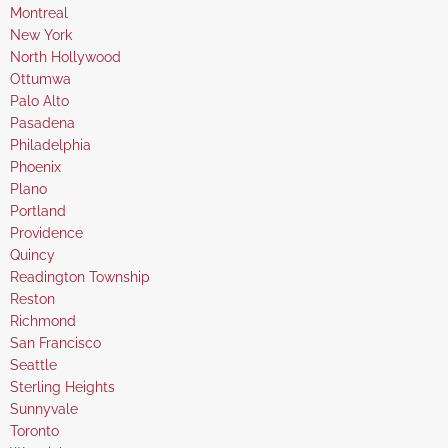
under
filed
jobs
Show
Montreal
under
filed
jobs
Show
New York
under
filed
jobs
Show
North Hollywood
under
filed
jobs
Show
Ottumwa
under
filed
jobs
Show
Palo Alto
under
filed
jobs
Show
Pasadena
under
filed
jobs
Show
Philadelphia
under
filed
jobs
Show
Phoenix
under
filed
jobs
Show
Plano
under
filed
jobs
Show
Portland
under
filed
jobs
Show
Providence
under
filed
jobs
Show
Quincy
under
filed
jobs
Show
Readington Township
under
filed
jobs
Show
Reston
under
filed
jobs
Show
Richmond
under
filed
jobs
Show
San Francisco
under
filed
jobs
Show
Seattle
under
filed
jobs
Show
Sterling Heights
under
filed
jobs
Show
Sunnyvale
under
filed
jobs
Show
Toronto