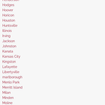
under
filed
jobs
Show
Hodges
under
filed
jobs
Show
Hoover
under
filed
jobs
Show
Horicon
under
filed
jobs
Show
Houston
under
filed
jobs
Show
Huntsville
under
filed
jobs
Show
Illinois
under
filed
jobs
Show
Irving
under
filed
jobs
Show
Jackson
under
filed
jobs
Show
Johnston
under
filed
jobs
Show
Kanata
under
filed
jobs
Show
Kansas City
under
filed
jobs
Show
Kingston
under
filed
jobs
Show
Lafayette
under
filed
jobs
Show
Libertyville
under
filed
jobs
Show
marlborough
under
filed
jobs
Show
Menlo Park
under
filed
jobs
Show
Merritt Island
under
filed
jobs
Show
Milan
under
filed
jobs
Show
Minden
under
filed
jobs
Show
Moline