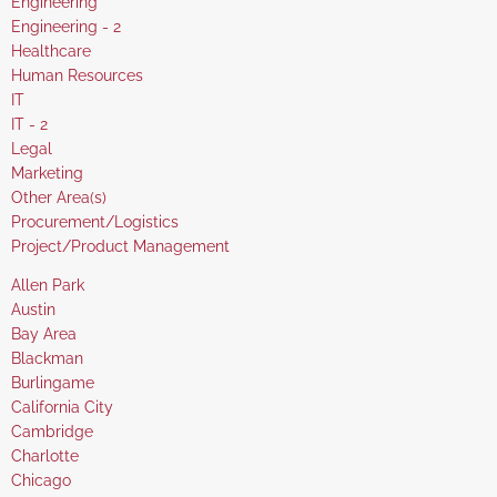
under
filed
jobs
Show
Engineering
under
filed
jobs
Show
Engineering - 2
under
filed
jobs
Show
Healthcare
under
filed
jobs
Show
Human Resources
under
filed
jobs
Show
IT
under
filed
jobs
Show
IT - 2
under
filed
jobs
Show
Legal
under
filed
jobs
Show
Marketing
under
filed
jobs
Show
Other Area(s)
under
filed
jobs
Show
Procurement/Logistics
under
filed
jobs
Show
Project/Product Management
under
filed
jobs
Show
Allen Park
under
filed
jobs
Show
Austin
under
filed
jobs
Show
Bay Area
under
filed
jobs
Show
Blackman
under
filed
jobs
Show
Burlingame
under
filed
jobs
Show
California City
under
filed
jobs
Show
Cambridge
under
filed
jobs
Show
Charlotte
under
filed
jobs
Show
Chicago