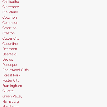
under
filed
jobs
Show
Chillicothe
under
filed
jobs
Show
Claremore
under
filed
jobs
Show
Cleveland
under
filed
jobs
Show
Columbia
under
filed
jobs
Show
Columbus
under
filed
jobs
Show
Cranston
under
filed
jobs
Show
Craston
under
filed
jobs
Show
Culver City
under
filed
jobs
Show
Cupertino
under
filed
jobs
Show
Dearborn
under
filed
jobs
Show
Deerfield
under
filed
jobs
Show
Detroit
under
filed
jobs
Show
Dubuque
under
filed
jobs
Show
Englewood Cliffs
under
filed
jobs
Show
Forest Park
under
filed
jobs
Show
Foster City
under
filed
jobs
Show
Framingham
under
filed
jobs
Show
Gillette
under
filed
jobs
Show
Green Valley
under
filed
jobs
Show
Harrisburg
under
filed
jobs
Show
Henderson