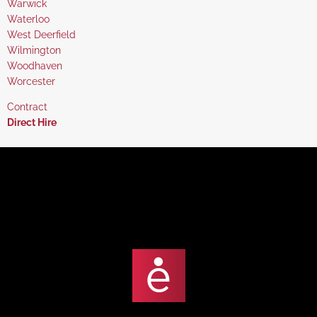
under
filed
jobs
Show
Warwick
under
filed
jobs
Show
Waterloo
under
filed
jobs
Show
West Deerfield
under
filed
jobs
Show
Wilmington
under
filed
jobs
Show
Woodhaven
under
filed
jobs
Show
Worcester
under
filed
jobs
Show
Contract
under
filed
jobs
Hide
Direct Hire
under
filed
jobs
under
filed
under