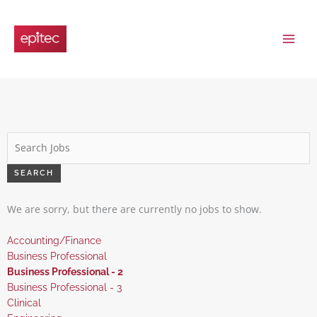
Skip
to
content
Key
Word
or
SEARCH
Key
Words
We are sorry, but there are currently no jobs to show.
Show
Accounting/Finance
jobs
Show
Business Professional
filed
jobs
Hide
Business Professional - 2
under
filed
jobs
Show
Business Professional - 3
under
filed
jobs
Show
Clinical