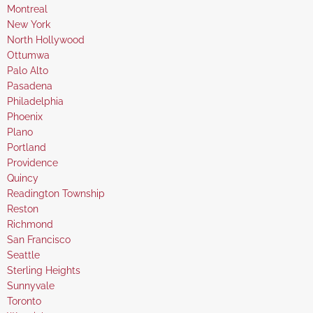
under
filed
jobs
Show
Montreal
under
filed
jobs
Show
New York
under
filed
jobs
Show
North Hollywood
under
filed
jobs
Show
Ottumwa
under
filed
jobs
Show
Palo Alto
under
filed
jobs
Show
Pasadena
under
filed
jobs
Show
Philadelphia
under
filed
jobs
Show
Phoenix
under
filed
jobs
Show
Plano
under
filed
jobs
Show
Portland
under
filed
jobs
Show
Providence
under
filed
jobs
Show
Quincy
under
filed
jobs
Show
Readington Township
under
filed
jobs
Show
Reston
under
filed
jobs
Show
Richmond
under
filed
jobs
Show
San Francisco
under
filed
jobs
Show
Seattle
under
filed
jobs
Show
Sterling Heights
under
filed
jobs
Show
Sunnyvale
under
filed
jobs
Show
Toronto