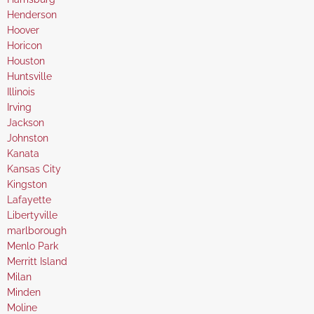
under
filed
jobs
Show
Henderson
under
filed
jobs
Show
Hoover
under
filed
jobs
Show
Horicon
under
filed
jobs
Show
Houston
under
filed
jobs
Show
Huntsville
under
filed
jobs
Show
Illinois
under
filed
jobs
Show
Irving
under
filed
jobs
Show
Jackson
under
filed
jobs
Show
Johnston
under
filed
jobs
Show
Kanata
under
filed
jobs
Show
Kansas City
under
filed
jobs
Show
Kingston
under
filed
jobs
Show
Lafayette
under
filed
jobs
Show
Libertyville
under
filed
jobs
Show
marlborough
under
filed
jobs
Show
Menlo Park
under
filed
jobs
Show
Merritt Island
under
filed
jobs
Show
Milan
under
filed
jobs
Show
Minden
under
filed
jobs
Show
Moline