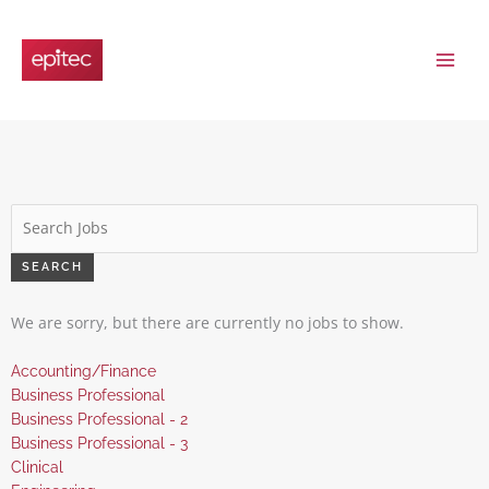
Skip
to
content
Key
Word
or
SEARCH
Key
Words
We are sorry, but there are currently no jobs to show.
Show
Accounting/Finance
jobs
Show
Business Professional
filed
jobs
Show
Business Professional - 2
under
filed
jobs
Show
Business Professional - 3
under
filed
jobs
Show
Clinical