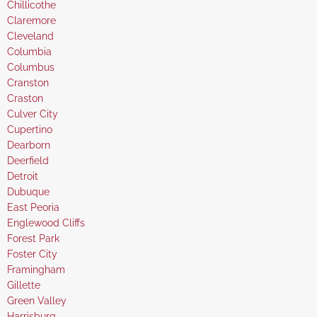
under
filed
jobs
Show
Chillicothe
under
filed
jobs
Show
Claremore
under
filed
jobs
Show
Cleveland
under
filed
jobs
Show
Columbia
under
filed
jobs
Show
Columbus
under
filed
jobs
Show
Cranston
under
filed
jobs
Show
Craston
under
filed
jobs
Show
Culver City
under
filed
jobs
Show
Cupertino
under
filed
jobs
Show
Dearborn
under
filed
jobs
Show
Deerfield
under
filed
jobs
Show
Detroit
under
filed
jobs
Show
Dubuque
under
filed
jobs
Show
East Peoria
under
filed
jobs
Show
Englewood Cliffs
under
filed
jobs
Show
Forest Park
under
filed
jobs
Show
Foster City
under
filed
jobs
Show
Framingham
under
filed
jobs
Show
Gillette
under
filed
jobs
Show
Green Valley
under
filed
jobs
Show
Harrisburg