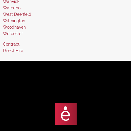
under
filed
jobs
Show
Warwick
under
filed
jobs
Show
Waterloo
under
filed
jobs
Show
West Deerfield
under
filed
jobs
Show
Wilmington
under
filed
jobs
Show
Woodhaven
under
filed
jobs
Show
Worcester
under
filed
jobs
Show
Contract
under
filed
jobs
Show
Direct Hire
under
filed
jobs
under
filed
under