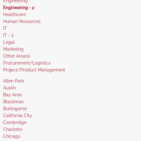
under
filed
jobs
Show
Engineering
under
filed
jobs
Hide
Engineering - 2
under
filed
jobs
Show
Healthcare
under
filed
jobs
Show
Human Resources
under
filed
jobs
Show
IT
under
filed
jobs
Show
IT - 2
under
filed
jobs
Show
Legal
under
filed
jobs
Show
Marketing
under
filed
jobs
Show
Other Area(s)
under
filed
jobs
Show
Procurement/Logistics
under
filed
jobs
Show
Project/Product Management
under
filed
jobs
Show
Allen Park
under
filed
jobs
Show
Austin
under
filed
jobs
Show
Bay Area
under
filed
jobs
Show
Blackman
under
filed
jobs
Show
Burlingame
under
filed
jobs
Show
California City
under
filed
jobs
Show
Cambridge
under
filed
jobs
Show
Charlotte
under
filed
jobs
Show
Chicago