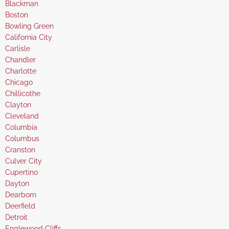
under
filed
jobs
Show
Blackman
under
filed
jobs
Show
Boston
under
filed
jobs
Show
Bowling Green
under
filed
jobs
Show
California City
under
filed
jobs
Show
Carlisle
under
filed
jobs
Show
Chandler
under
filed
jobs
Show
Charlotte
under
filed
jobs
Show
Chicago
under
filed
jobs
Show
Chillicothe
under
filed
jobs
Show
Clayton
under
filed
jobs
Show
Cleveland
under
filed
jobs
Show
Columbia
under
filed
jobs
Show
Columbus
under
filed
jobs
Show
Cranston
under
filed
jobs
Show
Culver City
under
filed
jobs
Show
Cupertino
under
filed
jobs
Show
Dayton
under
filed
jobs
Show
Dearborn
under
filed
jobs
Show
Deerfield
under
filed
jobs
Show
Detroit
under
filed
jobs
Show
Englewood Cliffs