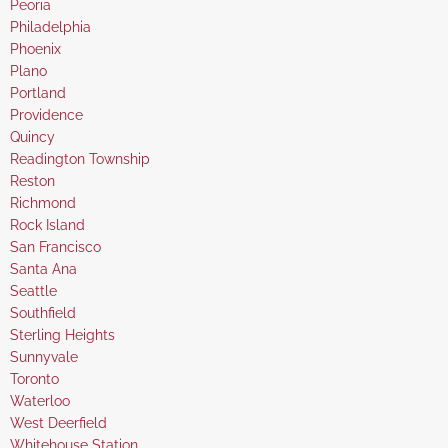
under
filed
jobs
Show
Peoria
under
filed
jobs
Show
Philadelphia
under
filed
jobs
Show
Phoenix
under
filed
jobs
Show
Plano
under
filed
jobs
Show
Portland
under
filed
jobs
Show
Providence
under
filed
jobs
Show
Quincy
under
filed
jobs
Show
Readington Township
under
filed
jobs
Show
Reston
under
filed
jobs
Show
Richmond
under
filed
jobs
Show
Rock Island
under
filed
jobs
Show
San Francisco
under
filed
jobs
Show
Santa Ana
under
filed
jobs
Show
Seattle
under
filed
jobs
Show
Southfield
under
filed
jobs
Show
Sterling Heights
under
filed
jobs
Show
Sunnyvale
under
filed
jobs
Show
Toronto
under
filed
jobs
Show
Waterloo
under
filed
jobs
Show
West Deerfield
under
filed
jobs
Show
Whitehouse Station