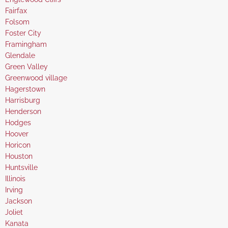
under
filed
jobs
Show
Fairfax
under
filed
jobs
Show
Folsom
under
filed
jobs
Show
Foster City
under
filed
jobs
Show
Framingham
under
filed
jobs
Show
Glendale
under
filed
jobs
Show
Green Valley
under
filed
jobs
Show
Greenwood village
under
filed
jobs
Show
Hagerstown
under
filed
jobs
Show
Harrisburg
under
filed
jobs
Show
Henderson
under
filed
jobs
Show
Hodges
under
filed
jobs
Show
Hoover
under
filed
jobs
Show
Horicon
under
filed
jobs
Show
Houston
under
filed
jobs
Show
Huntsville
under
filed
jobs
Show
Illinois
under
filed
jobs
Show
Irving
under
filed
jobs
Show
Jackson
under
filed
jobs
Show
Joliet
under
filed
jobs
Show
Kanata