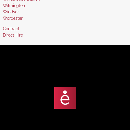
under
filed
jobs
Show
Wilmington
under
filed
jobs
Show
Windsor
under
filed
jobs
Show
Worcester
under
filed
jobs
Show
Contract
under
filed
jobs
Show
Direct Hire
under
filed
jobs
under
filed
under