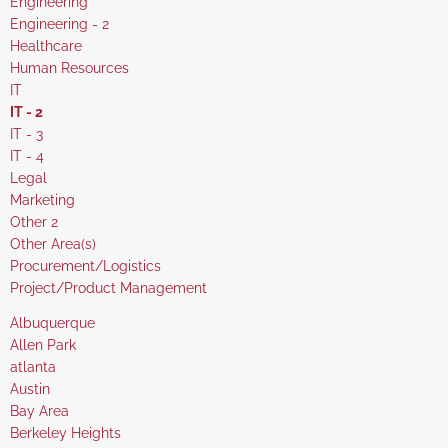
under
filed
jobs
Show
Engineering
under
filed
jobs
Show
Engineering - 2
under
filed
jobs
Show
Healthcare
under
filed
jobs
Show
Human Resources
under
filed
jobs
Show
IT
under
filed
jobs
Hide
IT - 2
under
filed
jobs
Show
IT - 3
under
filed
jobs
Show
IT - 4
under
filed
jobs
Show
Legal
under
filed
jobs
Show
Marketing
under
filed
jobs
Show
Other 2
under
filed
jobs
Show
Other Area(s)
under
filed
jobs
Show
Procurement/Logistics
under
filed
jobs
Show
Project/Product Management
under
filed
jobs
Show
Albuquerque
under
filed
jobs
Show
Allen Park
under
filed
jobs
Show
atlanta
under
filed
jobs
Show
Austin
under
filed
jobs
Show
Bay Area
under
filed
jobs
Show
Berkeley Heights