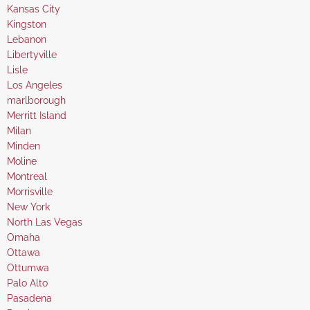
under
filed
jobs
Show
Kansas City
under
filed
jobs
Show
Kingston
under
filed
jobs
Show
Lebanon
under
filed
jobs
Show
Libertyville
under
filed
jobs
Show
Lisle
under
filed
jobs
Show
Los Angeles
under
filed
jobs
Show
marlborough
under
filed
jobs
Show
Merritt Island
under
filed
jobs
Show
Milan
under
filed
jobs
Show
Minden
under
filed
jobs
Show
Moline
under
filed
jobs
Show
Montreal
under
filed
jobs
Show
Morrisville
under
filed
jobs
Show
New York
under
filed
jobs
Show
North Las Vegas
under
filed
jobs
Show
Omaha
under
filed
jobs
Show
Ottawa
under
filed
jobs
Show
Ottumwa
under
filed
jobs
Show
Palo Alto
under
filed
jobs
Show
Pasadena