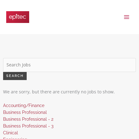
Skip
to
content
Key
Word
or
SEARCH
Key
Words
We are sorry, but there are currently no jobs to show.
Show
Accounting/Finance
jobs
Show
Business Professional
filed
jobs
Show
Business Professional - 2
under
filed
jobs
Show
Business Professional - 3
under
filed
jobs
Show
Clinical