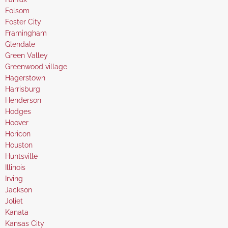
under
filed
jobs
Show
Folsom
under
filed
jobs
Show
Foster City
under
filed
jobs
Show
Framingham
under
filed
jobs
Show
Glendale
under
filed
jobs
Show
Green Valley
under
filed
jobs
Show
Greenwood village
under
filed
jobs
Show
Hagerstown
under
filed
jobs
Show
Harrisburg
under
filed
jobs
Show
Henderson
under
filed
jobs
Show
Hodges
under
filed
jobs
Show
Hoover
under
filed
jobs
Show
Horicon
under
filed
jobs
Show
Houston
under
filed
jobs
Show
Huntsville
under
filed
jobs
Show
Illinois
under
filed
jobs
Show
Irving
under
filed
jobs
Show
Jackson
under
filed
jobs
Show
Joliet
under
filed
jobs
Show
Kanata
under
filed
jobs
Show
Kansas City