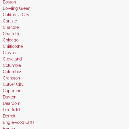
under
filed
jobs
Show
Boston
under
filed
jobs
Show
Bowling Green
under
filed
jobs
Show
California City
under
filed
jobs
Show
Carlisle
under
filed
jobs
Show
Chandler
under
filed
jobs
Show
Charlotte
under
filed
jobs
Show
Chicago
under
filed
jobs
Show
Chillicothe
under
filed
jobs
Show
Clayton
under
filed
jobs
Show
Cleveland
under
filed
jobs
Show
Columbia
under
filed
jobs
Show
Columbus
under
filed
jobs
Show
Cranston
under
filed
jobs
Show
Culver City
under
filed
jobs
Show
Cupertino
under
filed
jobs
Show
Dayton
under
filed
jobs
Show
Dearborn
under
filed
jobs
Show
Deerfield
under
filed
jobs
Show
Detroit
under
filed
jobs
Show
Englewood Cliffs
under
filed
jobs
Show
Fairfax