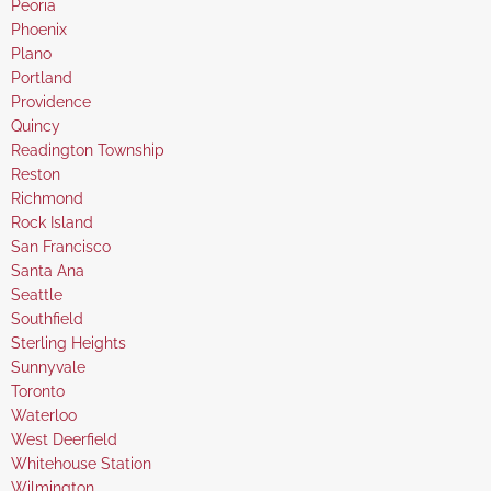
under
filed
jobs
Show
Peoria
under
filed
jobs
Show
Phoenix
under
filed
jobs
Show
Plano
under
filed
jobs
Show
Portland
under
filed
jobs
Show
Providence
under
filed
jobs
Show
Quincy
under
filed
jobs
Show
Readington Township
under
filed
jobs
Show
Reston
under
filed
jobs
Show
Richmond
under
filed
jobs
Show
Rock Island
under
filed
jobs
Show
San Francisco
under
filed
jobs
Show
Santa Ana
under
filed
jobs
Show
Seattle
under
filed
jobs
Show
Southfield
under
filed
jobs
Show
Sterling Heights
under
filed
jobs
Show
Sunnyvale
under
filed
jobs
Show
Toronto
under
filed
jobs
Show
Waterloo
under
filed
jobs
Show
West Deerfield
under
filed
jobs
Show
Whitehouse Station
under
filed
jobs
Show
Wilmington