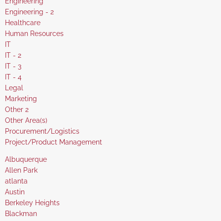
under
filed
jobs
Show
Engineering
under
filed
jobs
Show
Engineering - 2
under
filed
jobs
Show
Healthcare
under
filed
jobs
Show
Human Resources
under
filed
jobs
Show
IT
under
filed
jobs
Show
IT - 2
under
filed
jobs
Show
IT - 3
under
filed
jobs
Show
IT - 4
under
filed
jobs
Show
Legal
under
filed
jobs
Show
Marketing
under
filed
jobs
Show
Other 2
under
filed
jobs
Show
Other Area(s)
under
filed
jobs
Show
Procurement/Logistics
under
filed
jobs
Show
Project/Product Management
under
filed
jobs
Show
Albuquerque
under
filed
jobs
Show
Allen Park
under
filed
jobs
Show
atlanta
under
filed
jobs
Show
Austin
under
filed
jobs
Show
Berkeley Heights
under
filed
jobs
Show
Blackman