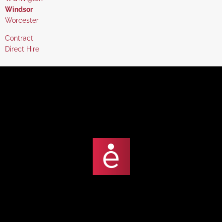
under
filed
jobs
Hide
Windsor
under
filed
jobs
Show
Worcester
under
filed
jobs
Show
Contract
under
filed
jobs
Show
Direct Hire
under
filed
jobs
under
filed
under