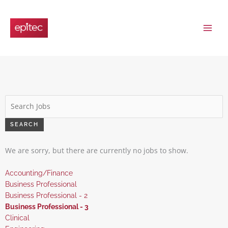
Skip
to
content
Key
Word
or
SEARCH
Key
Words
We are sorry, but there are currently no jobs to show.
Show
Accounting/Finance
jobs
Show
Business Professional
filed
jobs
Show
Business Professional - 2
under
filed
jobs
Hide
Business Professional - 3
under
filed
jobs
Show
Clinical