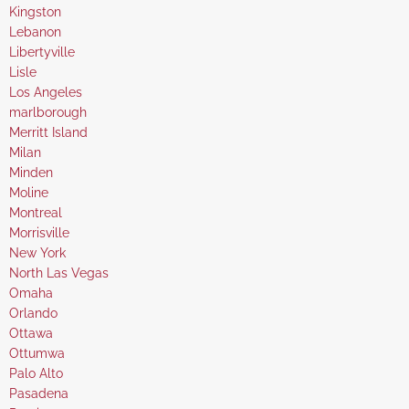
under
filed
jobs
Show
Kingston
under
filed
jobs
Show
Lebanon
under
filed
jobs
Show
Libertyville
under
filed
jobs
Show
Lisle
under
filed
jobs
Show
Los Angeles
under
filed
jobs
Show
marlborough
under
filed
jobs
Show
Merritt Island
under
filed
jobs
Show
Milan
under
filed
jobs
Show
Minden
under
filed
jobs
Show
Moline
under
filed
jobs
Show
Montreal
under
filed
jobs
Show
Morrisville
under
filed
jobs
Show
New York
under
filed
jobs
Show
North Las Vegas
under
filed
jobs
Show
Omaha
under
filed
jobs
Show
Orlando
under
filed
jobs
Show
Ottawa
under
filed
jobs
Show
Ottumwa
under
filed
jobs
Show
Palo Alto
under
filed
jobs
Show
Pasadena