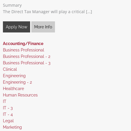
Summary
The Direct Tax Manager will play a critical […]
Apply Now
More Info
Hide
Accounting/Finance
jobs
Show
Business Professional
filed
jobs
Show
Business Professional - 2
under
filed
jobs
Show
Business Professional - 3
under
filed
jobs
Show
Clinical
under
filed
jobs
Show
Engineering
under
filed
jobs
Show
Engineering - 2
under
filed
jobs
Show
Healthcare
under
filed
jobs
Show
Human Resources
under
filed
jobs
Show
IT
under
filed
jobs
Show
IT - 3
under
filed
jobs
Show
IT - 4
under
filed
jobs
Show
Legal
under
filed
jobs
Show
Marketing