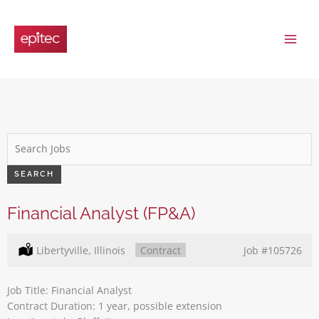
Skip
to
content
Key
Word
or
SEARCH
Key
Words
Financial Analyst (FP&A)
Location:
Libertyville, Illinois
Type:
Contract
Job
#105726
Job Title: Financial Analyst
Contract Duration: 1 year, possible extension