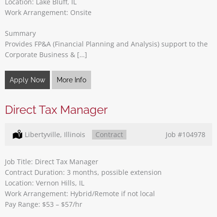
Location: Lake Bluff, IL
Work Arrangement: Onsite
Summary
Provides FP&A (Financial Planning and Analysis) support to the
Corporate Business & […]
Apply Now
More Info
Direct Tax Manager
Location:
Libertyville, Illinois
Type:
Contract
Job
#104978
Job Title: Direct Tax Manager
Contract Duration: 3 months, possible extension
Location: Vernon Hills, IL
Work Arrangement: Hybrid/Remote if not local
Pay Range: $53 – $57/hr