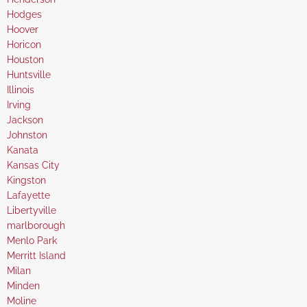
under
filed
jobs
Show
Hodges
under
filed
jobs
Show
Hoover
under
filed
jobs
Show
Horicon
under
filed
jobs
Show
Houston
under
filed
jobs
Show
Huntsville
under
filed
jobs
Show
Illinois
under
filed
jobs
Show
Irving
under
filed
jobs
Show
Jackson
under
filed
jobs
Show
Johnston
under
filed
jobs
Show
Kanata
under
filed
jobs
Show
Kansas City
under
filed
jobs
Show
Kingston
under
filed
jobs
Show
Lafayette
under
filed
jobs
Show
Libertyville
under
filed
jobs
Show
marlborough
under
filed
jobs
Show
Menlo Park
under
filed
jobs
Show
Merritt Island
under
filed
jobs
Show
Milan
under
filed
jobs
Show
Minden
under
filed
jobs
Show
Moline