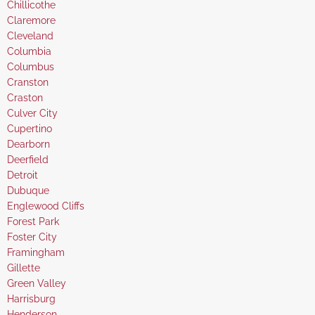
under
filed
jobs
Show
Chillicothe
under
filed
jobs
Show
Claremore
under
filed
jobs
Show
Cleveland
under
filed
jobs
Show
Columbia
under
filed
jobs
Show
Columbus
under
filed
jobs
Show
Cranston
under
filed
jobs
Show
Craston
under
filed
jobs
Show
Culver City
under
filed
jobs
Show
Cupertino
under
filed
jobs
Show
Dearborn
under
filed
jobs
Show
Deerfield
under
filed
jobs
Show
Detroit
under
filed
jobs
Show
Dubuque
under
filed
jobs
Show
Englewood Cliffs
under
filed
jobs
Show
Forest Park
under
filed
jobs
Show
Foster City
under
filed
jobs
Show
Framingham
under
filed
jobs
Show
Gillette
under
filed
jobs
Show
Green Valley
under
filed
jobs
Show
Harrisburg
under
filed
jobs
Show
Henderson