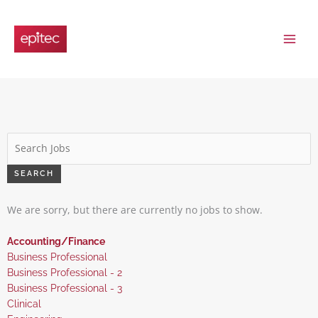
Skip
to
content
Key
Word
or
SEARCH
Key
Words
We are sorry, but there are currently no jobs to show.
Hide
Accounting/Finance
jobs
Show
Business Professional
filed
jobs
Show
Business Professional - 2
under
filed
jobs
Show
Business Professional - 3
under
filed
jobs
Show
Clinical