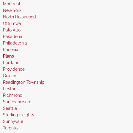
under
filed
jobs
Show
Montreal
under
filed
jobs
Show
New York
under
filed
jobs
Show
North Hollywood
under
filed
jobs
Show
Ottumwa
under
filed
jobs
Show
Palo Alto
under
filed
jobs
Show
Pasadena
under
filed
jobs
Show
Philadelphia
under
filed
jobs
Show
Phoenix
under
filed
jobs
Hide
Plano
under
filed
jobs
Show
Portland
under
filed
jobs
Show
Providence
under
filed
jobs
Show
Quincy
under
filed
jobs
Show
Readington Township
under
filed
jobs
Show
Reston
under
filed
jobs
Show
Richmond
under
filed
jobs
Show
San Francisco
under
filed
jobs
Show
Seattle
under
filed
jobs
Show
Sterling Heights
under
filed
jobs
Show
Sunnyvale
under
filed
jobs
Show
Toronto