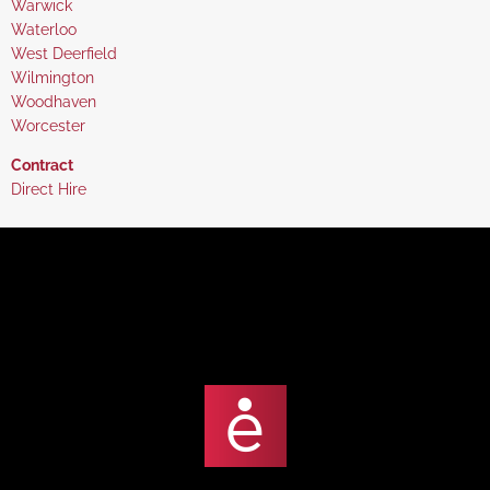
under
filed
jobs
Show
Warwick
under
filed
jobs
Show
Waterloo
under
filed
jobs
Show
West Deerfield
under
filed
jobs
Show
Wilmington
under
filed
jobs
Show
Woodhaven
under
filed
jobs
Show
Worcester
under
filed
jobs
Hide
Contract
under
filed
jobs
Show
Direct Hire
under
filed
jobs
under
filed
under