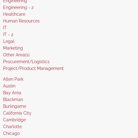
under
filed
jobs
Show
Engineering
under
filed
jobs
Show
Engineering - 2
under
filed
jobs
Show
Healthcare
under
filed
jobs
Show
Human Resources
under
filed
jobs
Show
IT
under
filed
jobs
Show
IT - 2
under
filed
jobs
Show
Legal
under
filed
jobs
Show
Marketing
under
filed
jobs
Show
Other Area(s)
under
filed
jobs
Show
Procurement/Logistics
under
filed
jobs
Show
Project/Product Management
under
filed
jobs
Show
Allen Park
under
filed
jobs
Show
Austin
under
filed
jobs
Show
Bay Area
under
filed
jobs
Show
Blackman
under
filed
jobs
Show
Burlingame
under
filed
jobs
Show
California City
under
filed
jobs
Show
Cambridge
under
filed
jobs
Show
Charlotte
under
filed
jobs
Show
Chicago