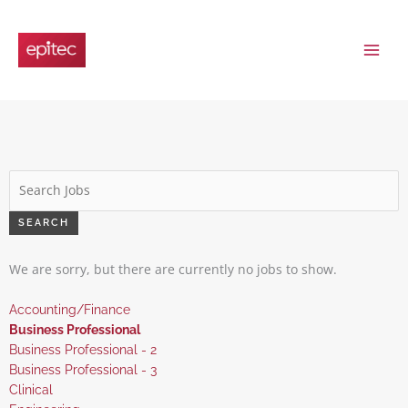
Skip
to
content
Key
Word
or
SEARCH
Key
Words
We are sorry, but there are currently no jobs to show.
Show
Accounting/Finance
jobs
Hide
Business Professional
filed
jobs
Show
Business Professional - 2
under
filed
jobs
Show
Business Professional - 3
under
filed
jobs
Show
Clinical