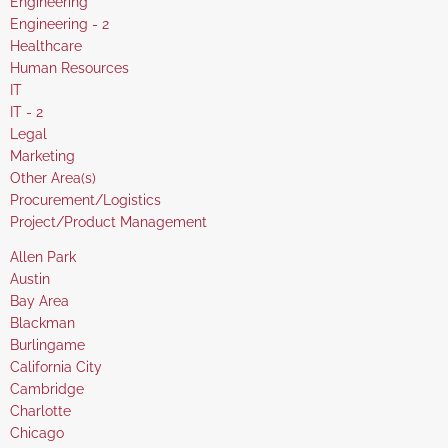
under
filed
jobs
Show
Engineering
under
filed
jobs
Show
Engineering - 2
under
filed
jobs
Show
Healthcare
under
filed
jobs
Show
Human Resources
under
filed
jobs
Show
IT
under
filed
jobs
Show
IT - 2
under
filed
jobs
Show
Legal
under
filed
jobs
Show
Marketing
under
filed
jobs
Show
Other Area(s)
under
filed
jobs
Show
Procurement/Logistics
under
filed
jobs
Show
Project/Product Management
under
filed
jobs
Show
Allen Park
under
filed
jobs
Show
Austin
under
filed
jobs
Show
Bay Area
under
filed
jobs
Show
Blackman
under
filed
jobs
Show
Burlingame
under
filed
jobs
Show
California City
under
filed
jobs
Show
Cambridge
under
filed
jobs
Show
Charlotte
under
filed
jobs
Show
Chicago