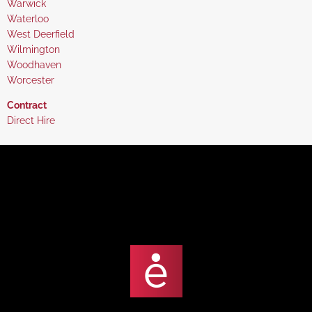
under
filed
jobs
Show
Warwick
under
filed
jobs
Show
Waterloo
under
filed
jobs
Show
West Deerfield
under
filed
jobs
Show
Wilmington
under
filed
jobs
Show
Woodhaven
under
filed
jobs
Show
Worcester
under
filed
jobs
Hide
Contract
under
filed
jobs
Show
Direct Hire
under
filed
jobs
under
filed
under