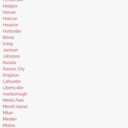
under
filed
jobs
Show
Hodges
under
filed
jobs
Show
Hoover
under
filed
jobs
Show
Horicon
under
filed
jobs
Show
Houston
under
filed
jobs
Show
Huntsville
under
filed
jobs
Show
Illinois
under
filed
jobs
Show
Irving
under
filed
jobs
Show
Jackson
under
filed
jobs
Show
Johnston
under
filed
jobs
Show
Kanata
under
filed
jobs
Show
Kansas City
under
filed
jobs
Show
Kingston
under
filed
jobs
Show
Lafayette
under
filed
jobs
Show
Libertyville
under
filed
jobs
Show
marlborough
under
filed
jobs
Show
Menlo Park
under
filed
jobs
Show
Merritt Island
under
filed
jobs
Show
Milan
under
filed
jobs
Show
Minden
under
filed
jobs
Show
Moline