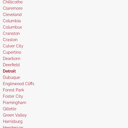
under
filed
jobs
Show
Chillicothe
under
filed
jobs
Show
Claremore
under
filed
jobs
Show
Cleveland
under
filed
jobs
Show
Columbia
under
filed
jobs
Show
Columbus
under
filed
jobs
Show
Cranston
under
filed
jobs
Show
Craston
under
filed
jobs
Show
Culver City
under
filed
jobs
Show
Cupertino
under
filed
jobs
Show
Dearborn
under
filed
jobs
Show
Deerfield
under
filed
jobs
Hide
Detroit
under
filed
jobs
Show
Dubuque
under
filed
jobs
Show
Englewood Cliffs
under
filed
jobs
Show
Forest Park
under
filed
jobs
Show
Foster City
under
filed
jobs
Show
Framingham
under
filed
jobs
Show
Gillette
under
filed
jobs
Show
Green Valley
under
filed
jobs
Show
Harrisburg
under
filed
jobs
Show
Henderson