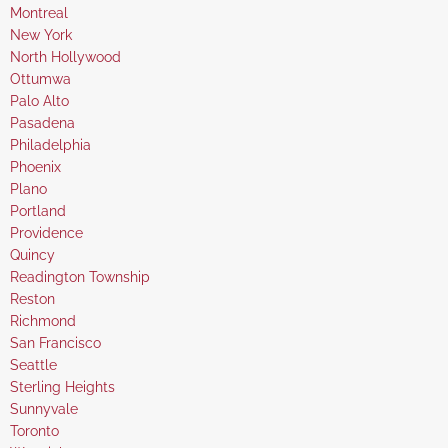
under
filed
jobs
Show
Montreal
under
filed
jobs
Show
New York
under
filed
jobs
Show
North Hollywood
under
filed
jobs
Show
Ottumwa
under
filed
jobs
Show
Palo Alto
under
filed
jobs
Show
Pasadena
under
filed
jobs
Show
Philadelphia
under
filed
jobs
Show
Phoenix
under
filed
jobs
Show
Plano
under
filed
jobs
Show
Portland
under
filed
jobs
Show
Providence
under
filed
jobs
Show
Quincy
under
filed
jobs
Show
Readington Township
under
filed
jobs
Show
Reston
under
filed
jobs
Show
Richmond
under
filed
jobs
Show
San Francisco
under
filed
jobs
Show
Seattle
under
filed
jobs
Show
Sterling Heights
under
filed
jobs
Show
Sunnyvale
under
filed
jobs
Show
Toronto