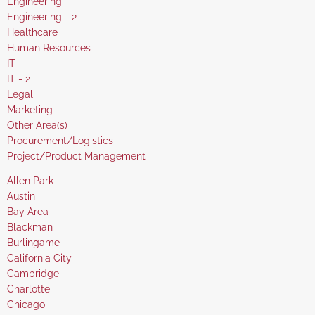
under
filed
jobs
Show
Engineering
under
filed
jobs
Show
Engineering - 2
under
filed
jobs
Show
Healthcare
under
filed
jobs
Show
Human Resources
under
filed
jobs
Show
IT
under
filed
jobs
Show
IT - 2
under
filed
jobs
Show
Legal
under
filed
jobs
Show
Marketing
under
filed
jobs
Show
Other Area(s)
under
filed
jobs
Show
Procurement/Logistics
under
filed
jobs
Show
Project/Product Management
under
filed
jobs
Show
Allen Park
under
filed
jobs
Show
Austin
under
filed
jobs
Show
Bay Area
under
filed
jobs
Show
Blackman
under
filed
jobs
Show
Burlingame
under
filed
jobs
Show
California City
under
filed
jobs
Show
Cambridge
under
filed
jobs
Show
Charlotte
under
filed
jobs
Show
Chicago