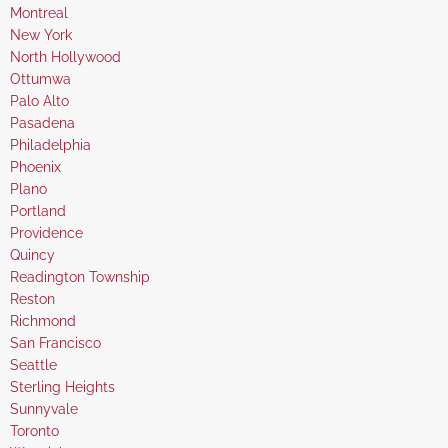
under
filed
jobs
Show
Montreal
under
filed
jobs
Show
New York
under
filed
jobs
Show
North Hollywood
under
filed
jobs
Show
Ottumwa
under
filed
jobs
Show
Palo Alto
under
filed
jobs
Show
Pasadena
under
filed
jobs
Show
Philadelphia
under
filed
jobs
Show
Phoenix
under
filed
jobs
Show
Plano
under
filed
jobs
Show
Portland
under
filed
jobs
Show
Providence
under
filed
jobs
Show
Quincy
under
filed
jobs
Show
Readington Township
under
filed
jobs
Show
Reston
under
filed
jobs
Show
Richmond
under
filed
jobs
Show
San Francisco
under
filed
jobs
Show
Seattle
under
filed
jobs
Show
Sterling Heights
under
filed
jobs
Show
Sunnyvale
under
filed
jobs
Show
Toronto