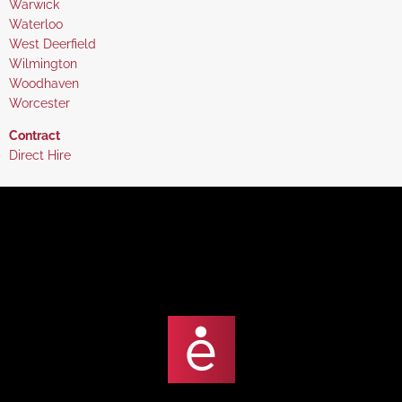
under
filed
jobs
Show
Warwick
under
filed
jobs
Show
Waterloo
under
filed
jobs
Show
West Deerfield
under
filed
jobs
Show
Wilmington
under
filed
jobs
Show
Woodhaven
under
filed
jobs
Show
Worcester
under
filed
jobs
Hide
Contract
under
filed
jobs
Show
Direct Hire
under
filed
jobs
under
filed
under