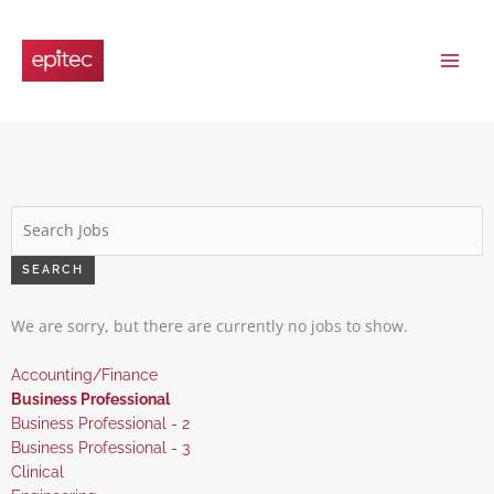
Skip
to
content
Key
Word
or
SEARCH
Key
Words
We are sorry, but there are currently no jobs to show.
Show
Accounting/Finance
jobs
Hide
Business Professional
filed
jobs
Show
Business Professional - 2
under
filed
jobs
Show
Business Professional - 3
under
filed
jobs
Show
Clinical