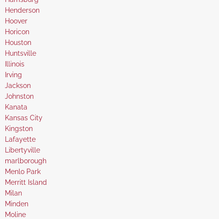
under
filed
jobs
Show
Henderson
under
filed
jobs
Show
Hoover
under
filed
jobs
Show
Horicon
under
filed
jobs
Show
Houston
under
filed
jobs
Show
Huntsville
under
filed
jobs
Show
Illinois
under
filed
jobs
Show
Irving
under
filed
jobs
Show
Jackson
under
filed
jobs
Show
Johnston
under
filed
jobs
Show
Kanata
under
filed
jobs
Show
Kansas City
under
filed
jobs
Show
Kingston
under
filed
jobs
Show
Lafayette
under
filed
jobs
Show
Libertyville
under
filed
jobs
Show
marlborough
under
filed
jobs
Show
Menlo Park
under
filed
jobs
Show
Merritt Island
under
filed
jobs
Show
Milan
under
filed
jobs
Show
Minden
under
filed
jobs
Show
Moline