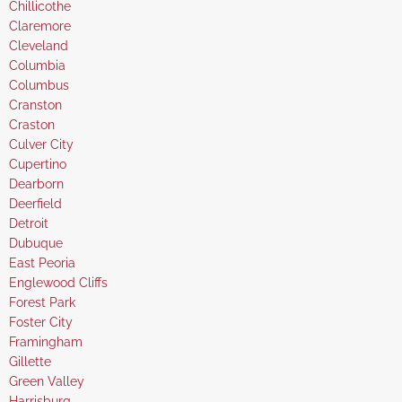
under
filed
jobs
Show
Chillicothe
under
filed
jobs
Show
Claremore
under
filed
jobs
Show
Cleveland
under
filed
jobs
Show
Columbia
under
filed
jobs
Show
Columbus
under
filed
jobs
Show
Cranston
under
filed
jobs
Show
Craston
under
filed
jobs
Show
Culver City
under
filed
jobs
Show
Cupertino
under
filed
jobs
Show
Dearborn
under
filed
jobs
Show
Deerfield
under
filed
jobs
Show
Detroit
under
filed
jobs
Show
Dubuque
under
filed
jobs
Show
East Peoria
under
filed
jobs
Show
Englewood Cliffs
under
filed
jobs
Show
Forest Park
under
filed
jobs
Show
Foster City
under
filed
jobs
Show
Framingham
under
filed
jobs
Show
Gillette
under
filed
jobs
Show
Green Valley
under
filed
jobs
Show
Harrisburg